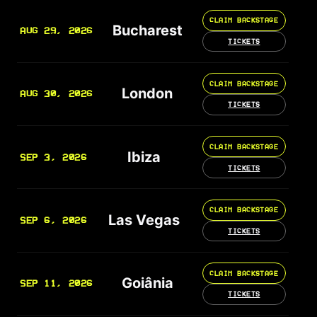
CLAIM BACKSTAGE
Bucharest
AUG 29, 2026
TICKETS
CLAIM BACKSTAGE
London
AUG 30, 2026
TICKETS
CLAIM BACKSTAGE
Ibiza
SEP 3, 2026
TICKETS
CLAIM BACKSTAGE
Las Vegas
SEP 6, 2026
TICKETS
CLAIM BACKSTAGE
Goiânia
SEP 11, 2026
TICKETS