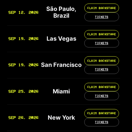
São Paulo,
CLAIM BACKSTAGE
SEP 12, 2026
Brazil
TICKETS
CLAIM BACKSTAGE
Las Vegas
SEP 19, 2026
TICKETS
CLAIM BACKSTAGE
San Francisco
SEP 19, 2026
TICKETS
CLAIM BACKSTAGE
Miami
SEP 25, 2026
TICKETS
CLAIM BACKSTAGE
New York
SEP 26, 2026
TICKETS