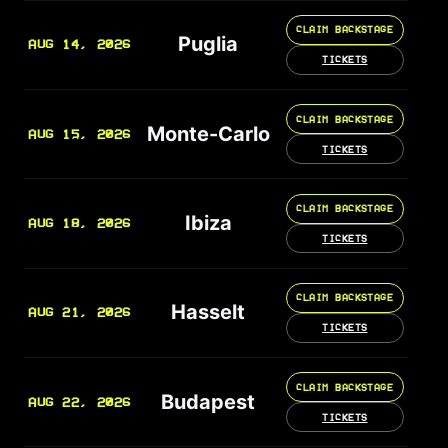
CLAIM BACKSTAGE
Puglia
AUG 14, 2026
TICKETS
CLAIM BACKSTAGE
Monte-Carlo
AUG 15, 2026
TICKETS
CLAIM BACKSTAGE
Ibiza
AUG 18, 2026
TICKETS
CLAIM BACKSTAGE
Hasselt
AUG 21, 2026
TICKETS
CLAIM BACKSTAGE
Budapest
AUG 22, 2026
TICKETS