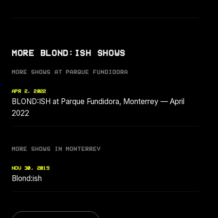
MORE BLOND:ISH SHOWS
MORE SHOWS AT PARQUE FUNDIDORA
APR 2, 2022
BLOND:ISH at Parque Fundidora, Monterrey — April
2022
MORE SHOWS IN MONTERREY
NOV 30, 2019
Blond:ish