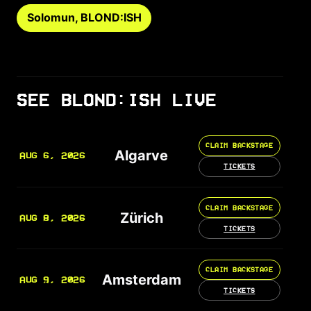
Solomun, BLOND:ISH
SEE BLOND:ISH LIVE
CLAIM BACKSTAGE
Algarve
AUG 6, 2026
TICKETS
CLAIM BACKSTAGE
Zürich
AUG 8, 2026
TICKETS
CLAIM BACKSTAGE
Amsterdam
AUG 9, 2026
TICKETS