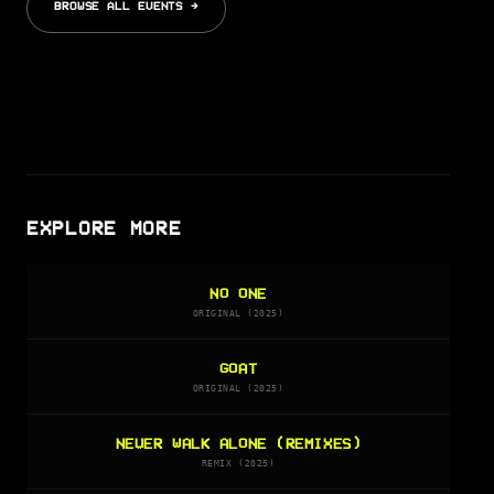
BROWSE ALL EVENTS →
EXPLORE MORE
NO ONE
ORIGINAL (2025)
GOAT
ORIGINAL (2025)
NEVER WALK ALONE (REMIXES)
REMIX (2025)