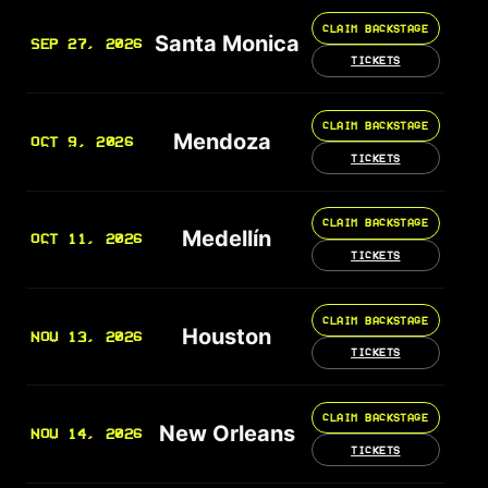
CLAIM BACKSTAGE
Santa Monica
SEP 27, 2026
TICKETS
CLAIM BACKSTAGE
Mendoza
OCT 9, 2026
TICKETS
CLAIM BACKSTAGE
Medellín
OCT 11, 2026
TICKETS
CLAIM BACKSTAGE
Houston
NOV 13, 2026
TICKETS
CLAIM BACKSTAGE
New Orleans
NOV 14, 2026
TICKETS