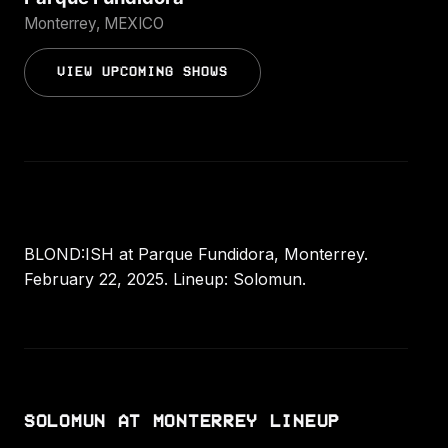
Monterrey, MEXICO
VIEW UPCOMING SHOWS
BLOND:ISH at Parque Fundidora, Monterrey.
February 22, 2025. Lineup: Solomun.
SOLOMUN AT MONTERREY LINEUP