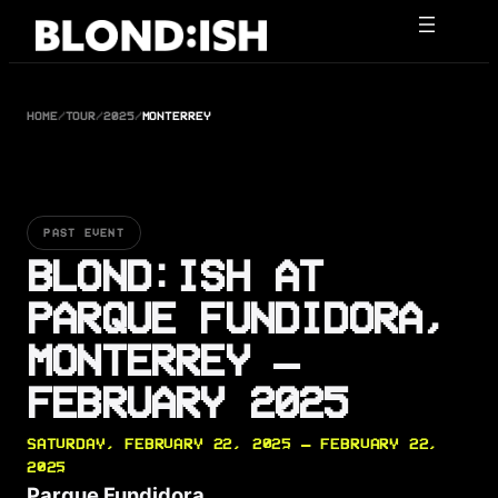
Skip
to
content
HOME
/
TOUR
/
2025
/
MONTERREY
PAST EVENT
BLOND:ISH AT
PARQUE FUNDIDORA,
MONTERREY —
FEBRUARY 2025
SATURDAY, FEBRUARY 22, 2025 — FEBRUARY 22,
2025
Parque Fundidora