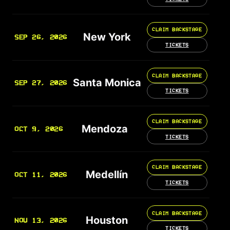
CLAIM BACKSTAGE
New York
SEP 26, 2026
TICKETS
CLAIM BACKSTAGE
Santa Monica
SEP 27, 2026
TICKETS
CLAIM BACKSTAGE
Mendoza
OCT 9, 2026
TICKETS
CLAIM BACKSTAGE
Medellín
OCT 11, 2026
TICKETS
CLAIM BACKSTAGE
Houston
NOV 13, 2026
TICKETS