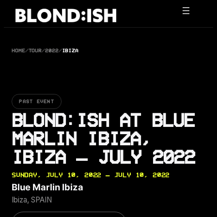
Skip
to
content
HOME
/
TOUR
/
2022
/
IBIZA
PAST EVENT
BLOND:ISH AT BLUE
MARLIN IBIZA,
IBIZA — JULY 2022
SUNDAY, JULY 10, 2022 — JULY 10, 2022
Blue Marlin Ibiza
Ibiza, SPAIN