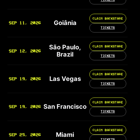
CLAIM BACKSTAGE
Goiânia
SEP 11, 2026
TICKETS
São Paulo,
CLAIM BACKSTAGE
SEP 12, 2026
Brazil
TICKETS
CLAIM BACKSTAGE
Las Vegas
SEP 19, 2026
TICKETS
CLAIM BACKSTAGE
San Francisco
SEP 19, 2026
TICKETS
CLAIM BACKSTAGE
Miami
SEP 25, 2026
TICKETS