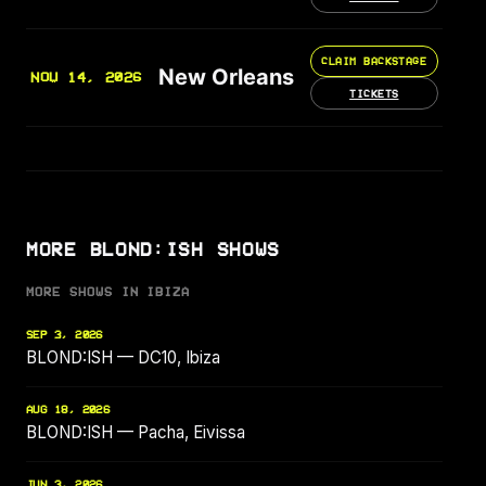
CLAIM BACKSTAGE
New Orleans
NOV 14, 2026
TICKETS
MORE BLOND:ISH SHOWS
MORE SHOWS IN IBIZA
SEP 3, 2026
BLOND:ISH — DC10, Ibiza
AUG 18, 2026
BLOND:ISH — Pacha, Eivissa
JUN 3, 2026