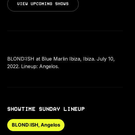
VIEW UPCOMING SHOWS
BLOND:ISH at Blue Marlin Ibiza, Ibiza. July 10,
2022. Lineup: Angelos.
SHOWTIME SUNDAY LINEUP
BLOND:ISH, Angelos