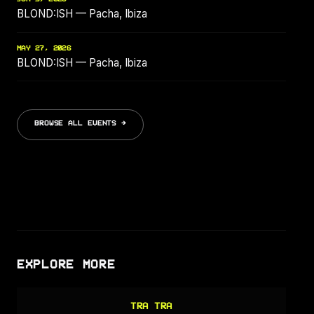
BLOND:ISH — Pacha, Ibiza
MAY 27, 2026
BLOND:ISH — Pacha, Ibiza
BROWSE ALL EVENTS →
EXPLORE MORE
TRA TRA