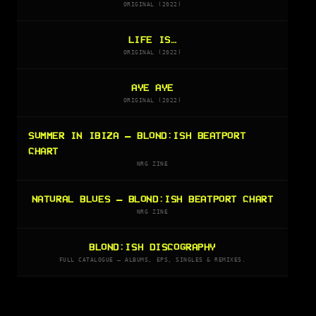
ORIGINAL (2022)
LIFE IS…
ORIGINAL (2022)
AYE AYE
ORIGINAL (2022)
SUMMER IN IBIZA — BLOND:ISH BEATPORT
CHART
NRG ZINE
NATURAL BLUES — BLOND:ISH BEATPORT CHART
NRG ZINE
BLOND:ISH DISCOGRAPHY
FULL CATALOGUE — ALBUMS, EPS, SINGLES & REMIXES.