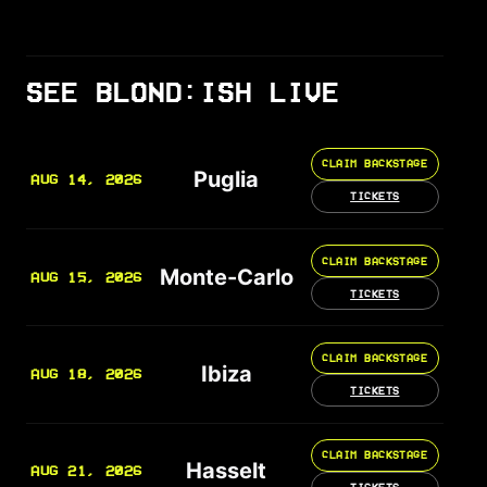
SEE BLOND:ISH LIVE
CLAIM BACKSTAGE
Puglia
AUG 14, 2026
TICKETS
CLAIM BACKSTAGE
Monte-Carlo
AUG 15, 2026
TICKETS
CLAIM BACKSTAGE
Ibiza
AUG 18, 2026
TICKETS
CLAIM BACKSTAGE
Hasselt
AUG 21, 2026