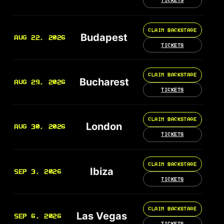
TICKETS
CLAIM BACKSTAGE
Budapest
AUG 22, 2026
TICKETS
CLAIM BACKSTAGE
Bucharest
AUG 29, 2026
TICKETS
CLAIM BACKSTAGE
London
AUG 30, 2026
TICKETS
CLAIM BACKSTAGE
Ibiza
SEP 3, 2026
TICKETS
CLAIM BACKSTAGE
Las Vegas
SEP 6, 2026
TICKETS