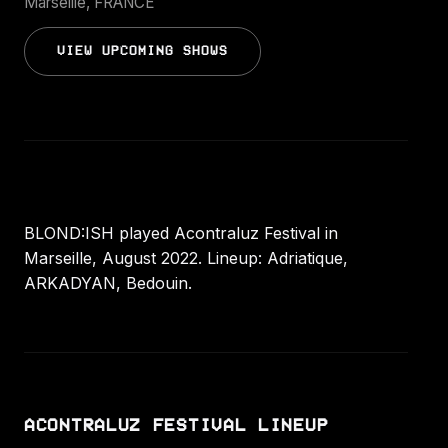
Marseille, FRANCE
VIEW UPCOMING SHOWS
BLOND:ISH played Acontraluz Festival in
Marseille, August 2022. Lineup: Adriatique,
ARKADYAN, Bedouin.
ACONTRALUZ FESTIVAL LINEUP