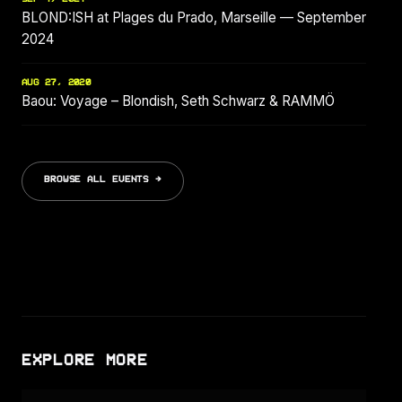
BLOND:ISH at Plages du Prado, Marseille — September
2024
AUG 27, 2020
Baou: Voyage – Blondish, Seth Schwarz & RAMMÖ
BROWSE ALL EVENTS →
EXPLORE MORE