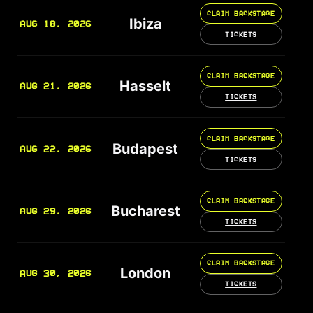
CLAIM BACKSTAGE
Ibiza
AUG 18, 2026
TICKETS
CLAIM BACKSTAGE
Hasselt
AUG 21, 2026
TICKETS
CLAIM BACKSTAGE
Budapest
AUG 22, 2026
TICKETS
CLAIM BACKSTAGE
Bucharest
AUG 29, 2026
TICKETS
CLAIM BACKSTAGE
London
AUG 30, 2026
TICKETS