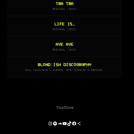
TRA TRA
ORIGINAL (2022)
LIFE IS…
ORIGINAL (2022)
AYE AYE
ORIGINAL (2022)
BLOND:ISH DISCOGRAPHY
FULL CATALOGUE — ALBUMS, EPS, SINGLES & REMIXES.
Tour
Store
Instagram
Spotify
SoundCloud
YouTube
TikTok
Facebook
Share Icon