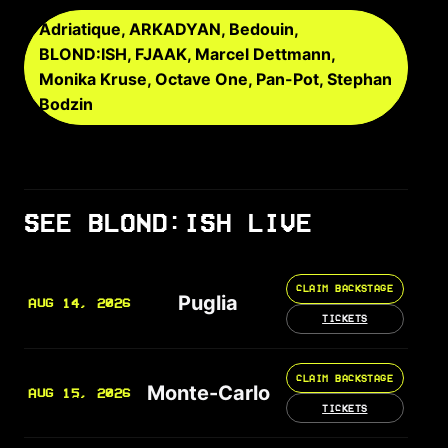
Adriatique, ARKADYAN, Bedouin,
BLOND:ISH, FJAAK, Marcel Dettmann,
Monika Kruse, Octave One, Pan-Pot, Stephan
Bodzin
SEE BLOND:ISH LIVE
CLAIM BACKSTAGE
Puglia
AUG 14, 2026
TICKETS
CLAIM BACKSTAGE
Monte-Carlo
AUG 15, 2026
TICKETS