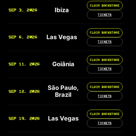
CLAIM BACKSTAGE
Ibiza
SEP 3, 2026
TICKETS
CLAIM BACKSTAGE
Las Vegas
SEP 6, 2026
TICKETS
CLAIM BACKSTAGE
Goiânia
SEP 11, 2026
TICKETS
São Paulo,
CLAIM BACKSTAGE
SEP 12, 2026
Brazil
TICKETS
CLAIM BACKSTAGE
Las Vegas
SEP 19, 2026
TICKETS