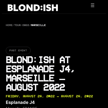
Skip
to
content
HOME
/
TOUR
/
2022
/
MARSEILLE
PAST EVENT
BLOND:ISH AT
ESPLANADE J4,
MARSEILLE —
AUGUST 2022
FRIDAY, AUGUST 26, 2022 — AUGUST 26, 2022
Esplanade J4