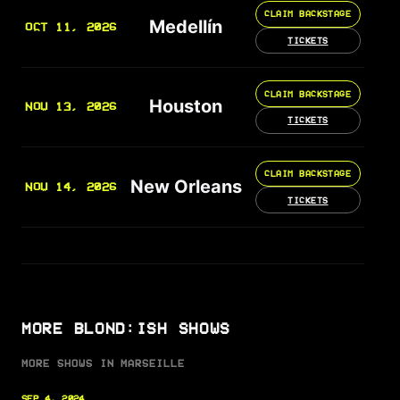
CLAIM BACKSTAGE
Medellín
OCT 11, 2026
TICKETS
CLAIM BACKSTAGE
Houston
NOV 13, 2026
TICKETS
CLAIM BACKSTAGE
New Orleans
NOV 14, 2026
TICKETS
MORE BLOND:ISH SHOWS
MORE SHOWS IN MARSEILLE
SEP 4, 2024