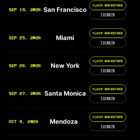
CLAIM BACKSTAGE
San Francisco
SEP 19, 2026
TICKETS
CLAIM BACKSTAGE
Miami
SEP 25, 2026
TICKETS
CLAIM BACKSTAGE
New York
SEP 26, 2026
TICKETS
CLAIM BACKSTAGE
Santa Monica
SEP 27, 2026
TICKETS
CLAIM BACKSTAGE
Mendoza
OCT 9, 2026
TICKETS