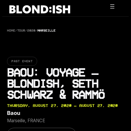
Skip
to
content
HOME
/
TOUR
/
2020
/
MARSEILLE
PAST EVENT
BAOU: VOYAGE –
BLONDISH, SETH
SCHWARZ & RAMMÖ
THURSDAY, AUGUST 27, 2020 — AUGUST 27, 2020
Baou
Marseille, FRANCE