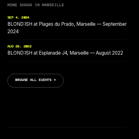
MORE SHOWS IN MARSEILLE
SEP 4, 2024
BLOND:ISH at Plages du Prado, Marseille — September
2024
AUG 26, 2022
BLOND:ISH at Esplanade J4, Marseille — August 2022
BROWSE ALL EVENTS →