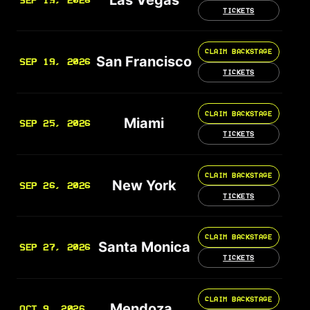
SEP 19, 2026
TICKETS
CLAIM BACKSTAGE
San Francisco
SEP 19, 2026
TICKETS
CLAIM BACKSTAGE
Miami
SEP 25, 2026
TICKETS
CLAIM BACKSTAGE
New York
SEP 26, 2026
TICKETS
CLAIM BACKSTAGE
Santa Monica
SEP 27, 2026
TICKETS
CLAIM BACKSTAGE
Mendoza
OCT 9, 2026