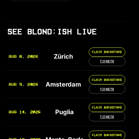
SEE BLOND:ISH LIVE
CLAIM BACKSTAGE
Zürich
AUG 8, 2026
TICKETS
CLAIM BACKSTAGE
Amsterdam
AUG 9, 2026
TICKETS
CLAIM BACKSTAGE
Puglia
AUG 14, 2026
TICKETS
CLAIM BACKSTAGE