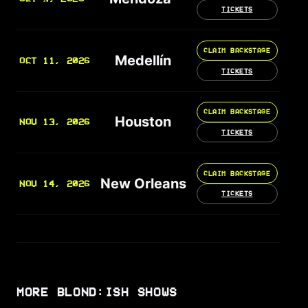
TICKETS
CLAIM BACKSTAGE
Medellín
OCT 11, 2026
TICKETS
CLAIM BACKSTAGE
Houston
NOV 13, 2026
TICKETS
CLAIM BACKSTAGE
New Orleans
NOV 14, 2026
TICKETS
MORE BLOND:ISH SHOWS