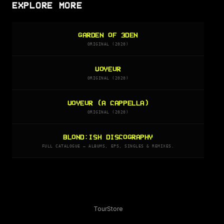
EXPLORE MORE
GARDEN OF 3DEN
ORIGINAL (2020)
VOYEUR
ORIGINAL (2020)
VOYEUR (A CAPPELLA)
ORIGINAL (2020)
BLOND:ISH DISCOGRAPHY
FULL CATALOGUE — ALBUMS, EPS, SINGLES & REMIXES.
Tour
Store