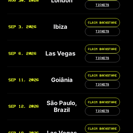
London
AUG 30, 2026
TICKETS
CLAIM BACKSTAGE
Ibiza
SEP 3, 2026
TICKETS
CLAIM BACKSTAGE
Las Vegas
SEP 6, 2026
TICKETS
CLAIM BACKSTAGE
Goiânia
SEP 11, 2026
TICKETS
São Paulo,
CLAIM BACKSTAGE
SEP 12, 2026
Brazil
TICKETS
CLAIM BACKSTAGE
Las Vegas