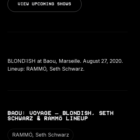
VIEW UPCOMING SHOWS
BLOND:ISH at Baou, Marseille. August 27, 2020.
Lineup: RAMMÖ, Seth Schwarz.
BAOU: VOYAGE – BLONDISH, SETH
SCHWARZ & RAMMÖ LINEUP
RAMMÖ, Seth Schwarz