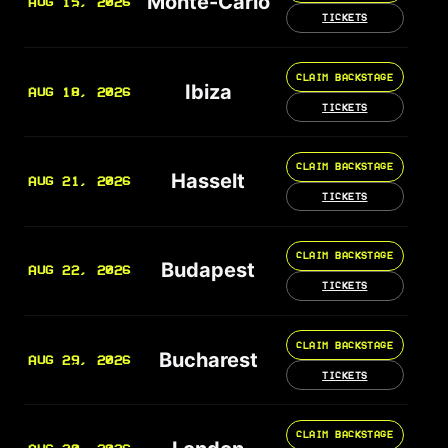
Monte-Carlo
AUG 15, 2026
TICKETS
CLAIM BACKSTAGE
Ibiza
AUG 18, 2026
TICKETS
CLAIM BACKSTAGE
Hasselt
AUG 21, 2026
TICKETS
CLAIM BACKSTAGE
Budapest
AUG 22, 2026
TICKETS
CLAIM BACKSTAGE
Bucharest
AUG 29, 2026
TICKETS
CLAIM BACKSTAGE