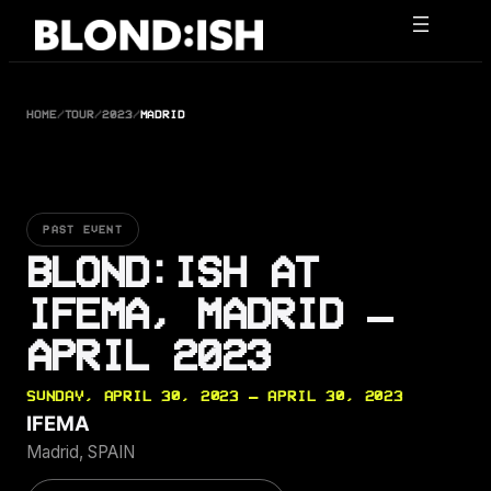
Skip
to
content
HOME
/
TOUR
/
2023
/
MADRID
PAST EVENT
BLOND:ISH AT
IFEMA, MADRID —
APRIL 2023
SUNDAY, APRIL 30, 2023 — APRIL 30, 2023
IFEMA
Madrid, SPAIN