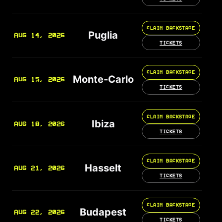
CLAIM BACKSTAGE
Puglia
AUG 14, 2026
TICKETS
CLAIM BACKSTAGE
Monte-Carlo
AUG 15, 2026
TICKETS
CLAIM BACKSTAGE
Ibiza
AUG 18, 2026
TICKETS
CLAIM BACKSTAGE
Hasselt
AUG 21, 2026
TICKETS
CLAIM BACKSTAGE
Budapest
AUG 22, 2026
TICKETS