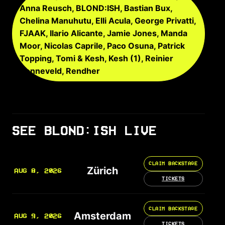
Anna Reusch, BLOND:ISH, Bastian Bux,
Chelina Manuhutu, Elli Acula, George Privatti,
FJAAK, Ilario Alicante, Jamie Jones, Manda
Moor, Nicolas Caprile, Paco Osuna, Patrick
Topping, Tomi & Kesh, Kesh (1), Reinier
Zonneveld, Rendher
SEE BLOND:ISH LIVE
CLAIM BACKSTAGE
Zürich
AUG 8, 2026
TICKETS
CLAIM BACKSTAGE
Amsterdam
AUG 9, 2026
TICKETS