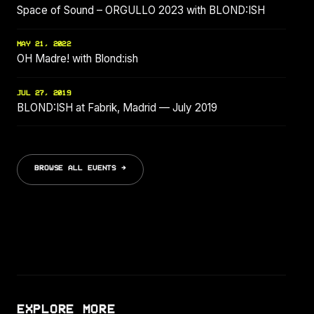
Space of Sound – ORGULLO 2023 with BLOND:ISH
MAY 21, 2022
OH Madre! with Blond:ish
JUL 27, 2019
BLOND:ISH at Fabrik, Madrid — July 2019
BROWSE ALL EVENTS →
EXPLORE MORE