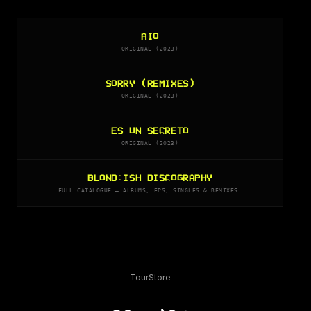
AIO
ORIGINAL (2023)
SORRY (REMIXES)
ORIGINAL (2023)
ES UN SECRETO
ORIGINAL (2023)
BLOND:ISH DISCOGRAPHY
FULL CATALOGUE — ALBUMS, EPS, SINGLES & REMIXES.
Tour
Store