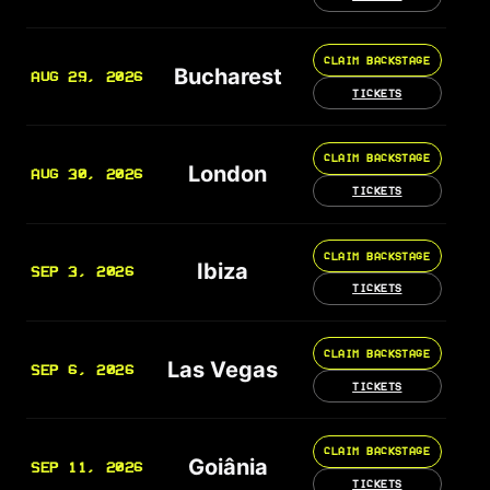
CLAIM BACKSTAGE
Bucharest
AUG 29, 2026
TICKETS
CLAIM BACKSTAGE
London
AUG 30, 2026
TICKETS
CLAIM BACKSTAGE
Ibiza
SEP 3, 2026
TICKETS
CLAIM BACKSTAGE
Las Vegas
SEP 6, 2026
TICKETS
CLAIM BACKSTAGE
Goiânia
SEP 11, 2026
TICKETS