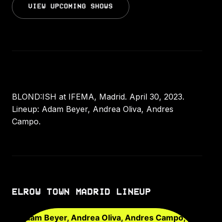
VIEW UPCOMING SHOWS
BLOND:ISH at IFEMA, Madrid. April 30, 2023.
Lineup: Adam Beyer, Andrea Oliva, Andres
Campo.
ELROW TOWN MADRID LINEUP
Adam Beyer, Andrea Oliva, Andres Campo,