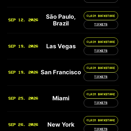
São Paulo,
CLAIM BACKSTAGE
SEP 12, 2026
Brazil
TICKETS
CLAIM BACKSTAGE
Las Vegas
SEP 19, 2026
TICKETS
CLAIM BACKSTAGE
San Francisco
SEP 19, 2026
TICKETS
CLAIM BACKSTAGE
Miami
SEP 25, 2026
TICKETS
CLAIM BACKSTAGE
New York
SEP 26, 2026
TICKETS