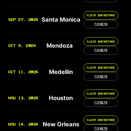
CLAIM BACKSTAGE
Santa Monica
SEP 27, 2026
TICKETS
CLAIM BACKSTAGE
Mendoza
OCT 9, 2026
TICKETS
CLAIM BACKSTAGE
Medellín
OCT 11, 2026
TICKETS
CLAIM BACKSTAGE
Houston
NOV 13, 2026
TICKETS
CLAIM BACKSTAGE
New Orleans
NOV 14, 2026
TICKETS