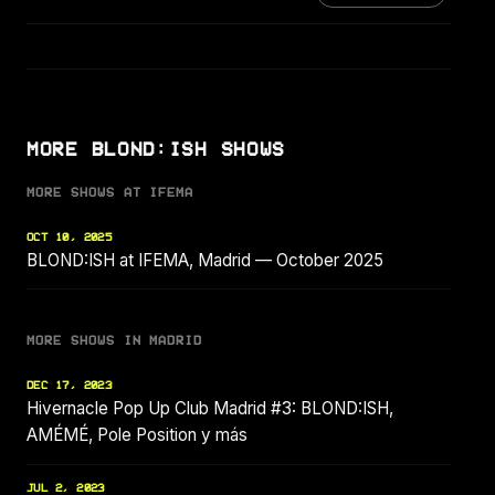
MORE BLOND:ISH SHOWS
MORE SHOWS AT IFEMA
OCT 10, 2025
BLOND:ISH at IFEMA, Madrid — October 2025
MORE SHOWS IN MADRID
DEC 17, 2023
Hivernacle Pop Up Club Madrid #3: BLOND:ISH,
AMÉMÉ, Pole Position y más
JUL 2, 2023