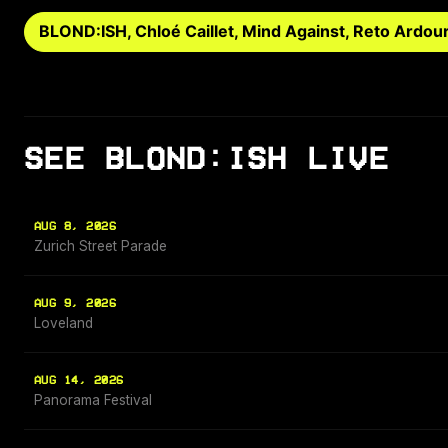
BLOND:ISH, Chloé Caillet, Mind Against, Reto Ardou
SEE BLOND:ISH LIVE
AUG 8, 2026
Zurich Street Parade
AUG 9, 2026
Loveland
AUG 14, 2026
Panorama Festival