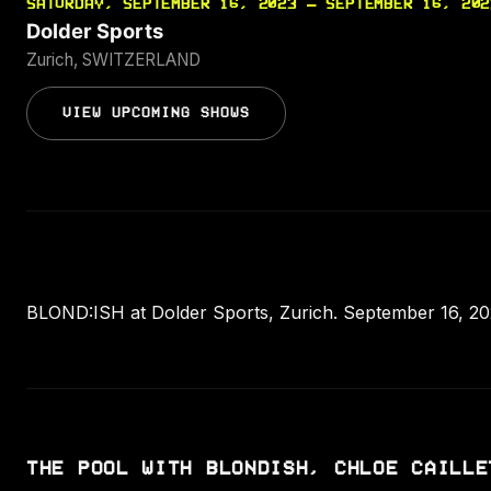
SATURDAY, SEPTEMBER 16, 2023 — SEPTEMBER 16, 202
Dolder Sports
Zurich, SWITZERLAND
VIEW UPCOMING SHOWS
BLOND:ISH at Dolder Sports, Zurich. September 16, 2023
THE POOL WITH BLONDISH, CHLOE CAILLE