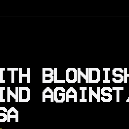
ITH BLONDIS
IND AGAINST
SA