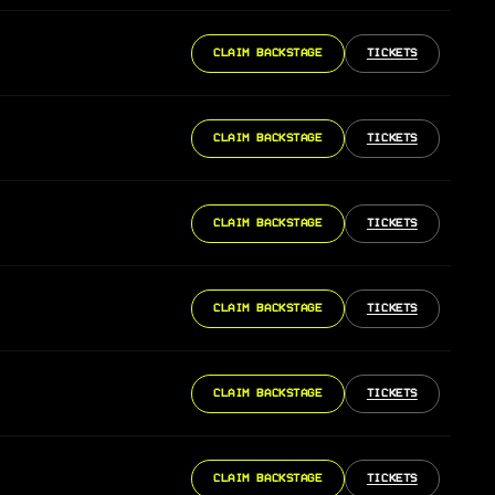
CLAIM BACKSTAGE
TICKETS
CLAIM BACKSTAGE
TICKETS
CLAIM BACKSTAGE
TICKETS
CLAIM BACKSTAGE
TICKETS
CLAIM BACKSTAGE
TICKETS
CLAIM BACKSTAGE
TICKETS