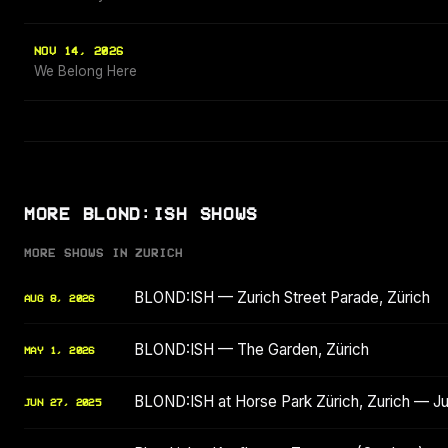
NOV 14, 2026
We Belong Here
MORE BLOND:ISH SHOWS
MORE SHOWS IN ZURICH
BLOND:ISH — Zurich Street Parade, Zürich
AUG 8, 2026
BLOND:ISH — The Garden, Zürich
MAY 1, 2026
BLOND:ISH at Horse Park Zürich, Zurich — J
JUN 27, 2025