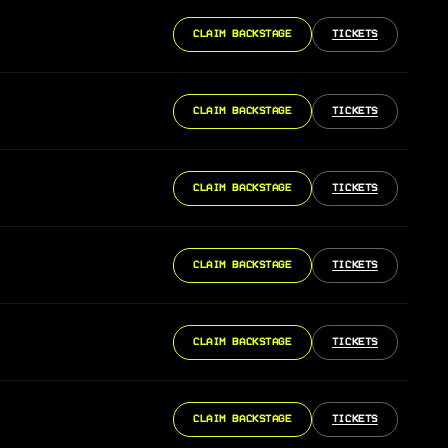
CLAIM BACKSTAGE
TICKETS
CLAIM BACKSTAGE
TICKETS
CLAIM BACKSTAGE
TICKETS
CLAIM BACKSTAGE
TICKETS
CLAIM BACKSTAGE
TICKETS
CLAIM BACKSTAGE
TICKETS