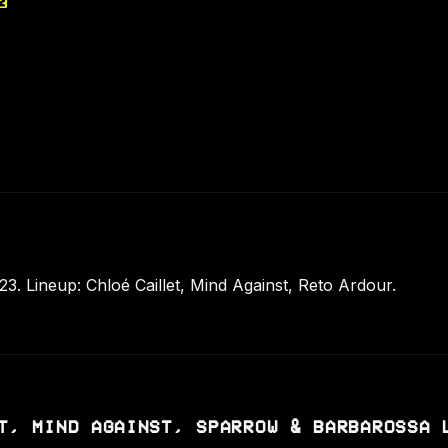
3
. Lineup: Chloé Caillet, Mind Against, Reto Ardour.
T, MIND AGAINST, SPARROW & BARBAROSSA 