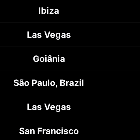
Ibiza
Las Vegas
Goiânia
São Paulo, Brazil
Las Vegas
San Francisco