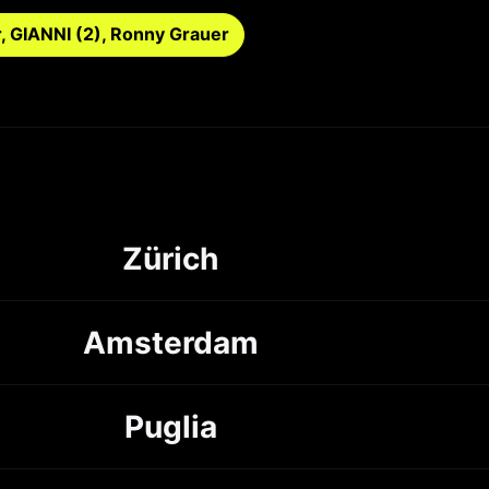
r, GIANNI (2), Ronny Grauer
Zürich
Amsterdam
Puglia