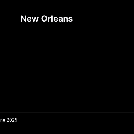
New Orleans
une 2025