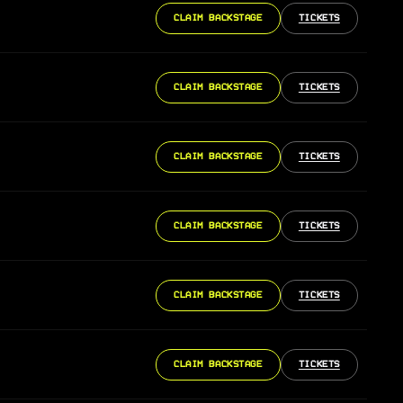
CLAIM BACKSTAGE
TICKETS
CLAIM BACKSTAGE
TICKETS
CLAIM BACKSTAGE
TICKETS
CLAIM BACKSTAGE
TICKETS
CLAIM BACKSTAGE
TICKETS
CLAIM BACKSTAGE
TICKETS