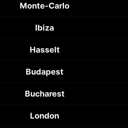
Monte-Carlo
Ibiza
Hasselt
Budapest
Bucharest
London