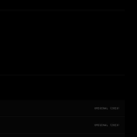
ORIGINAL (2023)
ORIGINAL (2023)