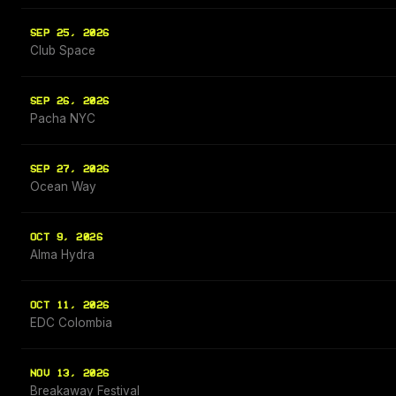
SEP 25, 2026
Club Space
SEP 26, 2026
Pacha NYC
SEP 27, 2026
Ocean Way
OCT 9, 2026
Alma Hydra
OCT 11, 2026
EDC Colombia
NOV 13, 2026
Breakaway Festival