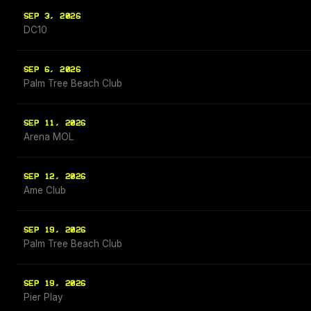
SEP 3, 2026
DC10
SEP 6, 2026
Palm Tree Beach Club
SEP 11, 2026
Arena MOL
SEP 12, 2026
Ame Club
SEP 19, 2026
Palm Tree Beach Club
SEP 19, 2026
Pier Play