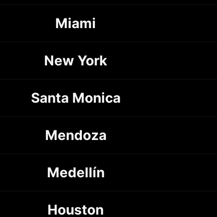
Miami
New York
Santa Monica
Mendoza
Medellín
Houston