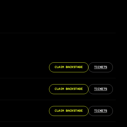
CLAIM BACKSTAGE
TICKETS
CLAIM BACKSTAGE
TICKETS
CLAIM BACKSTAGE
TICKETS