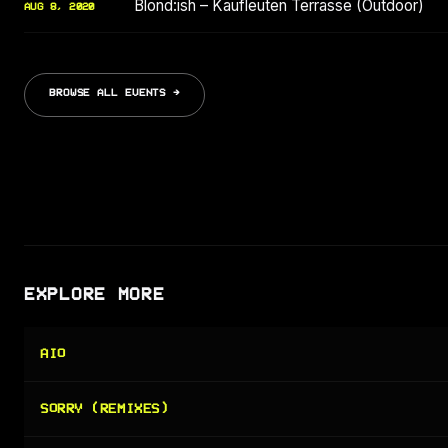
Blond:ish – Kaufleuten Terrasse (Outdoor)
AUG 8, 2020
BROWSE ALL EVENTS →
EXPLORE MORE
AIO
SORRY (REMIXES)