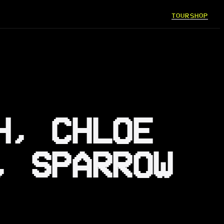
TOUR
SHOP
H, CHLOE
, SPARROW