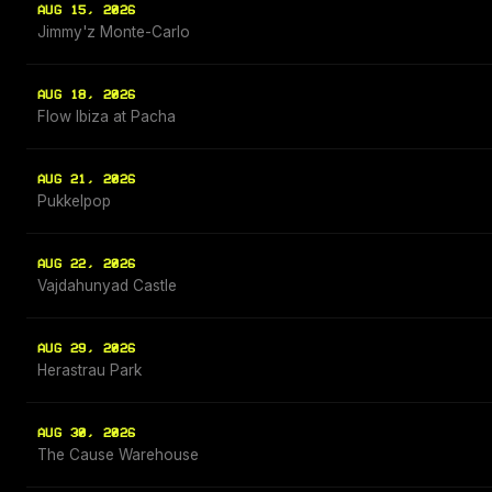
AUG 15, 2026
Jimmy'z Monte-Carlo
AUG 18, 2026
Flow Ibiza at Pacha
AUG 21, 2026
Pukkelpop
AUG 22, 2026
Vajdahunyad Castle
AUG 29, 2026
Herastrau Park
AUG 30, 2026
The Cause Warehouse