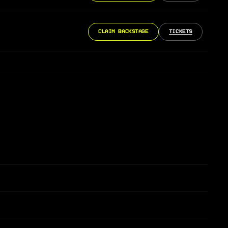
CLAIM BACKSTAGE
TICKETS