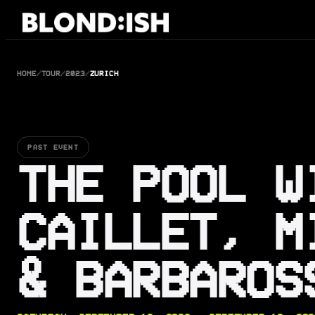
Skip
to
content
HOME
/
TOUR
/
2023
/
ZURICH
PAST EVENT
THE POOL W
CAILLET, M
& BARBAROS