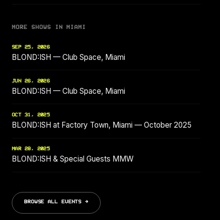
MORE SHOWS IN MIAMI
SEP 25, 2026
BLOND:ISH — Club Space, Miami
JUN 26, 2026
BLOND:ISH — Club Space, Miami
OCT 31, 2025
BLOND:ISH at Factory Town, Miami — October 2025
MAR 28, 2025
BLOND:ISH & Special Guests MMW
BROWSE ALL EVENTS →