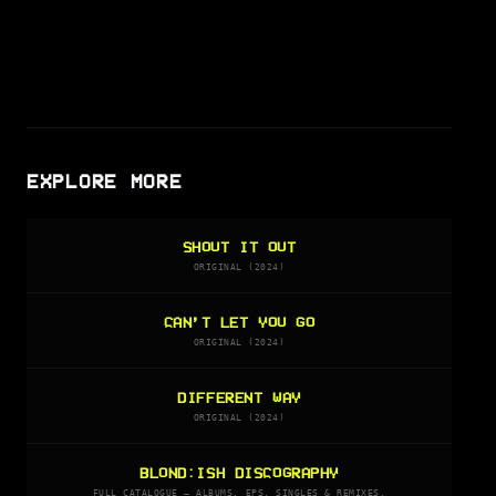
EXPLORE MORE
SHOUT IT OUT
ORIGINAL (2024)
CAN’T LET YOU GO
ORIGINAL (2024)
DIFFERENT WAY
ORIGINAL (2024)
BLOND:ISH DISCOGRAPHY
FULL CATALOGUE — ALBUMS, EPS, SINGLES & REMIXES.