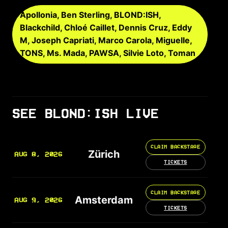
Apollonia, Ben Sterling, BLOND:ISH,
Blackchild, Chloé Caillet, Dennis Cruz, Eddy
M, Joseph Capriati, Marco Carola, Miguelle,
TONS, Ms. Mada, PAWSA, Silvie Loto, Toman
SEE BLOND:ISH LIVE
CLAIM BACKSTAGE
Zürich
AUG 8, 2026
TICKETS
CLAIM BACKSTAGE
Amsterdam
AUG 9, 2026
TICKETS