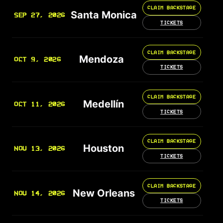
CLAIM BACKSTAGE
Santa Monica
SEP 27, 2026
TICKETS
CLAIM BACKSTAGE
Mendoza
OCT 9, 2026
TICKETS
CLAIM BACKSTAGE
Medellín
OCT 11, 2026
TICKETS
CLAIM BACKSTAGE
Houston
NOV 13, 2026
TICKETS
CLAIM BACKSTAGE
New Orleans
NOV 14, 2026
TICKETS