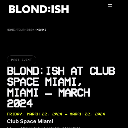
Skip
to
content
HOME
/
TOUR
/
2024
/
MIAMI
PAST EVENT
BLOND:ISH AT CLUB
SPACE MIAMI,
MIAMI — MARCH
2024
FRIDAY, MARCH 22, 2024 — MARCH 22, 2024
Club Space Miami