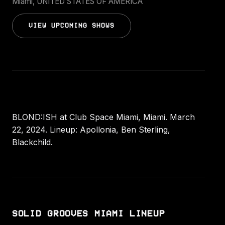
Miami, UNITED STATES OF AMERICA
VIEW UPCOMING SHOWS
BLOND:ISH at Club Space Miami, Miami. March
22, 2024. Lineup: Apollonia, Ben Sterling,
Blackchild.
SOLID GROOVES MIAMI LINEUP