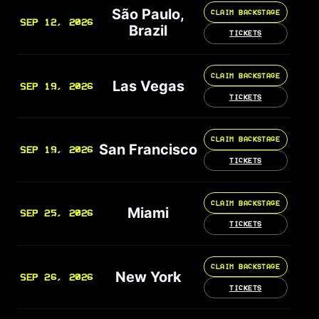
São Paulo,
CLAIM BACKSTAGE
SEP 12, 2026
Brazil
TICKETS
CLAIM BACKSTAGE
Las Vegas
SEP 19, 2026
TICKETS
CLAIM BACKSTAGE
San Francisco
SEP 19, 2026
TICKETS
CLAIM BACKSTAGE
Miami
SEP 25, 2026
TICKETS
CLAIM BACKSTAGE
New York
SEP 26, 2026
TICKETS