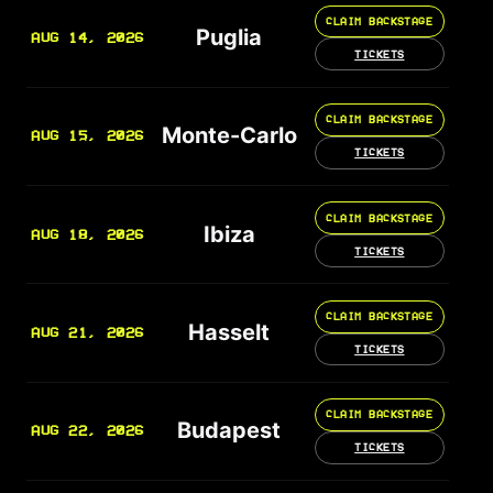
CLAIM BACKSTAGE
Puglia
AUG 14, 2026
TICKETS
CLAIM BACKSTAGE
Monte-Carlo
AUG 15, 2026
TICKETS
CLAIM BACKSTAGE
Ibiza
AUG 18, 2026
TICKETS
CLAIM BACKSTAGE
Hasselt
AUG 21, 2026
TICKETS
CLAIM BACKSTAGE
Budapest
AUG 22, 2026
TICKETS