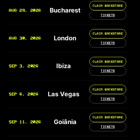
CLAIM BACKSTAGE
Bucharest
AUG 29, 2026
TICKETS
CLAIM BACKSTAGE
London
AUG 30, 2026
TICKETS
CLAIM BACKSTAGE
Ibiza
SEP 3, 2026
TICKETS
CLAIM BACKSTAGE
Las Vegas
SEP 6, 2026
TICKETS
CLAIM BACKSTAGE
Goiânia
SEP 11, 2026
TICKETS