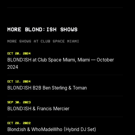
MORE BLOND:ISH SHOWS
MORE SHOWS AT CLUB SPACE MIAMI
OCT 20, 2024
BLOND:ISH at Club Space Miami, Miami — October
2024
OCT 12, 2024
BLOND:ISH B2B Ben Sterling & Toman
SEP 30, 2023
BLOND:ISH & Francis Mercier
OCT 28, 2022
Blond:ish & WhoMadeWho (Hybrid DJ Set)