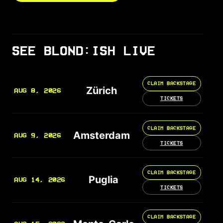
SEE BLOND:ISH LIVE
CLAIM BACKSTAGE
Zürich
AUG 8, 2026
TICKETS
CLAIM BACKSTAGE
Amsterdam
AUG 9, 2026
TICKETS
CLAIM BACKSTAGE
Puglia
AUG 14, 2026
TICKETS
CLAIM BACKSTAGE