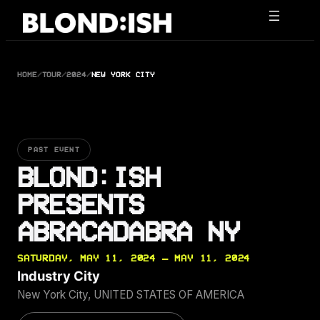
Skip
to
content
HOME
/
TOUR
/
2024
/
NEW YORK CITY
PAST EVENT
BLOND:ISH
PRESENTS
ABRACADABRA NY
SATURDAY, MAY 11, 2024 — MAY 11, 2024
Industry City
New York City, UNITED STATES OF AMERICA