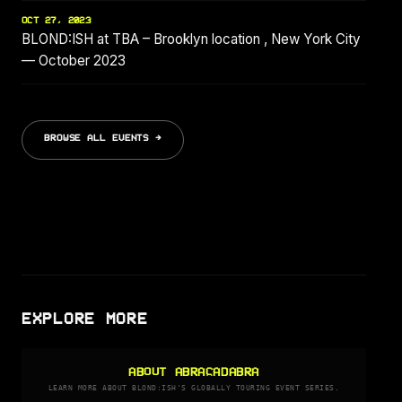
OCT 27, 2023
BLOND:ISH at TBA – Brooklyn location , New York City
— October 2023
BROWSE ALL EVENTS →
EXPLORE MORE
ABOUT ABRACADABRA
LEARN MORE ABOUT BLOND:ISH'S GLOBALLY TOURING EVENT SERIES.