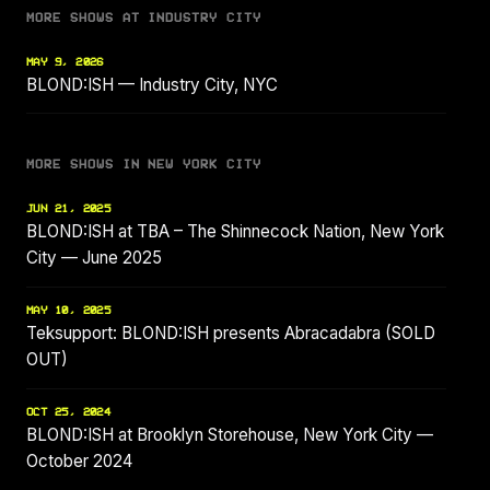
MORE SHOWS AT INDUSTRY CITY
MAY 9, 2026
BLOND:ISH — Industry City, NYC
MORE SHOWS IN NEW YORK CITY
JUN 21, 2025
BLOND:ISH at TBA – The Shinnecock Nation, New York
City — June 2025
MAY 10, 2025
Teksupport: BLOND:ISH presents Abracadabra (SOLD
OUT)
OCT 25, 2024
BLOND:ISH at Brooklyn Storehouse, New York City —
October 2024