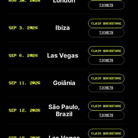
London
AUG 30, 2026
TICKETS
CLAIM BACKSTAGE
Ibiza
SEP 3, 2026
TICKETS
CLAIM BACKSTAGE
Las Vegas
SEP 6, 2026
TICKETS
CLAIM BACKSTAGE
Goiânia
SEP 11, 2026
TICKETS
São Paulo,
CLAIM BACKSTAGE
SEP 12, 2026
Brazil
TICKETS
CLAIM BACKSTAGE
Las Vegas