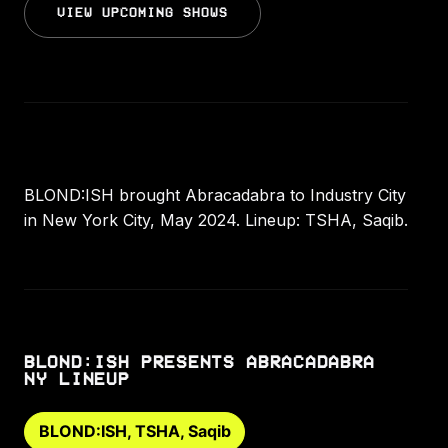
VIEW UPCOMING SHOWS
BLOND:ISH brought Abracadabra to Industry City
in New York City, May 2024. Lineup: TSHA, Saqib.
BLOND:ISH PRESENTS ABRACADABRA
NY LINEUP
BLOND:ISH, TSHA, Saqib