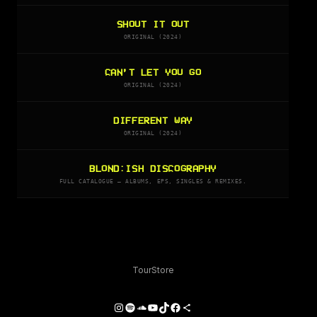
SHOUT IT OUT
ORIGINAL (2024)
CAN’T LET YOU GO
ORIGINAL (2024)
DIFFERENT WAY
ORIGINAL (2024)
BLOND:ISH DISCOGRAPHY
FULL CATALOGUE — ALBUMS, EPS, SINGLES & REMIXES.
Tour
Store
Instagram
Spotify
SoundCloud
YouTube
TikTok
Facebook
Share Icon