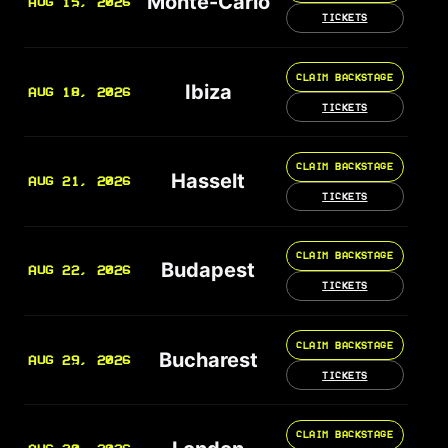
Monte-Carlo
AUG 15, 2026
TICKETS
CLAIM BACKSTAGE
Ibiza
AUG 18, 2026
TICKETS
CLAIM BACKSTAGE
Hasselt
AUG 21, 2026
TICKETS
CLAIM BACKSTAGE
Budapest
AUG 22, 2026
TICKETS
CLAIM BACKSTAGE
Bucharest
AUG 29, 2026
TICKETS
CLAIM BACKSTAGE