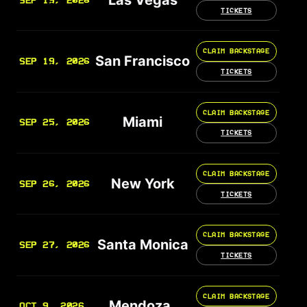
SEP 19, 2026
TICKETS
CLAIM BACKSTAGE
San Francisco
SEP 19, 2026
TICKETS
CLAIM BACKSTAGE
Miami
SEP 25, 2026
TICKETS
CLAIM BACKSTAGE
New York
SEP 26, 2026
TICKETS
CLAIM BACKSTAGE
Santa Monica
SEP 27, 2026
TICKETS
CLAIM BACKSTAGE
Mendoza
OCT 9, 2026