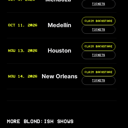
TICKETS
CLAIM BACKSTAGE
Medellín
OCT 11, 2026
TICKETS
CLAIM BACKSTAGE
Houston
NOV 13, 2026
TICKETS
CLAIM BACKSTAGE
New Orleans
NOV 14, 2026
TICKETS
MORE BLOND:ISH SHOWS