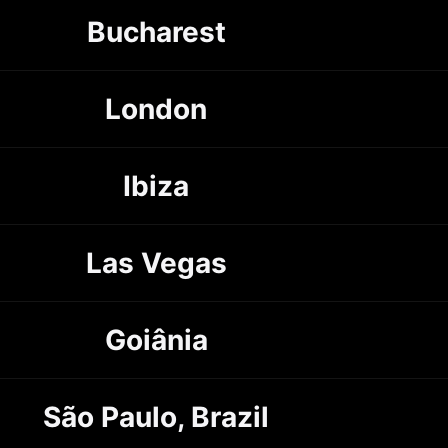
Bucharest
London
Ibiza
Las Vegas
Goiânia
São Paulo, Brazil