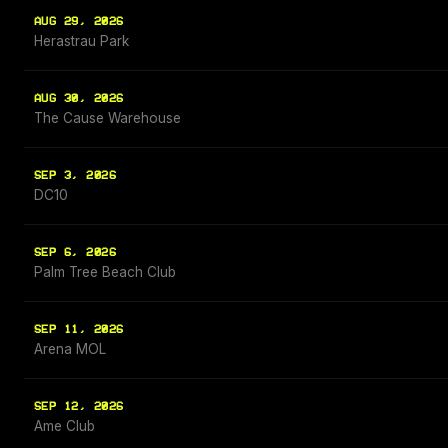
AUG 29, 2026
Herastrau Park
AUG 30, 2026
The Cause Warehouse
SEP 3, 2026
DC10
SEP 6, 2026
Palm Tree Beach Club
SEP 11, 2026
Arena MOL
SEP 12, 2026
Ame Club