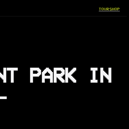
TOUR
SHOP
NT PARK IN
—