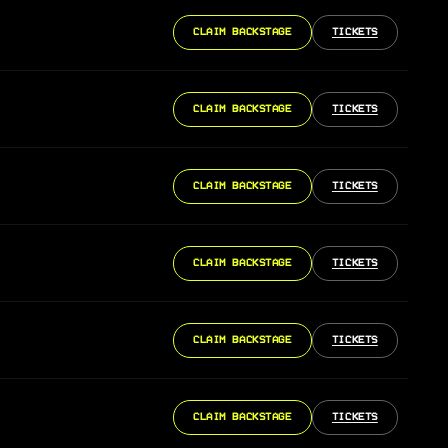
CLAIM BACKSTAGE
TICKETS
CLAIM BACKSTAGE
TICKETS
CLAIM BACKSTAGE
TICKETS
CLAIM BACKSTAGE
TICKETS
CLAIM BACKSTAGE
TICKETS
CLAIM BACKSTAGE
TICKETS