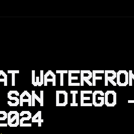
AT WATERFRO
 SAN DIEGO 
2024