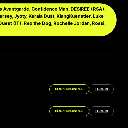
ris Avantgarde, Confidence Man, DESIREE (RSA),
Jersey, Jyoty, Kerala Dust, KlangKuenstler, Luke
Quest (IT), Rex the Dog, Rochelle Jordan, Rossi,
CLAIM BACKSTAGE
TICKETS
CLAIM BACKSTAGE
TICKETS