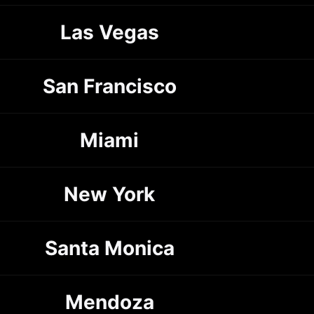
Las Vegas
San Francisco
Miami
New York
Santa Monica
Mendoza