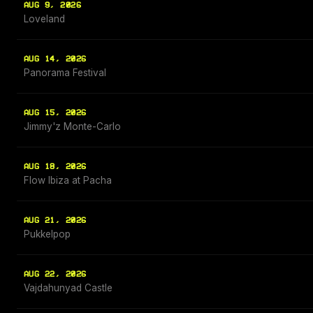
AUG 9, 2026
Loveland
AUG 14, 2026
Panorama Festival
AUG 15, 2026
Jimmy'z Monte-Carlo
AUG 18, 2026
Flow Ibiza at Pacha
AUG 21, 2026
Pukkelpop
AUG 22, 2026
Vajdahunyad Castle