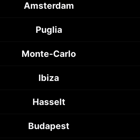
Amsterdam
Puglia
Monte-Carlo
Ibiza
Hasselt
Budapest