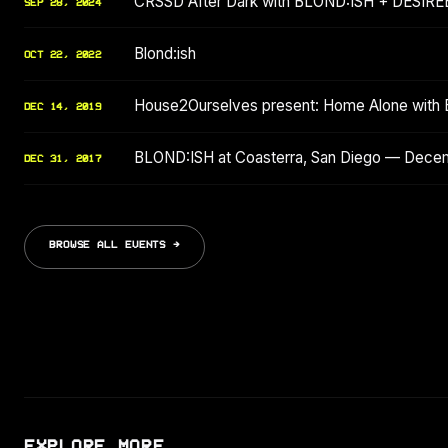
CRSSD After Dark with BLOND:ISH + DESIRE
SEP 28, 2024
Blond:ish
OCT 22, 2022
House2Ourselves present: Home Alone with B
DEC 14, 2019
BLOND:ISH at Coasterra, San Diego — Dece
DEC 31, 2017
BROWSE ALL EVENTS →
EXPLORE MORE