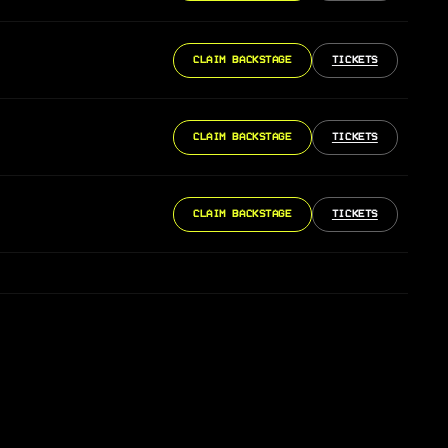
CLAIM BACKSTAGE
TICKETS
CLAIM BACKSTAGE
TICKETS
CLAIM BACKSTAGE
TICKETS