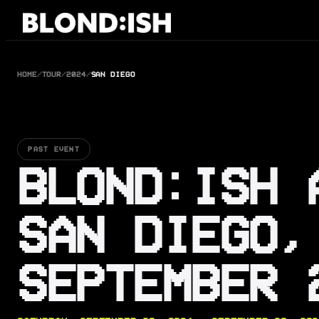
Skip
to
content
HOME
/
TOUR
/
2024
/
SAN DIEGO
PAST EVENT
BLOND:ISH 
SAN DIEGO,
SEPTEMBER 