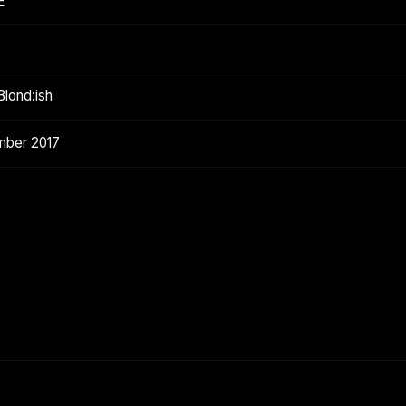
E
lond:ish
mber 2017