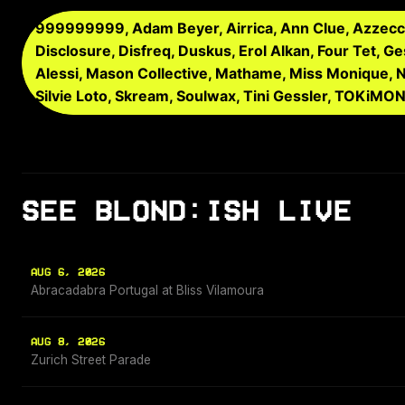
999999999, Adam Beyer, Airrica, Ann Clue, Azzecca,
Disclosure, Disfreq, Duskus, Erol Alkan, Four Tet, Ges
Alessi, Mason Collective, Mathame, Miss Monique, Nar
Silvie Loto, Skream, Soulwax, Tini Gessler, TOKiMO
SEE BLOND:ISH LIVE
AUG 6, 2026
Abracadabra Portugal at Bliss Vilamoura
AUG 8, 2026
Zurich Street Parade