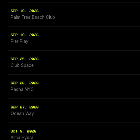
SEP 19, 2026
Palm Tree Beach Club
SEP 19, 2026
Pier Play
SEP 25, 2026
Club Space
SEP 26, 2026
Pacha NYC
SEP 27, 2026
Ocean Way
OCT 9, 2026
Alma Hydra