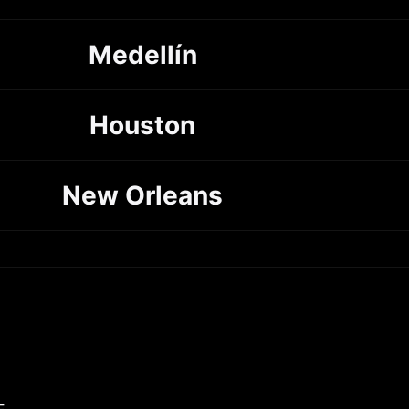
Medellín
Houston
New Orleans