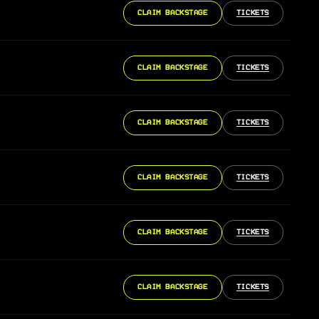
CLAIM BACKSTAGE
TICKETS
CLAIM BACKSTAGE
TICKETS
CLAIM BACKSTAGE
TICKETS
CLAIM BACKSTAGE
TICKETS
CLAIM BACKSTAGE
TICKETS
CLAIM BACKSTAGE
TICKETS