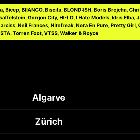
 Bicep, BIIANCO, Biscits, BLOND:ISH, Boris Brejcha, Ch
affelstein, Gorgon City, HI-LO, I Hate Models, Idris Elba, 
ciss, Neil Frances, Nitefreak, Nora En Pure, Pretty Girl, 
NSTA, Torren Foot, VTSS, Walker & Royce
Algarve
Zürich