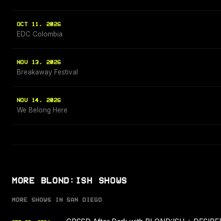
OCT 11, 2026
EDC Colombia
NOV 13, 2026
Breakaway Festival
NOV 14, 2026
We Belong Here
MORE BLOND:ISH SHOWS
MORE SHOWS IN SAN DIEGO