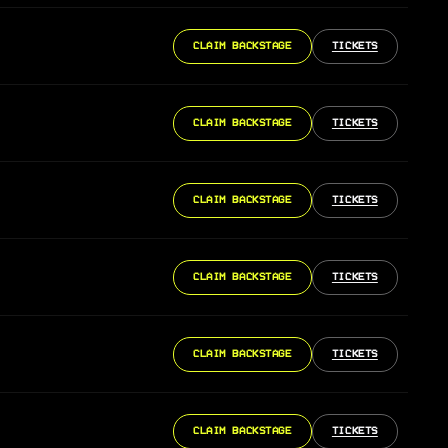
CLAIM BACKSTAGE
TICKETS
CLAIM BACKSTAGE
TICKETS
CLAIM BACKSTAGE
TICKETS
CLAIM BACKSTAGE
TICKETS
CLAIM BACKSTAGE
TICKETS
CLAIM BACKSTAGE
TICKETS