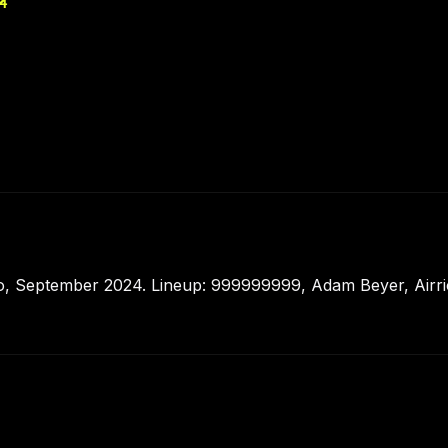
4
o, September 2024. Lineup: 999999999, Adam Beyer, Airri