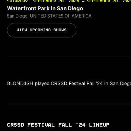
SATURDAY, SEPTEMBER 28, 2024 — SEPTEMBER 28, 202
Waterfront Park in San Diego
San Diego, UNITED STATES OF AMERICA
VIEW UPCOMING SHOWS
BLOND:ISH played CRSSD Festival Fall ’24 in San Dieg
CRSSD FESTIVAL FALL '24 LINEUP