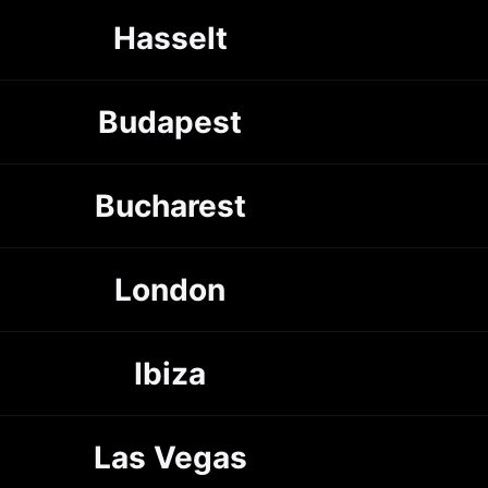
Hasselt
Budapest
Bucharest
London
Ibiza
Las Vegas