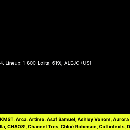
 Lineup: 1-800-Lolita, 619!, ALEJO (US).
LKMST, Arca, Artime, Asaf Samuel, Ashley Venom, Aurora 
illa, CHAOS!, Channel Tres, Chloé Robinson, Coffintexts, 