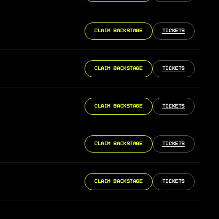
CLAIM BACKSTAGE
TICKETS
CLAIM BACKSTAGE
TICKETS
CLAIM BACKSTAGE
TICKETS
CLAIM BACKSTAGE
TICKETS
CLAIM BACKSTAGE
TICKETS