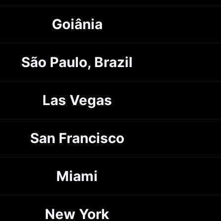
Goiânia
São Paulo, Brazil
Las Vegas
San Francisco
Miami
New York