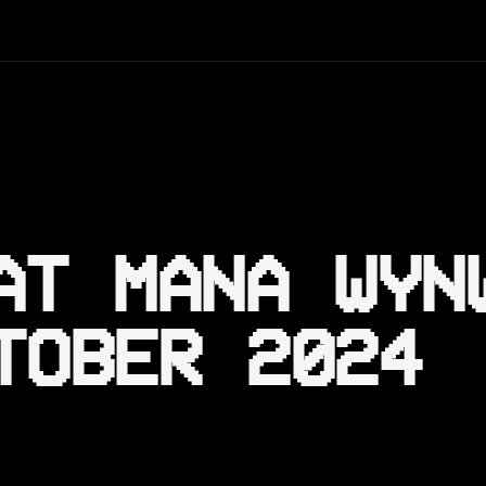
AT MANA WYN
TOBER 2024