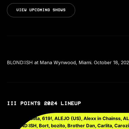
VIEW UPCOMING SHOWS
BLOND:ISH at Mana Wynwood, Miami. October 18, 2024.
III POINTS 2024 LINEUP
1-800-Lolita, 619!, ALEJO (US), Alexx in Chainss, A
BLOND:ISH, Bort, bozito, Brother Dan, Carlita, Caroz