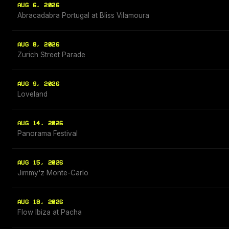
AUG 6, 2026
Abracadabra Portugal at Bliss Vilamoura
AUG 8, 2026
Zurich Street Parade
AUG 9, 2026
Loveland
AUG 14, 2026
Panorama Festival
AUG 15, 2026
Jimmy'z Monte-Carlo
AUG 18, 2026
Flow Ibiza at Pacha