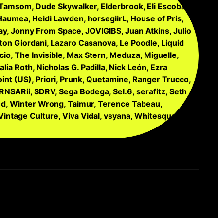
J Tamsom, Dude Skywalker, Elderbrook, Eli Escobar,
, Haumea, Heidi Lawden, horsegiirL, House of Pris,
Kay, Jonny From Space, JOVIGIBS, Juan Atkins, Julio
yton Giordani, Lazaro Casanova, Le Poodle, Liquid
io, The Invisible, Max Stern, Meduza, Miguelle,
ia Roth, Nicholas G. Padilla, Nick León, Ezra
oint (US), Priori, Prunk, Quetamine, Ranger Trucco,
RNSARii, SDRV, Sega Bodega, Sel.6, serafitz, Seth
ted, Winter Wrong, Taimur, Terence Tabeau,
 Vintage Culture, Viva Vidal, vsyana, Whitesquare,