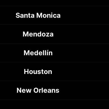
Santa Monica
Mendoza
Medellín
Houston
New Orleans