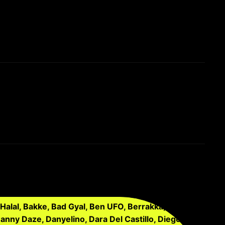
Halal, Bakke, Bad Gyal, Ben UFO, Berrakka,
Danny Daze, Danyelino, Dara Del Castillo, Diego