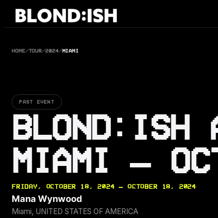
Skip
to
content
HOME
/
TOUR
/
2024
/
MIAMI
PAST EVENT
BLOND:ISH 
MIAMI — OC
FRIDAY, OCTOBER 18, 2024 — OCTOBER 18, 2024
Mana Wynwood
Miami, UNITED STATES OF AMERICA