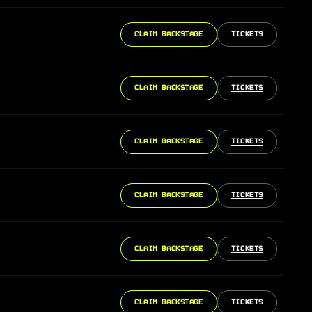
CLAIM BACKSTAGE
TICKETS
CLAIM BACKSTAGE
TICKETS
CLAIM BACKSTAGE
TICKETS
CLAIM BACKSTAGE
TICKETS
CLAIM BACKSTAGE
TICKETS
CLAIM BACKSTAGE
TICKETS