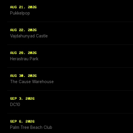
AUG 21, 2026
Pukkelpop
AUG 22, 2026
Vajdahunyad Castle
AUG 29, 2026
Herastrau Park
AUG 30, 2026
The Cause Warehouse
SEP 3, 2026
DC10
SEP 6, 2026
Palm Tree Beach Club