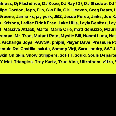
itness, Dj Flashdrive, DJ Koze, DJ Ray (2), DJ Shadow, D
elipe Gordon, feph, Fiin, Gio Elia, Girl Heaven, Greg Beato
 Greene, Jamie xx, jay york, JBZ, Jesse Perez, Jinks, Joe 
 Krishna, Ladiez Drink Free, Lake Hills, Layla Benitez, La
, Massive Attack, Marte, Marie Qrie, matt denuzzo, Mauric
an, Mr. Tron, Mutant Pete, Mystic Bill, Naomi Luna, Natal
r G, Pachanga Boys, PAWSA, phiphi, Player Dave, Pressure P
mulo Del Castillo, salute, Sammy Virji, Sara Landry, SATU
 Skin On Skin, Snow Strippers, SoFTT, Souki, Souls Depar
 Y Moi, Triangles, Troy Kurtz, True Vine, Ultrathem, v1fro,