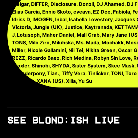
Melgar, DIFFER, Disclosure, Donzii, DJ Ahamed, DJ F
Elias Garcia, Ennio Skoto, eveava, EZ Dee, Fabiola, F
Idriss D, IMOGEN, Inbal, Isabella Lovestory, Jacques
Victoria, Jungle (UK), Justice, Kaytranada, KETTAMA,
J, Lotusoph, Maher Daniel, Mall Grab, Mary Jane (US)
TONS, Milo Ziro, Miluhska, Ms. Mada, Mochakk, Moscom
Miller, Nicole Gallamini, Nii Tei, Nikita Green, Osca
REZZ, Ricardo Baez, Rich Medina, Robyn Sin Love, Ro
Troxler, Shinobi, SHYDA, Sister System, Skee Mask,
Thunderpony, Tian., Tiffy Vera, Tinlicker, TONI, Toro
Will Buck, XANA (US), Xilla, Yu Su
SEE BLOND:ISH LIVE