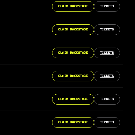
CLAIM BACKSTAGE
TICKETS
CLAIM BACKSTAGE
TICKETS
CLAIM BACKSTAGE
TICKETS
CLAIM BACKSTAGE
TICKETS
CLAIM BACKSTAGE
TICKETS
CLAIM BACKSTAGE
TICKETS