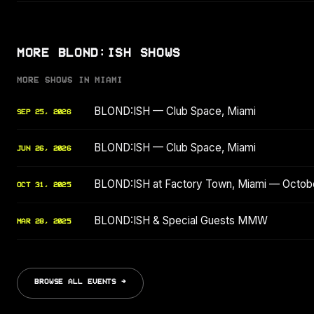
MORE BLOND:ISH SHOWS
MORE SHOWS IN MIAMI
BLOND:ISH — Club Space, Miami
SEP 25, 2026
BLOND:ISH — Club Space, Miami
JUN 26, 2026
BLOND:ISH at Factory Town, Miami — Octob
OCT 31, 2025
BLOND:ISH & Special Guests MMW
MAR 28, 2025
BROWSE ALL EVENTS →