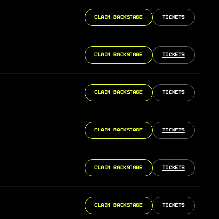
CLAIM BACKSTAGE
TICKETS
CLAIM BACKSTAGE
TICKETS
CLAIM BACKSTAGE
TICKETS
CLAIM BACKSTAGE
TICKETS
CLAIM BACKSTAGE
TICKETS
CLAIM BACKSTAGE
TICKETS