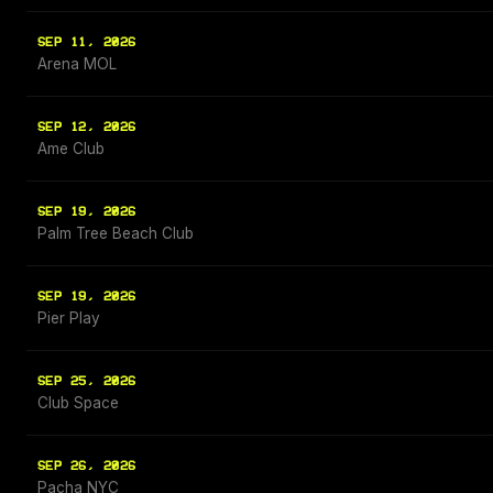
SEP 11, 2026
Arena MOL
SEP 12, 2026
Ame Club
SEP 19, 2026
Palm Tree Beach Club
SEP 19, 2026
Pier Play
SEP 25, 2026
Club Space
SEP 26, 2026
Pacha NYC