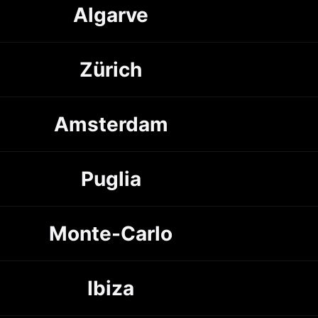
Algarve
Zürich
Amsterdam
Puglia
Monte-Carlo
Ibiza