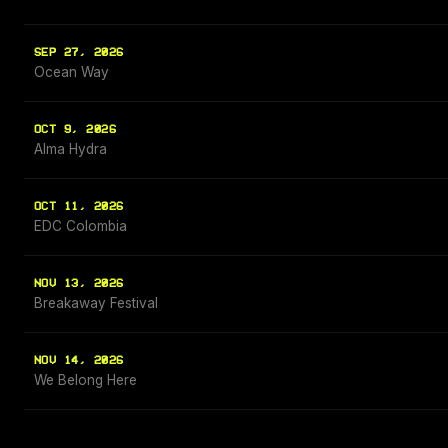
SEP 27, 2026
Ocean Way
OCT 9, 2026
Alma Hydra
OCT 11, 2026
EDC Colombia
NOV 13, 2026
Breakaway Festival
NOV 14, 2026
We Belong Here