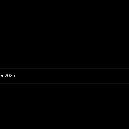
er 2025