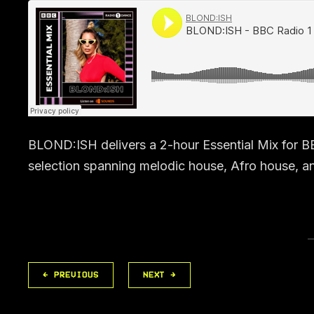
BLOND:ISH delivers a 2-hour Essential Mix for B
selection spanning melodic house, Afro house, a
← PREVIOUS
NEXT →