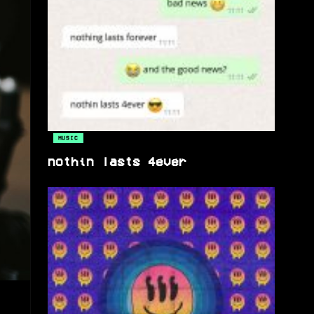
MUSIC
nothin lasts 4ever