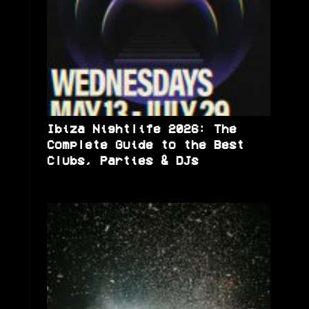
Ibiza Nightlife 2026: The
Complete Guide to the Best
Clubs, Parties & DJs