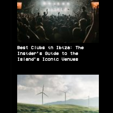
Best Clubs in Ibiza: The
Insider’s Guide to the
Island’s Iconic Venues