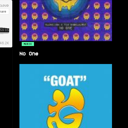
MUSIC
No One