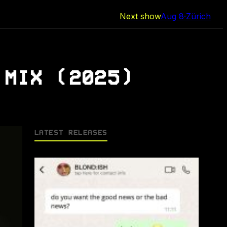
Next show
Aug 8
·
Zürich
 MIX (2025)
LATEST RELEASES