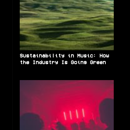
Sustainability in Music: How
the Industry Is Going Green