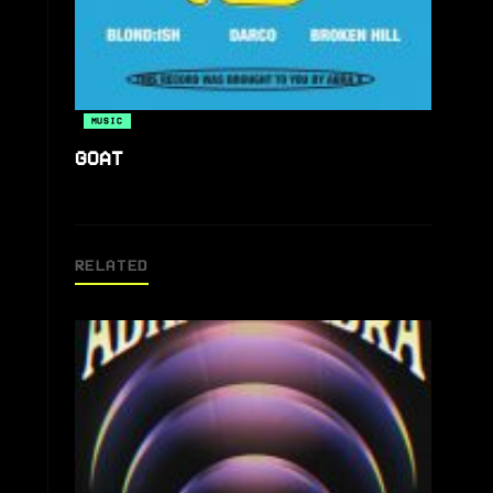
MUSIC
GOAT
RELATED