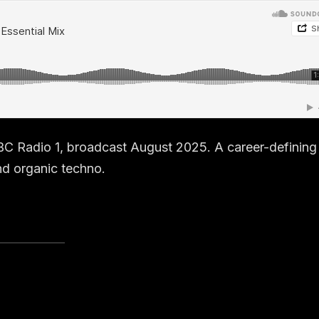
BC Radio 1, broadcast August 2025. A career-defining
nd organic techno.