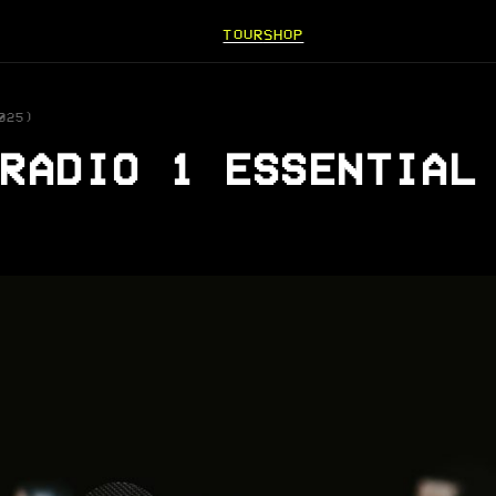
TOUR
SHOP
025)
RADIO 1 ESSENTIAL