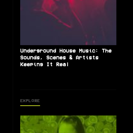
Underground House Music: The
Sounds, Scenes & Artists
Keeping It Real
EXPLORE