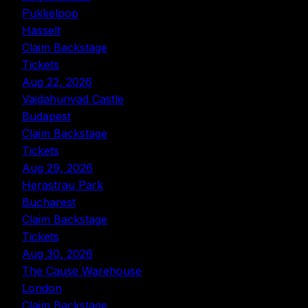
Pukkelpop
Hasselt
Claim Backstage
Tickets
Aug 22, 2026
Vajdahunyad Castle
Budapest
Claim Backstage
Tickets
Aug 29, 2026
Herastrau Park
Bucharest
Claim Backstage
Tickets
Aug 30, 2026
The Cause Warehouse
London
Claim Backstage