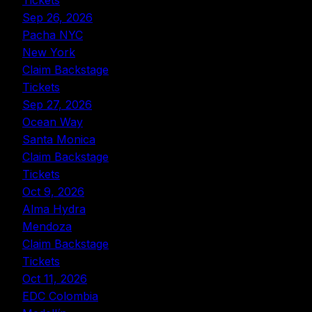
Tickets
Sep 26, 2026
Pacha NYC
New York
Claim Backstage
Tickets
Sep 27, 2026
Ocean Way
Santa Monica
Claim Backstage
Tickets
Oct 9, 2026
Alma Hydra
Mendoza
Claim Backstage
Tickets
Oct 11, 2026
EDC Colombia