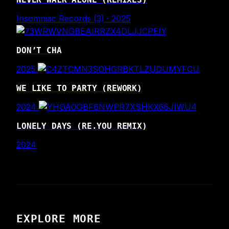
Insomniac Records (3) · 2025
DON’T CHA
2025
WE LIKE TO PARTY (REWORK)
2024
LONELY DAYS (RE.YOU REMIX)
2024
EXPLORE MORE