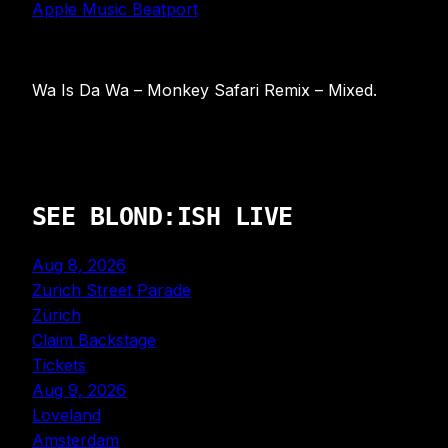
Apple Music
Beatport
Wa Is Da Wa – Monkey Safari Remix – Mixed.
SEE BLOND:ISH LIVE
Aug 8, 2026
Zurich Street Parade
Zürich
Claim Backstage
Tickets
Aug 9, 2026
Loveland
Amsterdam