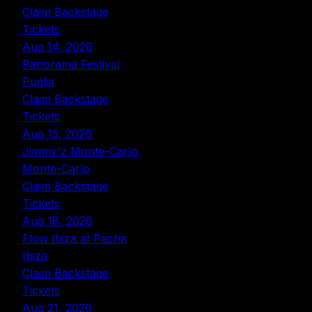
Claim Backstage
Tickets
Aug 14, 2026
Panorama Festival
Puglia
Claim Backstage
Tickets
Aug 15, 2026
Jimmy'z Monte-Carlo
Monte-Carlo
Claim Backstage
Tickets
Aug 18, 2026
Flow Ibiza at Pacha
Ibiza
Claim Backstage
Tickets
Aug 21, 2026