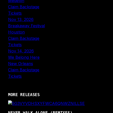
Medellín
Claim Backstage
Tickets
Nov 13, 2026
Breakaway Festival
Houston
Claim Backstage
Tickets
Nov 14, 2026
We Belong Here
New Orleans
Claim Backstage
Tickets
MORE RELEASES
NEVER WALK ALONE (REMIXES)