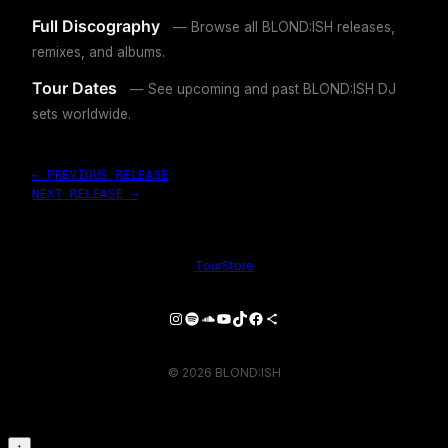
Full Discography
— Browse all BLOND:ISH releases,
remixes, and albums.
Tour Dates
— See upcoming and past BLOND:ISH DJ
sets worldwide.
← PREVIOUS RELEASE
NEXT RELEASE →
Tour
Store
Instagram
Spotify
SoundCloud
YouTube
TikTok
Facebook
Share Icon
© 2026 BLOND:ISH
↑