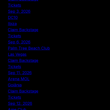
Tickets
Sep 3, 2026
DC10
Ibiza
Claim Backstage
Tickets
Sep 6, 2026
Palm Tree Beach Club
Las Vegas
Claim Backstage
Tickets
Sep 11, 2026
Arena MOL
Goiânia
Claim Backstage
Tickets
Sep 12, 2026
Ame Club