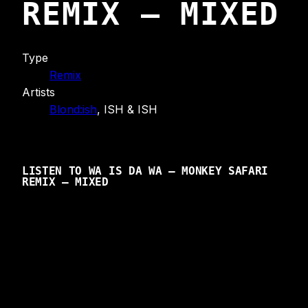
REMIX – MIXED
Type
Remix
Artists
Blond:ish
, ISH & ISH
LISTEN TO WA IS DA WA – MONKEY SAFARI
REMIX – MIXED