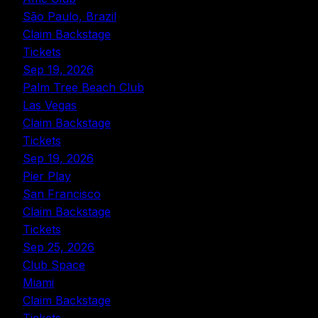
São Paulo, Brazil
Claim Backstage
Tickets
Sep 19, 2026
Palm Tree Beach Club
Las Vegas
Claim Backstage
Tickets
Sep 19, 2026
Pier Play
San Francisco
Claim Backstage
Tickets
Sep 25, 2026
Club Space
Miami
Claim Backstage