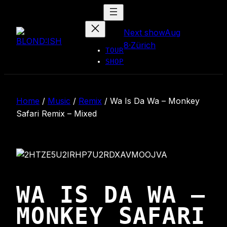
Skip
to
Next show
Aug
content
8
·
Zürich
TOUR
SHOP
Home
/
Music
/
Remix
/
Wa Is Da Wa – Monkey
Safari Remix – Mixed
WA IS DA WA –
MONKEY SAFARI