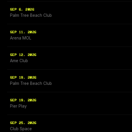
SEP 6, 2026
Palm Tree Beach Club
SEP 11, 2026
Arena MOL
SEP 12, 2026
Ame Club
SEP 19, 2026
Palm Tree Beach Club
SEP 19, 2026
Pier Play
SEP 25, 2026
Club Space