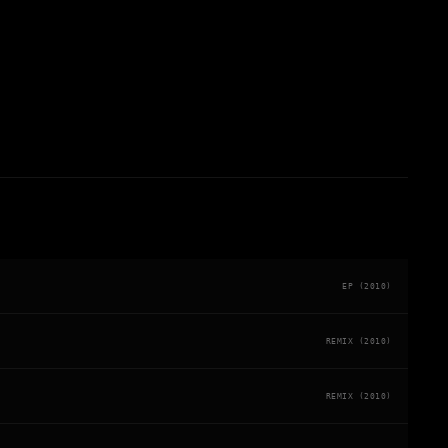
EP (2010)
REMIX (2010)
REMIX (2010)