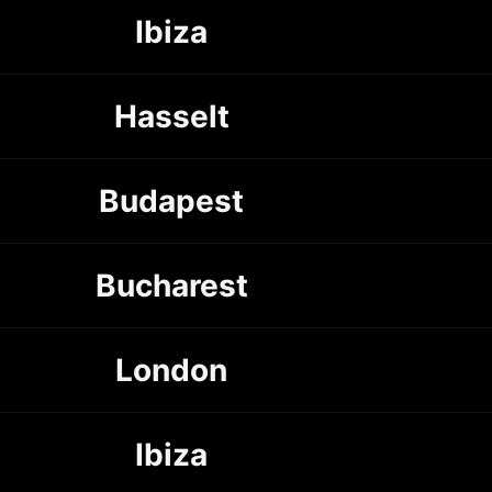
Ibiza
Hasselt
Budapest
Bucharest
London
Ibiza