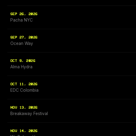
SEP 26, 2026
Pacha NYC
SEP 27, 2026
Ocean Way
OCT 9, 2026
Alma Hydra
OCT 11, 2026
EDC Colombia
NOV 13, 2026
Breakaway Festival
NOV 14, 2026