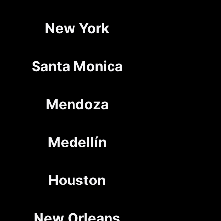
New York
Santa Monica
Mendoza
Medellín
Houston
New Orleans