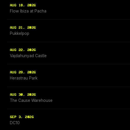
AUG 18, 2026
Flow Ibiza at Pacha
AUG 21, 2026
Pukkelpop
AUG 22, 2026
Vajdahunyad Castle
AUG 29, 2026
Herastrau Park
AUG 30, 2026
The Cause Warehouse
SEP 3, 2026
DC10