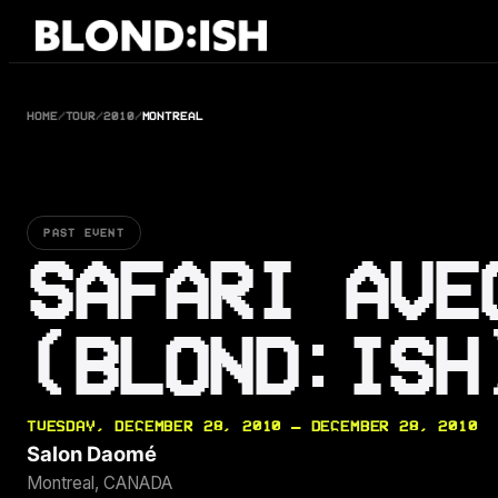
Skip
to
content
HOME
/
TOUR
/
2010
/
MONTREAL
PAST EVENT
SAFARI AVE
(BLOND:ISH
TUESDAY, DECEMBER 28, 2010 — DECEMBER 28, 2010
Salon Daomé
Montreal, CANADA