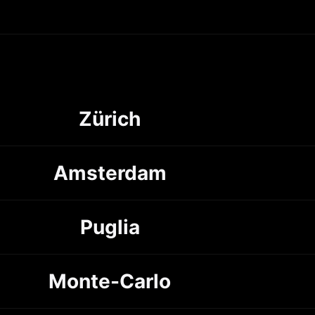
Zürich
Amsterdam
Puglia
Monte-Carlo