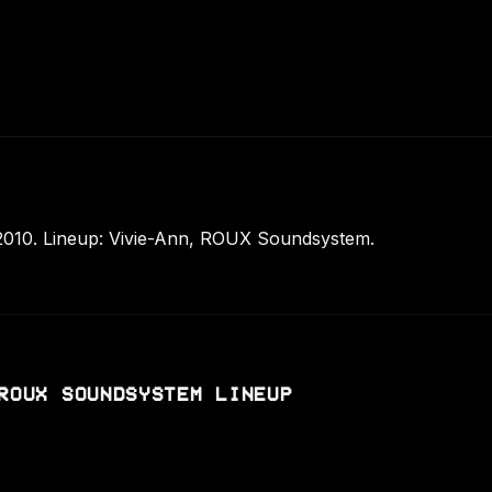
010. Lineup: Vivie-Ann, ROUX Soundsystem.
ROUX SOUNDSYSTEM LINEUP