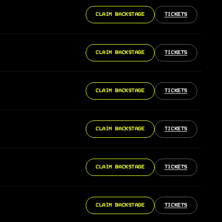
CLAIM BACKSTAGE
TICKETS
CLAIM BACKSTAGE
TICKETS
CLAIM BACKSTAGE
TICKETS
CLAIM BACKSTAGE
TICKETS
CLAIM BACKSTAGE
TICKETS
CLAIM BACKSTAGE
TICKETS