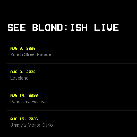
SEE BLOND:ISH LIVE
AUG 8, 2026
Zurich Street Parade
AUG 9, 2026
Loveland
AUG 14, 2026
Panorama Festival
AUG 15, 2026
Jimmy'z Monte-Carlo