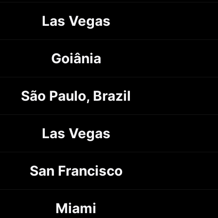
Las Vegas
Goiânia
São Paulo, Brazil
Las Vegas
San Francisco
Miami