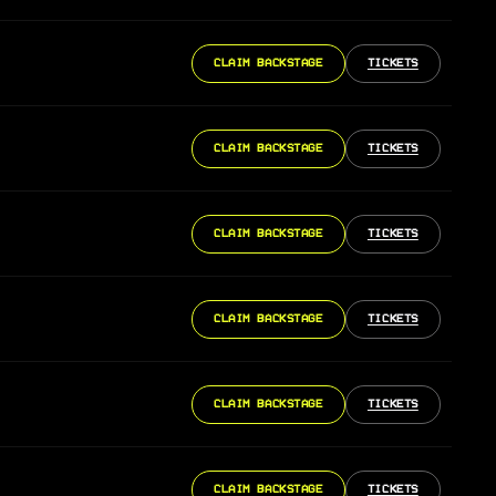
CLAIM BACKSTAGE
TICKETS
CLAIM BACKSTAGE
TICKETS
CLAIM BACKSTAGE
TICKETS
CLAIM BACKSTAGE
TICKETS
CLAIM BACKSTAGE
TICKETS
CLAIM BACKSTAGE
TICKETS