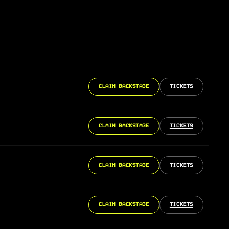
CLAIM BACKSTAGE
TICKETS
CLAIM BACKSTAGE
TICKETS
CLAIM BACKSTAGE
TICKETS
CLAIM BACKSTAGE
TICKETS