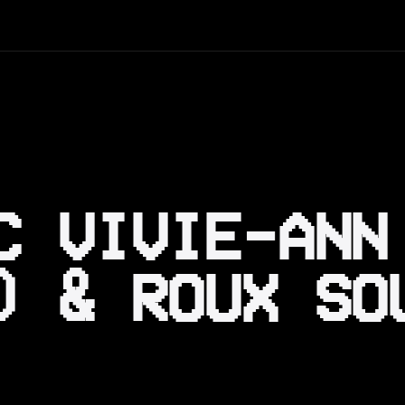
C VIVIE-ANN
) & ROUX SO