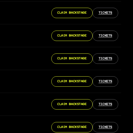
CLAIM BACKSTAGE
TICKETS
CLAIM BACKSTAGE
TICKETS
CLAIM BACKSTAGE
TICKETS
CLAIM BACKSTAGE
TICKETS
CLAIM BACKSTAGE
TICKETS
CLAIM BACKSTAGE
TICKETS