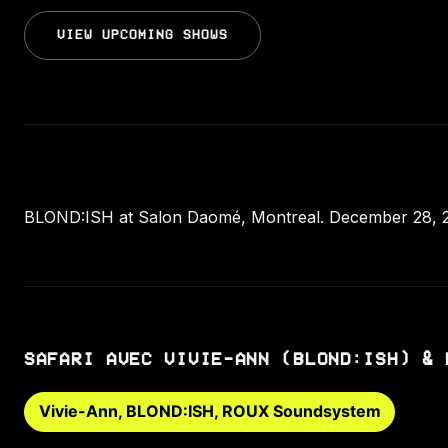
VIEW UPCOMING SHOWS
BLOND:ISH at Salon Daomé, Montreal. December 28, 2
SAFARI AVEC VIVIE-ANN (BLOND:ISH) & 
Vivie-Ann, BLOND:ISH, ROUX Soundsystem