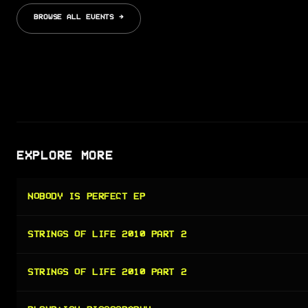
BROWSE ALL EVENTS →
EXPLORE MORE
NOBODY IS PERFECT EP
STRINGS OF LIFE 2010 PART 2
STRINGS OF LIFE 2010 PART 2