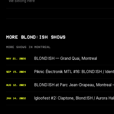
We Belong Here
MORE BLOND:ISH SHOWS
MORE SHOWS IN MONTREAL
BLOND:ISH — Grand Quai, Montreal
MAY 21, 2026
Piknic Électronik MTL #16: BLOND:ISH / Identi
SEP 15, 2024
BLOND:ISH at Parc Jean-Drapeau, Montreal
AUG 12, 2023
Igloofest #2: Claptone, Blond:ISH / Aurora Hala
JAN 14, 2022