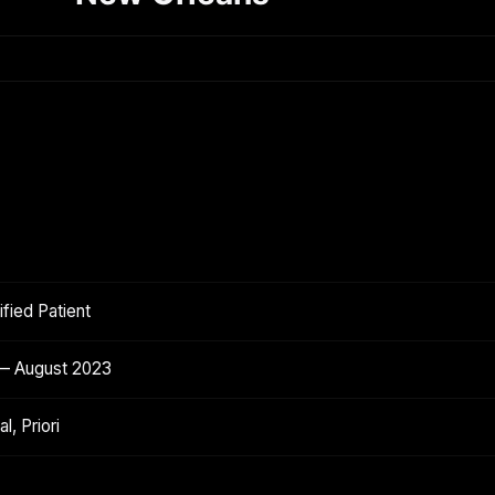
fied Patient
 — August 2023
l, Priori