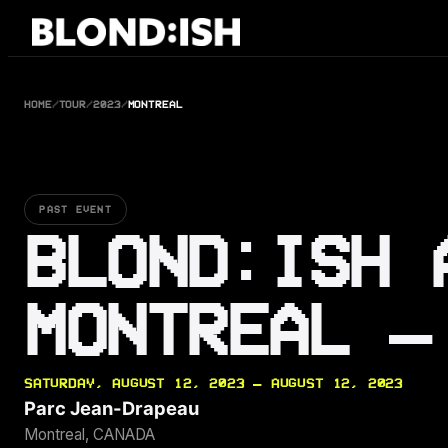
Skip
to
content
HOME
/
TOUR
/
2023
/
MONTREAL
PAST EVENT
BLOND:ISH 
MONTREAL —
SATURDAY, AUGUST 12, 2023 — AUGUST 12, 2023
Parc Jean-Drapeau
Montreal, CANADA