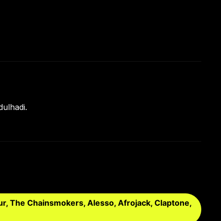
ulhadi.
ur, The Chainsmokers, Alesso, Afrojack, Claptone,