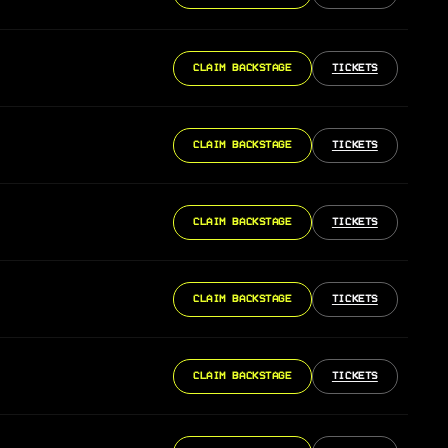
CLAIM BACKSTAGE
TICKETS
CLAIM BACKSTAGE
TICKETS
CLAIM BACKSTAGE
TICKETS
CLAIM BACKSTAGE
TICKETS
CLAIM BACKSTAGE
TICKETS