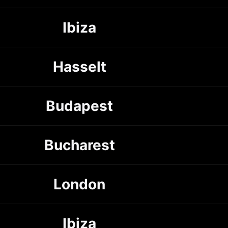
Ibiza
Hasselt
Budapest
Bucharest
London
Ibiza