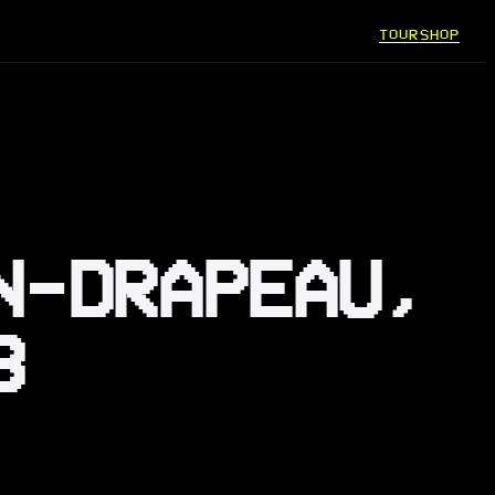
TOUR
SHOP
N-DRAPEAU,
3