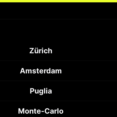
Zürich
Amsterdam
Puglia
Monte-Carlo