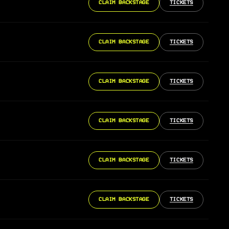
CLAIM BACKSTAGE
TICKETS
CLAIM BACKSTAGE
TICKETS
CLAIM BACKSTAGE
TICKETS
CLAIM BACKSTAGE
TICKETS
CLAIM BACKSTAGE
TICKETS
CLAIM BACKSTAGE
TICKETS