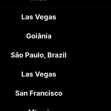
Las Vegas
Goiânia
São Paulo, Brazil
Las Vegas
San Francisco