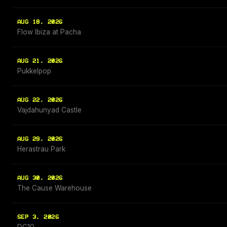
AUG 18, 2026
Flow Ibiza at Pacha
AUG 21, 2026
Pukkelpop
AUG 22, 2026
Vajdahunyad Castle
AUG 29, 2026
Herastrau Park
AUG 30, 2026
The Cause Warehouse
SEP 3, 2026