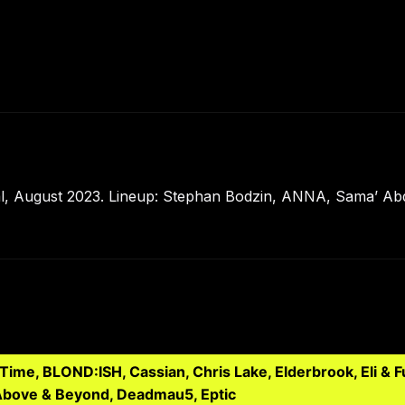
l, August 2023. Lineup: Stephan Bodzin, ANNA, Sama’ Abd
ime, BLOND:ISH, Cassian, Chris Lake, Elderbrook, Eli & F
 Above & Beyond, Deadmau5, Eptic