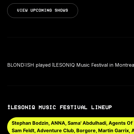
VIEW UPCOMING SHOWS
BLOND:ISH played îLESONIQ Music Festival in Montrea
ÎLESONIQ MUSIC FESTIVAL LINEUP
Stephan Bodzin, ANNA, Sama' Abdulhadi, Agents Of T
Sam Feldt, Adventure Club, Borgore, Martin Garrix,