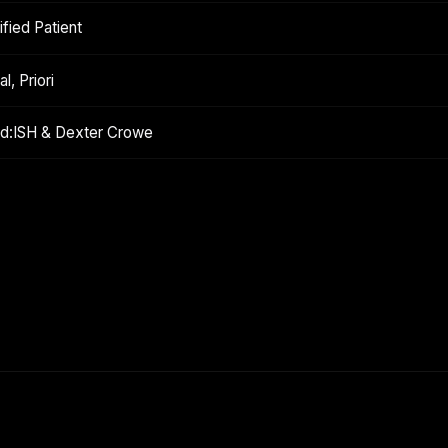
fied Patient
l, Priori
ond:ISH & Dexter Crowe