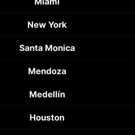
Miami
New York
Santa Monica
Mendoza
Medellín
Houston