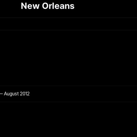
New Orleans
— August 2012