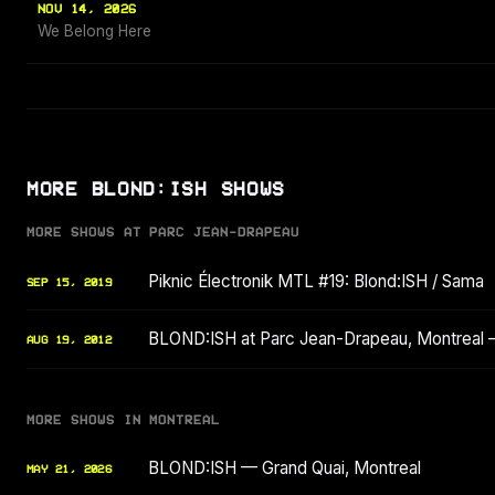
NOV 14, 2026
We Belong Here
MORE BLOND:ISH SHOWS
MORE SHOWS AT PARC JEAN-DRAPEAU
Piknic Électronik MTL #19: Blond:ISH / Sama
SEP 15, 2019
BLOND:ISH at Parc Jean-Drapeau, Montreal 
AUG 19, 2012
MORE SHOWS IN MONTREAL
BLOND:ISH — Grand Quai, Montreal
MAY 21, 2026