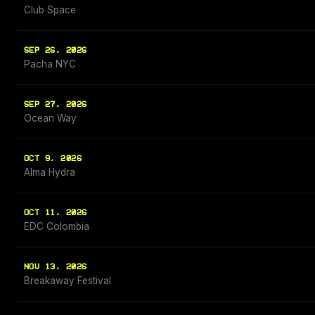
Club Space
SEP 26, 2026
Pacha NYC
SEP 27, 2026
Ocean Way
OCT 9, 2026
Alma Hydra
OCT 11, 2026
EDC Colombia
NOV 13, 2026
Breakaway Festival