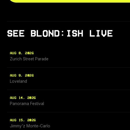
SEE BLOND:ISH LIVE
AUG 8, 2026
Zurich Street Parade
AUG 9, 2026
Loveland
AUG 14, 2026
Panorama Festival
AUG 15, 2026
Jimmy'z Monte-Carlo