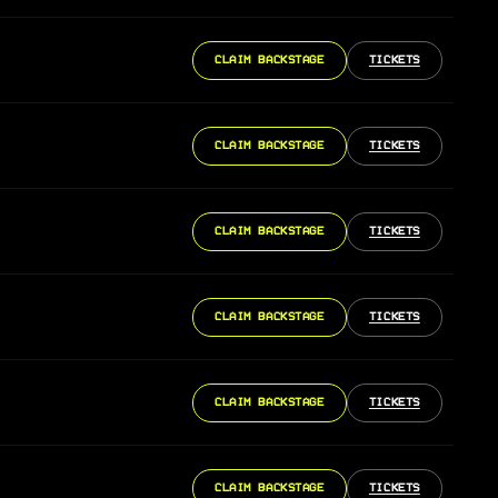
CLAIM BACKSTAGE
TICKETS
CLAIM BACKSTAGE
TICKETS
CLAIM BACKSTAGE
TICKETS
CLAIM BACKSTAGE
TICKETS
CLAIM BACKSTAGE
TICKETS
CLAIM BACKSTAGE
TICKETS