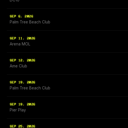
DC10
SEP 6, 2026
Palm Tree Beach Club
SEP 11, 2026
Arena MOL
SEP 12, 2026
Ame Club
SEP 19, 2026
Palm Tree Beach Club
SEP 19, 2026
Pier Play
SEP 25, 2026