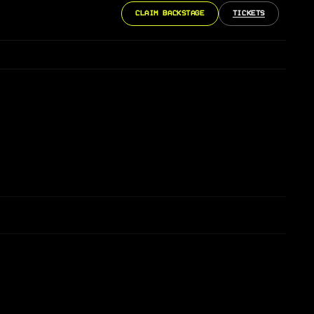
CLAIM BACKSTAGE
TICKETS