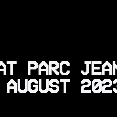
AT PARC JEA
 AUGUST 202