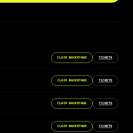
CLAIM BACKSTAGE
TICKETS
CLAIM BACKSTAGE
TICKETS
CLAIM BACKSTAGE
TICKETS
CLAIM BACKSTAGE
TICKETS