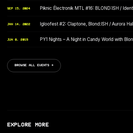
Piknic Électronik MTL #16: BLOND:ISH / Identi
SEP 15, 2024
Igloofest #2: Claptone, Blond:ISH / Aurora Hala
JAN 14, 2022
PY1 Nights – A Night in Candy World with Bl
JUN 8, 2019
BROWSE ALL EVENTS →
EXPLORE MORE