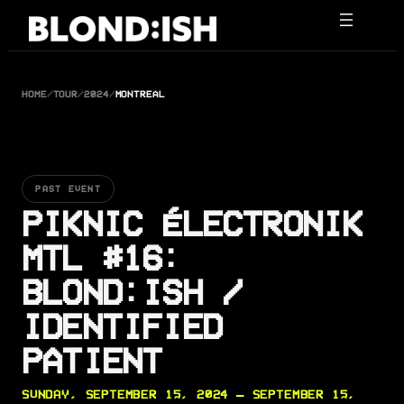
Skip
to
content
HOME
/
TOUR
/
2024
/
MONTREAL
PAST EVENT
PIKNIC ÉLECTRONIK
MTL #16:
BLOND:ISH /
IDENTIFIED
PATIENT
SUNDAY, SEPTEMBER 15, 2024 — SEPTEMBER 15,