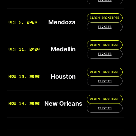
CLAIM BACKSTAGE
Mendoza
OCT 9, 2026
TICKETS
CLAIM BACKSTAGE
Medellín
OCT 11, 2026
TICKETS
CLAIM BACKSTAGE
Houston
NOV 13, 2026
TICKETS
CLAIM BACKSTAGE
New Orleans
NOV 14, 2026
TICKETS