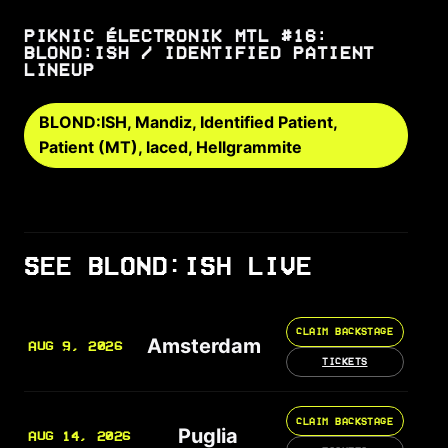
PIKNIC ÉLECTRONIK MTL #16:
BLOND:ISH / IDENTIFIED PATIENT
LINEUP
BLOND:ISH, Mandiz, Identified Patient,
Patient (MT), laced, Hellgrammite
SEE BLOND:ISH LIVE
CLAIM BACKSTAGE
Amsterdam
AUG 9, 2026
TICKETS
CLAIM BACKSTAGE
Puglia
AUG 14, 2026