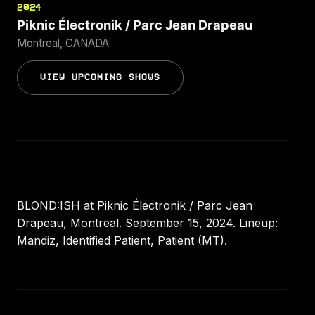
2024
Piknic Électronik / Parc Jean Drapeau
Montreal, CANADA
VIEW UPCOMING SHOWS
BLOND:ISH at Piknic Électronik / Parc Jean
Drapeau, Montreal. September 15, 2024. Lineup:
Mandiz, Identified Patient, Patient (MT).