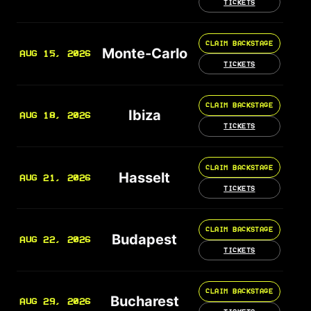
TICKETS
CLAIM BACKSTAGE
Monte-Carlo
AUG 15, 2026
TICKETS
CLAIM BACKSTAGE
Ibiza
AUG 18, 2026
TICKETS
CLAIM BACKSTAGE
Hasselt
AUG 21, 2026
TICKETS
CLAIM BACKSTAGE
Budapest
AUG 22, 2026
TICKETS
CLAIM BACKSTAGE
Bucharest
AUG 29, 2026