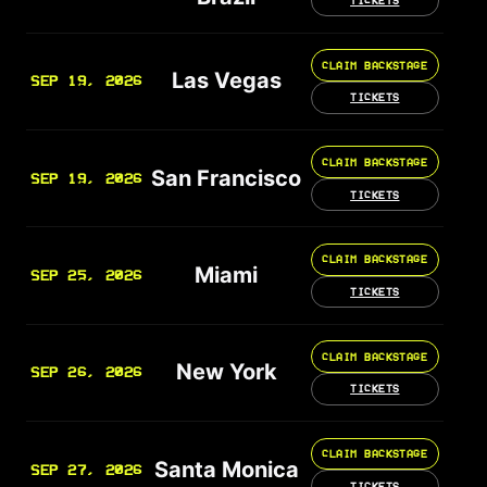
CLAIM BACKSTAGE
Las Vegas
SEP 19, 2026
TICKETS
CLAIM BACKSTAGE
San Francisco
SEP 19, 2026
TICKETS
CLAIM BACKSTAGE
Miami
SEP 25, 2026
TICKETS
CLAIM BACKSTAGE
New York
SEP 26, 2026
TICKETS
CLAIM BACKSTAGE
Santa Monica
SEP 27, 2026
TICKETS