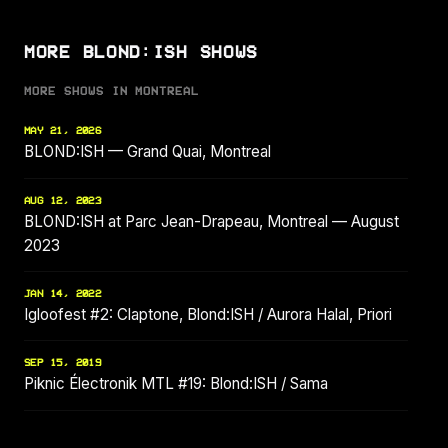
MORE BLOND:ISH SHOWS
MORE SHOWS IN MONTREAL
MAY 21, 2026
BLOND:ISH — Grand Quai, Montreal
AUG 12, 2023
BLOND:ISH at Parc Jean-Drapeau, Montreal — August
2023
JAN 14, 2022
Igloofest #2: Claptone, Blond:ISH / Aurora Halal, Priori
SEP 15, 2019
Piknic Électronik MTL #19: Blond:ISH / Sama