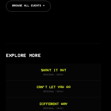
BROWSE ALL EVENTS →
EXPLORE MORE
SHOUT IT OUT
ORIGINAL (2024)
CAN’T LET YOU GO
ORIGINAL (2024)
DIFFERENT WAY
ORIGINAL (2024)