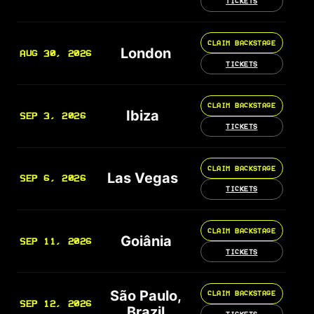
TICKETS
CLAIM BACKSTAGE
London
AUG 30, 2026
TICKETS
CLAIM BACKSTAGE
Ibiza
SEP 3, 2026
TICKETS
CLAIM BACKSTAGE
Las Vegas
SEP 6, 2026
TICKETS
CLAIM BACKSTAGE
Goiânia
SEP 11, 2026
TICKETS
São Paulo,
CLAIM BACKSTAGE
SEP 12, 2026
Brazil
TICKETS