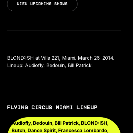
VIEW UPCOMING SHOWS
BLOND:ISH at Villa 221, Miami. March 26, 2014.
Lineup: Audiofly, Bedouin, Bill Patrick.
FLYING CIRCUS MIAMI LINEUP
Audiofly, Bedouin, Bill Patrick, BLOND:ISH,
Butch, Dance Spirit, Francesca Lombardo,