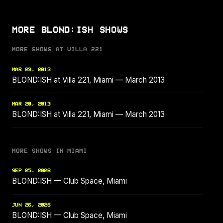
MORE BLOND:ISH SHOWS
MORE SHOWS AT VILLA 221
MAR 23, 2013
BLOND:ISH at Villa 221, Miami — March 2013
MAR 20, 2013
BLOND:ISH at Villa 221, Miami — March 2013
MORE SHOWS IN MIAMI
SEP 25, 2026
BLOND:ISH — Club Space, Miami
JUN 26, 2026
BLOND:ISH — Club Space, Miami