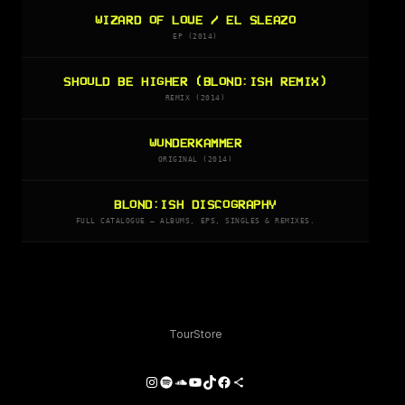
WIZARD OF LOVE / EL SLEAZO
EP (2014)
SHOULD BE HIGHER (BLOND:ISH REMIX)
REMIX (2014)
WUNDERKAMMER
ORIGINAL (2014)
BLOND:ISH DISCOGRAPHY
FULL CATALOGUE — ALBUMS, EPS, SINGLES & REMIXES.
Tour
Store
Instagram
Spotify
SoundCloud
YouTube
TikTok
Facebook
Share Icon