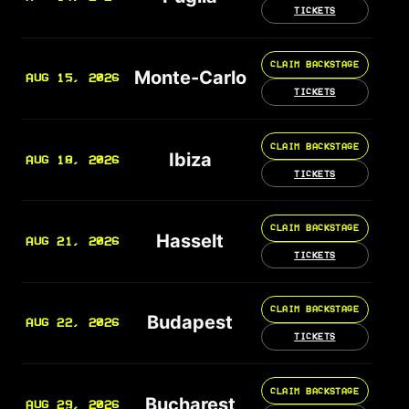
TICKETS
CLAIM BACKSTAGE
Monte-Carlo
AUG 15, 2026
TICKETS
CLAIM BACKSTAGE
Ibiza
AUG 18, 2026
TICKETS
CLAIM BACKSTAGE
Hasselt
AUG 21, 2026
TICKETS
CLAIM BACKSTAGE
Budapest
AUG 22, 2026
TICKETS
CLAIM BACKSTAGE
Bucharest
AUG 29, 2026