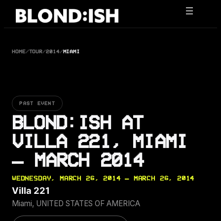
Skip
to
content
HOME
/
TOUR
/
2014
/
MIAMI
PAST EVENT
BLOND:ISH AT
VILLA 221, MIAMI
— MARCH 2014
WEDNESDAY, MARCH 26, 2014 — MARCH 26, 2014
Villa 221
Miami, UNITED STATES OF AMERICA