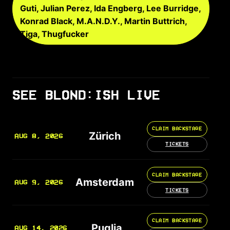
Guti, Julian Perez, Ida Engberg, Lee Burridge,
Konrad Black, M.A.N.D.Y., Martin Buttrich,
Tiga, Thugfucker
SEE BLOND:ISH LIVE
CLAIM BACKSTAGE
Zürich
AUG 8, 2026
TICKETS
CLAIM BACKSTAGE
Amsterdam
AUG 9, 2026
TICKETS
CLAIM BACKSTAGE
Puglia
AUG 14, 2026