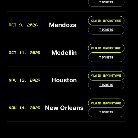
TICKETS
CLAIM BACKSTAGE
Mendoza
OCT 9, 2026
TICKETS
CLAIM BACKSTAGE
Medellín
OCT 11, 2026
TICKETS
CLAIM BACKSTAGE
Houston
NOV 13, 2026
TICKETS
CLAIM BACKSTAGE
New Orleans
NOV 14, 2026
TICKETS