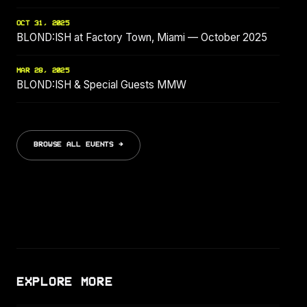
OCT 31, 2025
BLOND:ISH at Factory Town, Miami — October 2025
MAR 28, 2025
BLOND:ISH & Special Guests MMW
BROWSE ALL EVENTS →
EXPLORE MORE