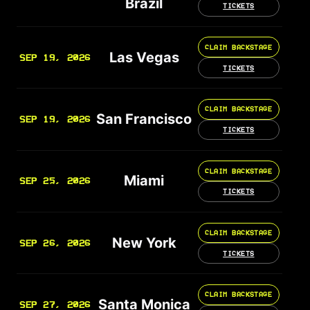
Brazil
TICKETS
CLAIM BACKSTAGE
Las Vegas
SEP 19, 2026
TICKETS
CLAIM BACKSTAGE
San Francisco
SEP 19, 2026
TICKETS
CLAIM BACKSTAGE
Miami
SEP 25, 2026
TICKETS
CLAIM BACKSTAGE
New York
SEP 26, 2026
TICKETS
CLAIM BACKSTAGE
Santa Monica
SEP 27, 2026