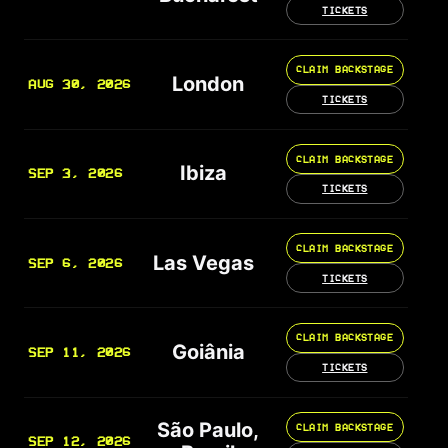
TICKETS
CLAIM BACKSTAGE
London
AUG 30, 2026
TICKETS
CLAIM BACKSTAGE
Ibiza
SEP 3, 2026
TICKETS
CLAIM BACKSTAGE
Las Vegas
SEP 6, 2026
TICKETS
CLAIM BACKSTAGE
Goiânia
SEP 11, 2026
TICKETS
São Paulo,
CLAIM BACKSTAGE
SEP 12, 2026