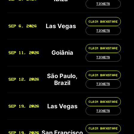
TICKETS
CLAIM BACKSTAGE
Las Vegas
SEP 6, 2026
TICKETS
CLAIM BACKSTAGE
Goiânia
SEP 11, 2026
TICKETS
São Paulo,
CLAIM BACKSTAGE
SEP 12, 2026
Brazil
TICKETS
CLAIM BACKSTAGE
Las Vegas
SEP 19, 2026
TICKETS
CLAIM BACKSTAGE
San Francisco
SEP 19, 2026