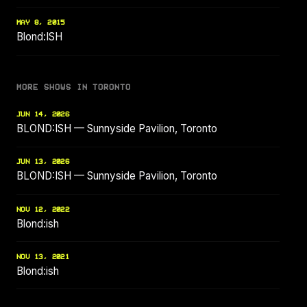
MAY 8, 2015
Blond:ISH
MORE SHOWS IN TORONTO
JUN 14, 2026
BLOND:ISH — Sunnyside Pavilion, Toronto
JUN 13, 2026
BLOND:ISH — Sunnyside Pavilion, Toronto
NOV 12, 2022
Blond:ish
NOV 13, 2021
Blond:ish