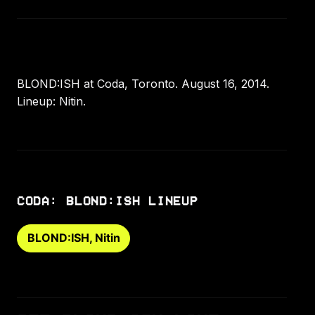
BLOND:ISH at Coda, Toronto. August 16, 2014.
Lineup: Nitin.
CODA: BLOND:ISH LINEUP
BLOND:ISH, Nitin