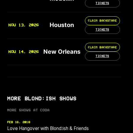
TICKETS
CLAIM BACKSTAGE
Houston
NOV 13, 2026
TICKETS
CLAIM BACKSTAGE
New Orleans
NOV 14, 2026
TICKETS
MORE BLOND:ISH SHOWS
MORE SHOWS AT CODA
FEB 16, 2018
Love Hangover with Blond:ish & Friends