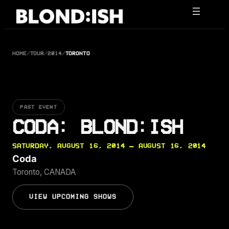
Skip
to
content
HOME
/
TOUR
/
2014
/
TORONTO
PAST EVENT
CODA: BLOND:ISH
SATURDAY, AUGUST 16, 2014 — AUGUST 16, 2014
Coda
Toronto, CANADA
VIEW UPCOMING SHOWS