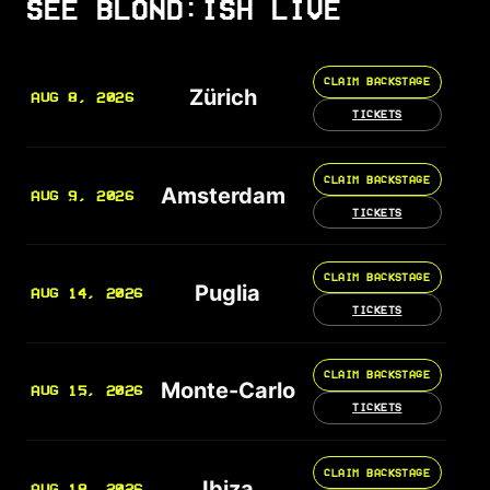
SEE BLOND:ISH LIVE
CLAIM BACKSTAGE
Zürich
AUG 8, 2026
TICKETS
CLAIM BACKSTAGE
Amsterdam
AUG 9, 2026
TICKETS
CLAIM BACKSTAGE
Puglia
AUG 14, 2026
TICKETS
CLAIM BACKSTAGE
Monte-Carlo
AUG 15, 2026
TICKETS
CLAIM BACKSTAGE
Ibiza
AUG 18, 2026