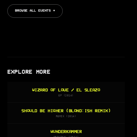
BROWSE ALL EVENTS →
EXPLORE MORE
WIZARD OF LOVE / EL SLEAZO
EP (2014)
SHOULD BE HIGHER (BLOND:ISH REMIX)
REMIX (2014)
WUNDERKAMMER