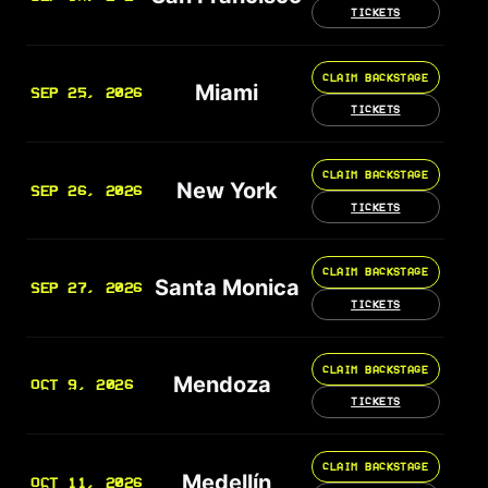
TICKETS
CLAIM BACKSTAGE
Miami
SEP 25, 2026
TICKETS
CLAIM BACKSTAGE
New York
SEP 26, 2026
TICKETS
CLAIM BACKSTAGE
Santa Monica
SEP 27, 2026
TICKETS
CLAIM BACKSTAGE
Mendoza
OCT 9, 2026
TICKETS
CLAIM BACKSTAGE
Medellín
OCT 11, 2026