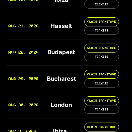
TICKETS
CLAIM BACKSTAGE
Hasselt
AUG 21, 2026
TICKETS
CLAIM BACKSTAGE
Budapest
AUG 22, 2026
TICKETS
CLAIM BACKSTAGE
Bucharest
AUG 29, 2026
TICKETS
CLAIM BACKSTAGE
London
AUG 30, 2026
TICKETS
CLAIM BACKSTAGE
Ibiza
SEP 3, 2026