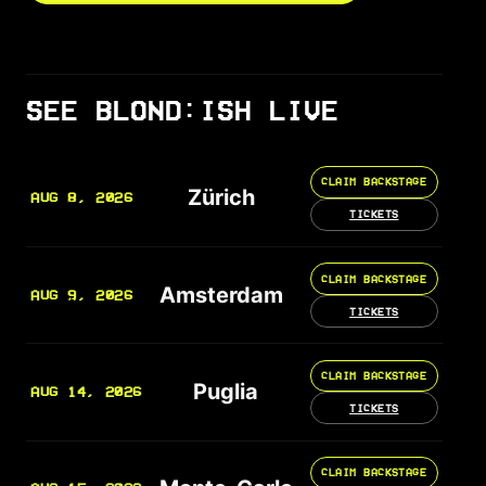
SEE BLOND:ISH LIVE
CLAIM BACKSTAGE
Zürich
AUG 8, 2026
TICKETS
CLAIM BACKSTAGE
Amsterdam
AUG 9, 2026
TICKETS
CLAIM BACKSTAGE
Puglia
AUG 14, 2026
TICKETS
CLAIM BACKSTAGE