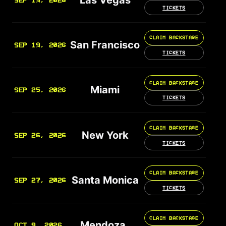
SEP 19, 2026
TICKETS
CLAIM BACKSTAGE
San Francisco
SEP 19, 2026
TICKETS
CLAIM BACKSTAGE
Miami
SEP 25, 2026
TICKETS
CLAIM BACKSTAGE
New York
SEP 26, 2026
TICKETS
CLAIM BACKSTAGE
Santa Monica
SEP 27, 2026
TICKETS
CLAIM BACKSTAGE
Mendoza
OCT 9, 2026