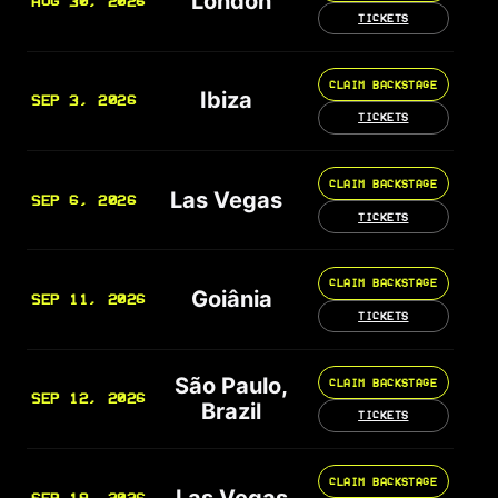
London
AUG 30, 2026
TICKETS
CLAIM BACKSTAGE
Ibiza
SEP 3, 2026
TICKETS
CLAIM BACKSTAGE
Las Vegas
SEP 6, 2026
TICKETS
CLAIM BACKSTAGE
Goiânia
SEP 11, 2026
TICKETS
São Paulo,
CLAIM BACKSTAGE
SEP 12, 2026
Brazil
TICKETS
CLAIM BACKSTAGE
Las Vegas