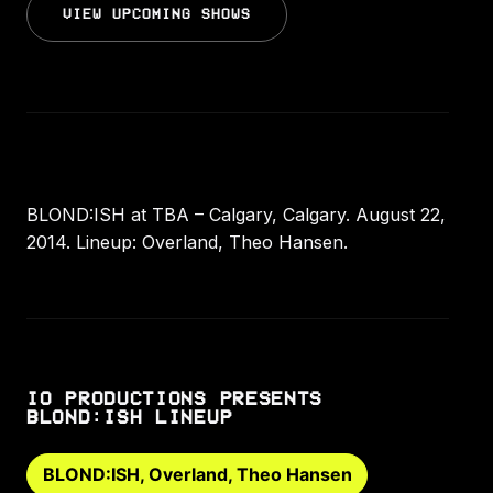
VIEW UPCOMING SHOWS
BLOND:ISH at TBA – Calgary, Calgary. August 22,
2014. Lineup: Overland, Theo Hansen.
IO PRODUCTIONS PRESENTS
BLOND:ISH LINEUP
BLOND:ISH, Overland, Theo Hansen