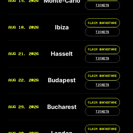
Monte-Carlo
AUG 15, 2026
TICKETS
CLAIM BACKSTAGE
Ibiza
AUG 18, 2026
TICKETS
CLAIM BACKSTAGE
Hasselt
AUG 21, 2026
TICKETS
CLAIM BACKSTAGE
Budapest
AUG 22, 2026
TICKETS
CLAIM BACKSTAGE
Bucharest
AUG 29, 2026
TICKETS
CLAIM BACKSTAGE