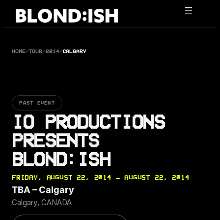
Skip
to
content
HOME
/
TOUR
/
2014
/
CALGARY
PAST EVENT
IO PRODUCTIONS
PRESENTS
BLOND:ISH
FRIDAY, AUGUST 22, 2014 — AUGUST 22, 2014
TBA – Calgary
Calgary, CANADA