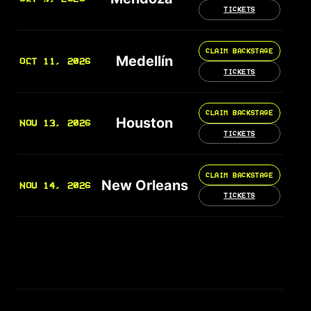
TICKETS
CLAIM BACKSTAGE
Medellín
OCT 11, 2026
TICKETS
CLAIM BACKSTAGE
Houston
NOV 13, 2026
TICKETS
CLAIM BACKSTAGE
New Orleans
NOV 14, 2026
TICKETS