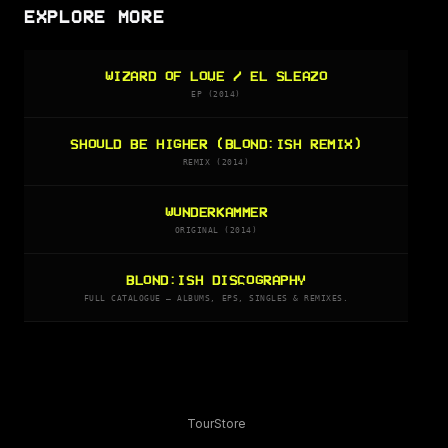
EXPLORE MORE
WIZARD OF LOVE / EL SLEAZO
EP (2014)
SHOULD BE HIGHER (BLOND:ISH REMIX)
REMIX (2014)
WUNDERKAMMER
ORIGINAL (2014)
BLOND:ISH DISCOGRAPHY
FULL CATALOGUE — ALBUMS, EPS, SINGLES & REMIXES.
Tour
Store