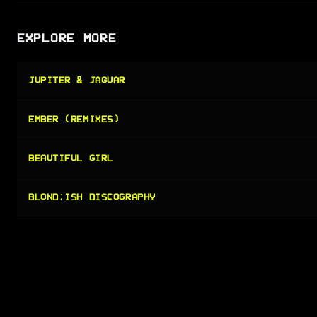
EXPLORE MORE
JUPITER & JAGUAR
EMBER (REMIXES)
BEAUTIFUL GIRL
BLOND:ISH DISCOGRAPHY