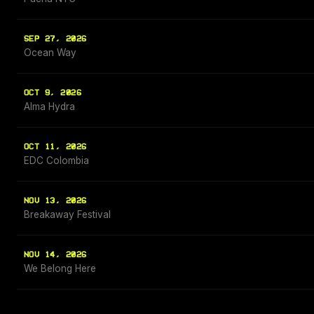
SEP 27, 2026
Ocean Way
OCT 9, 2026
Alma Hydra
OCT 11, 2026
EDC Colombia
NOV 13, 2026
Breakaway Festival
NOV 14, 2026
We Belong Here