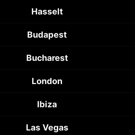
Hasselt
Budapest
Bucharest
London
Ibiza
Las Vegas