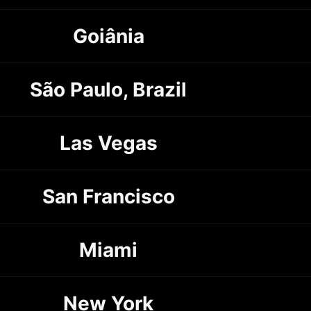
Goiânia
São Paulo, Brazil
Las Vegas
San Francisco
Miami
New York