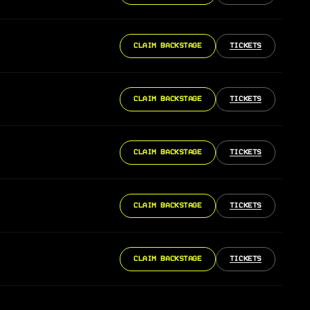
CLAIM BACKSTAGE
TICKETS
CLAIM BACKSTAGE
TICKETS
CLAIM BACKSTAGE
TICKETS
CLAIM BACKSTAGE
TICKETS
CLAIM BACKSTAGE
TICKETS