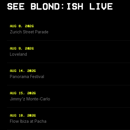
SEE BLOND:ISH LIVE
AUG 8, 2026
Zurich Street Parade
AUG 9, 2026
Loveland
AUG 14, 2026
Panorama Festival
AUG 15, 2026
Jimmy'z Monte-Carlo
AUG 18, 2026
Flow Ibiza at Pacha