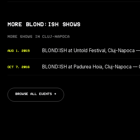
MORE BLOND:ISH SHOWS
MORE SHOWS IN CLUJ-NAPOCA
BLOND:ISH at Untold Festival, Cluj-Napoca 
AUG 1, 2019
BLOND:ISH at Padurea Hoia, Cluj-Napoca — 
OCT 7, 2016
BROWSE ALL EVENTS →