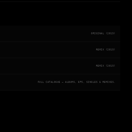
ORIGINAL (2015)
REMIX (2015)
REMIX (2015)
FULL CATALOGUE — ALBUMS, EPS, SINGLES & REMIXES.