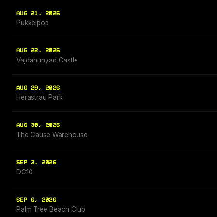
AUG 21, 2026
Pukkelpop
AUG 22, 2026
Vajdahunyad Castle
AUG 29, 2026
Herastrau Park
AUG 30, 2026
The Cause Warehouse
SEP 3, 2026
DC10
SEP 6, 2026
Palm Tree Beach Club