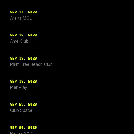
SEP 11, 2026
Arena MOL
SEP 12, 2026
Ame Club
SEP 19, 2026
Palm Tree Beach Club
SEP 19, 2026
Pier Play
SEP 25, 2026
Club Space
SEP 26, 2026
Pacha NYC