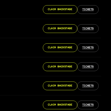
CLAIM BACKSTAGE
TICKETS
CLAIM BACKSTAGE
TICKETS
CLAIM BACKSTAGE
TICKETS
CLAIM BACKSTAGE
TICKETS
CLAIM BACKSTAGE
TICKETS
CLAIM BACKSTAGE
TICKETS