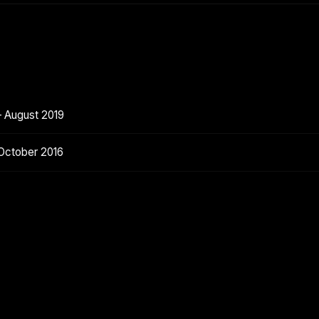
— August 2019
October 2016