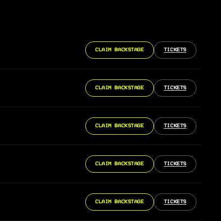
CLAIM BACKSTAGE
TICKETS
CLAIM BACKSTAGE
TICKETS
CLAIM BACKSTAGE
TICKETS
CLAIM BACKSTAGE
TICKETS
CLAIM BACKSTAGE
TICKETS