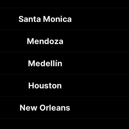
Santa Monica
Mendoza
Medellín
Houston
New Orleans