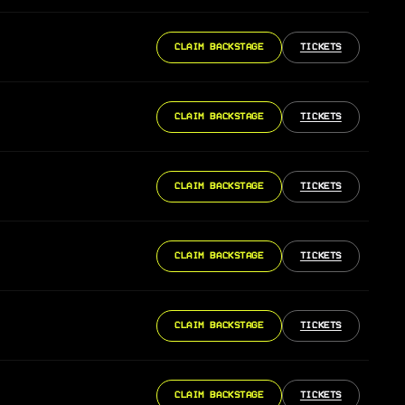
CLAIM BACKSTAGE
TICKETS
CLAIM BACKSTAGE
TICKETS
CLAIM BACKSTAGE
TICKETS
CLAIM BACKSTAGE
TICKETS
CLAIM BACKSTAGE
TICKETS
CLAIM BACKSTAGE
TICKETS