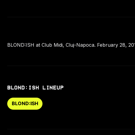
BLOND:ISH at Club Midi, Cluj-Napoca. February 28, 20
BLOND:ISH LINEUP
BLOND:ISH