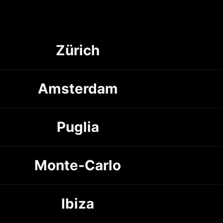
Zürich
Amsterdam
Puglia
Monte-Carlo
Ibiza