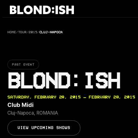
Skip
to
content
HOME
/
TOUR
/
2015
/
CLUJ-NAPOCA
PAST EVENT
BLOND:ISH
SATURDAY, FEBRUARY 28, 2015 — FEBRUARY 28, 2015
Club Midi
Cluj-Napoca, ROMANIA
VIEW UPCOMING SHOWS