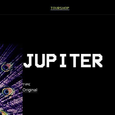
TOUR
SHOP
JUPITER 
TYPE
Original