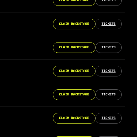
CLAIM BACKSTAGE
TICKETS
CLAIM BACKSTAGE
TICKETS
CLAIM BACKSTAGE
TICKETS
CLAIM BACKSTAGE
TICKETS
CLAIM BACKSTAGE
TICKETS
CLAIM BACKSTAGE
TICKETS