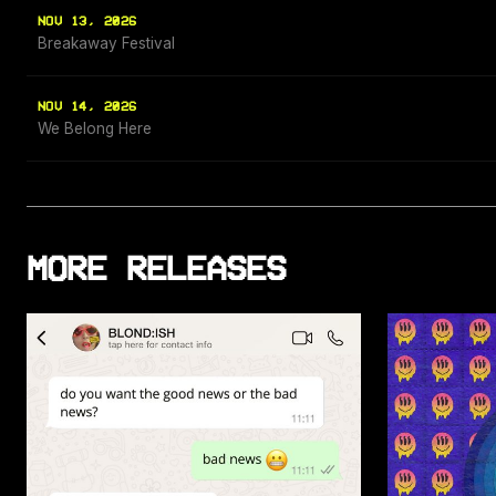
NOV 13, 2026
Breakaway Festival
NOV 14, 2026
We Belong Here
MORE RELEASES