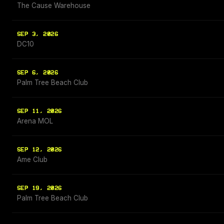
The Cause Warehouse
SEP 3, 2026
DC10
SEP 6, 2026
Palm Tree Beach Club
SEP 11, 2026
Arena MOL
SEP 12, 2026
Ame Club
SEP 19, 2026
Palm Tree Beach Club