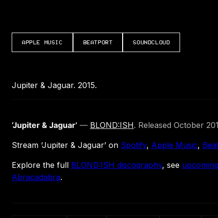
APPLE MUSIC
BEATPORT
SOUNDCLOUD
Jupiter & Jaguar. 2015.
‘Jupiter & Jaguar’
—
BLOND:ISH
. Released October 201
Stream ‘Jupiter & Jaguar’ on
Spotify
,
Apple Music
,
Bea
Explore the full
BLOND:ISH discography
, see
upcoming
Abracadabra
.