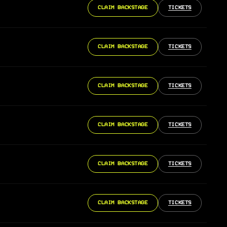
CLAIM BACKSTAGE
TICKETS
CLAIM BACKSTAGE
TICKETS
CLAIM BACKSTAGE
TICKETS
CLAIM BACKSTAGE
TICKETS
CLAIM BACKSTAGE
TICKETS
CLAIM BACKSTAGE
TICKETS