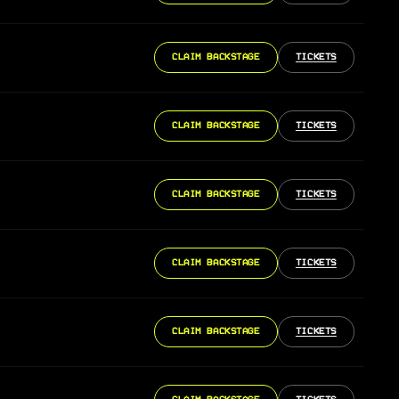
CLAIM BACKSTAGE
TICKETS
CLAIM BACKSTAGE
TICKETS
CLAIM BACKSTAGE
TICKETS
CLAIM BACKSTAGE
TICKETS
CLAIM BACKSTAGE
TICKETS