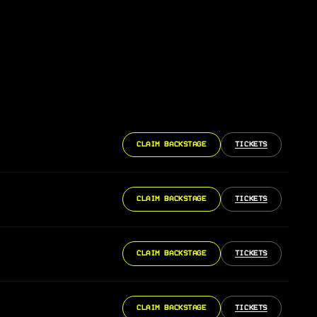
CLAIM BACKSTAGE
TICKETS
CLAIM BACKSTAGE
TICKETS
CLAIM BACKSTAGE
TICKETS
CLAIM BACKSTAGE
TICKETS