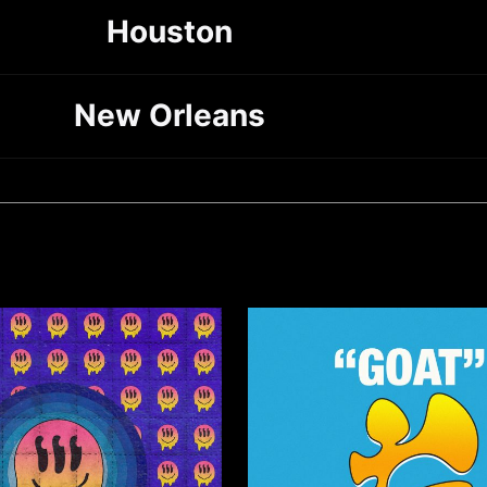
Houston
New Orleans