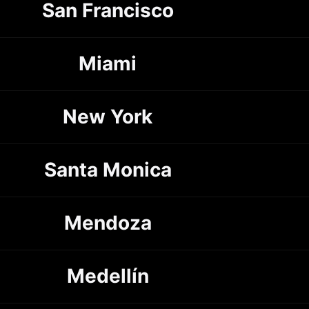
San Francisco
Miami
New York
Santa Monica
Mendoza
Medellín