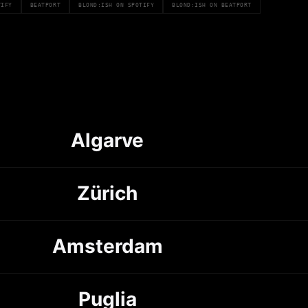
TIFY
BEATPORT
BLOND:ISH ON SPOTIFY
BLOND:ISH ON BEATPORT
Algarve
Zürich
Amsterdam
Puglia