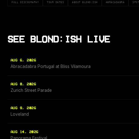
FULL DISCOGRAPHY
TOUR DATES
ABOUT BLOND:ISH
ABRACADABRA
SPO
SEE BLOND:ISH LIVE
AUG 6, 2026
Abracadabra Portugal at Bliss Vilamoura
AUG 8, 2026
Zurich Street Parade
AUG 9, 2026
Loveland
AUG 14, 2026
Panorama Festival