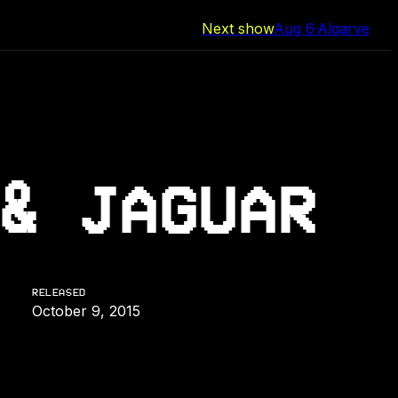
Next show
Aug 6
·
Algarve
& JAGUAR
RELEASED
October 9, 2015