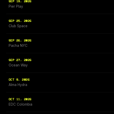
SEP 19, 2026
Pier Play
SEP 25, 2026
Club Space
SEP 26, 2026
Pacha NYC
SEP 27, 2026
Ocean Way
OCT 9, 2026
Alma Hydra
OCT 11, 2026
EDC Colombia