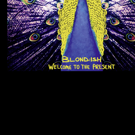
LISTEN TO JUPITER & JAGUAR