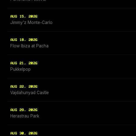
AUG 15, 2026
Jimmy'z Monte-Carlo
AUG 18, 2026
Flow Ibiza at Pacha
AUG 21, 2026
Pukkelpop
AUG 22, 2026
Vajdahunyad Castle
AUG 29, 2026
Herastrau Park
AUG 30, 2026