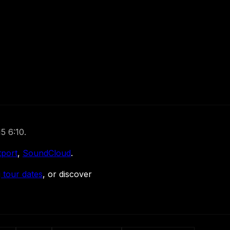
5 6:10.
tport
,
SoundCloud
.
 tour dates
, or discover