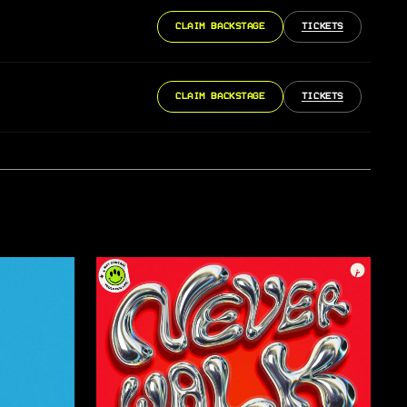
CLAIM BACKSTAGE
TICKETS
CLAIM BACKSTAGE
TICKETS