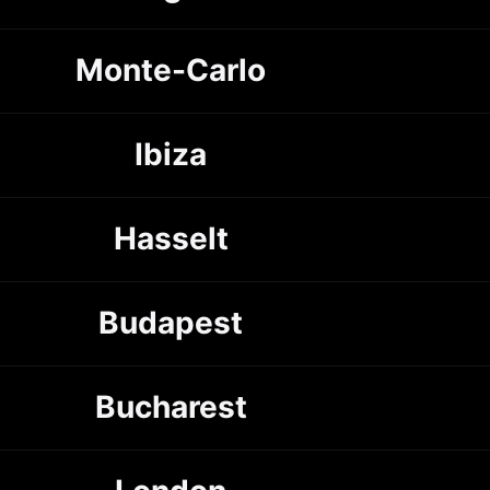
Monte-Carlo
Ibiza
Hasselt
Budapest
Bucharest