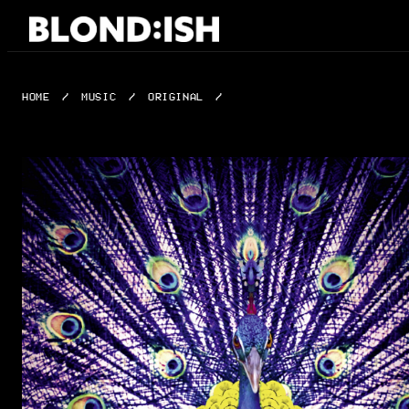
Skip
to
content
HOME
/
MUSIC
/
ORIGINAL
/
JUPITER & JAGUAR