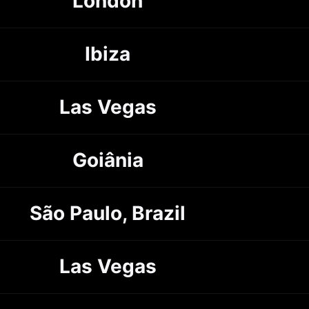
London
Ibiza
Las Vegas
Goiânia
São Paulo, Brazil
Las Vegas