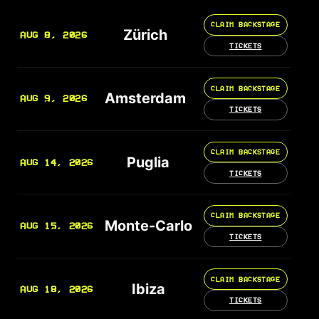
CLAIM BACKSTAGE
Zürich
AUG 8, 2026
TICKETS
CLAIM BACKSTAGE
Amsterdam
AUG 9, 2026
TICKETS
CLAIM BACKSTAGE
Puglia
AUG 14, 2026
TICKETS
CLAIM BACKSTAGE
Monte-Carlo
AUG 15, 2026
TICKETS
CLAIM BACKSTAGE
Ibiza
AUG 18, 2026
TICKETS