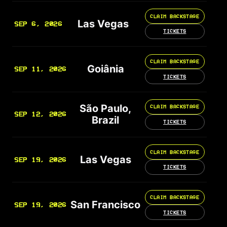
CLAIM BACKSTAGE
Las Vegas
SEP 6, 2026
TICKETS
CLAIM BACKSTAGE
Goiânia
SEP 11, 2026
TICKETS
São Paulo,
CLAIM BACKSTAGE
SEP 12, 2026
Brazil
TICKETS
CLAIM BACKSTAGE
Las Vegas
SEP 19, 2026
TICKETS
CLAIM BACKSTAGE
San Francisco
SEP 19, 2026
TICKETS