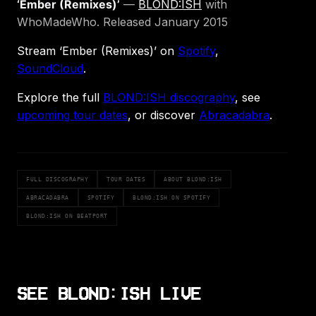
‘Ember (Remixes)’
—
BLOND:ISH
with
WhoMadeWho. Released January 2015
Stream ‘Ember (Remixes)’ on
Spotify
,
SoundCloud
.
Explore the full
BLOND:ISH discography
, see
upcoming tour dates
, or discover
Abracadabra
.
FULL DISCOGRAPHY
TOUR DATES
ABOUT BLOND:ISH
ABRACADABRA
SPOTIFY
BLOND:ISH ON SPOTIFY
BLOND:ISH ON BEATPORT
SEE BLOND:ISH LIVE