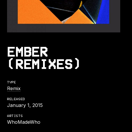
EMBER
(REMIXES)
TYPE
Remix
RELEASED
January 1, 2015
ARTISTS
WhoMadeWho