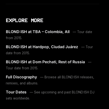
EXPLORE MORE
BLOND:ISH at TBA – Colombia, All
— Tour date
from 2015.
BLOND:ISH at Hardpop, Ciudad Juárez
— Tour
date from 2015.
BLOND:ISH at Dom Pechati, Rest of Russia
—
Tour date from 2015.
Full Discography
— Browse all BLOND:ISH releases,
remixes, and albums.
Tour Dates
— See upcoming and past BLOND:ISH DJ
sets worldwide.