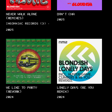
NEVER WALK ALONE
DON’T CHA
(REMIXES)
2025
INSOMNIAC RECORDS (3) ·
2025
WE LIKE TO PARTY
LONELY DAYS (RE.YOU
(REWORK)
REMIX)
2024
2024