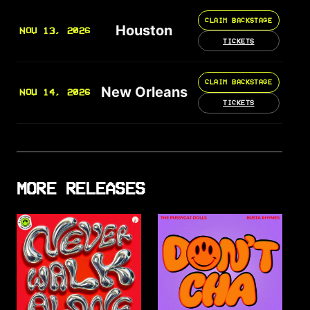
CLAIM BACKSTAGE
Houston
NOV 13, 2026
TICKETS
CLAIM BACKSTAGE
New Orleans
NOV 14, 2026
TICKETS
MORE RELEASES