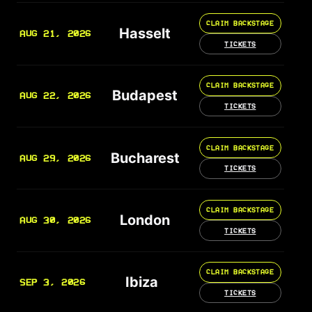
CLAIM BACKSTAGE
Hasselt
AUG 21, 2026
TICKETS
CLAIM BACKSTAGE
Budapest
AUG 22, 2026
TICKETS
CLAIM BACKSTAGE
Bucharest
AUG 29, 2026
TICKETS
CLAIM BACKSTAGE
London
AUG 30, 2026
TICKETS
CLAIM BACKSTAGE
Ibiza
SEP 3, 2026
TICKETS