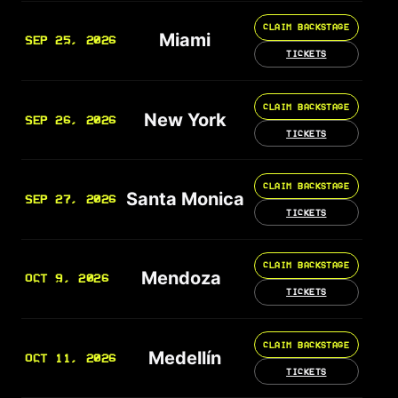
CLAIM BACKSTAGE
Miami
SEP 25, 2026
TICKETS
CLAIM BACKSTAGE
New York
SEP 26, 2026
TICKETS
CLAIM BACKSTAGE
Santa Monica
SEP 27, 2026
TICKETS
CLAIM BACKSTAGE
Mendoza
OCT 9, 2026
TICKETS
CLAIM BACKSTAGE
Medellín
OCT 11, 2026
TICKETS