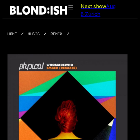
Skip
Next show
Aug
to
8
·
Zürich
content
HOME
/
MUSIC
/
REMIX
/
EMBER (REMIXES)