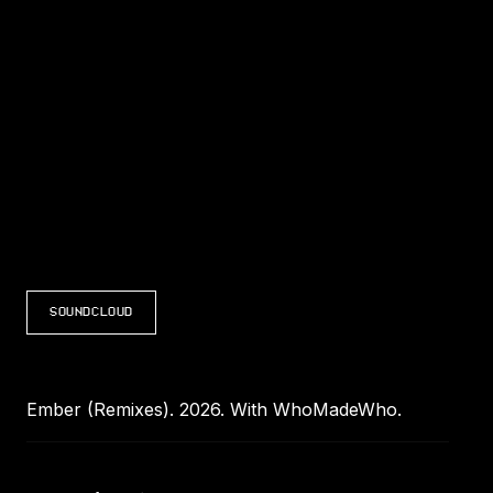
LISTEN TO EMBER (REMIXES)
SOUNDCLOUD
Ember (Remixes). 2026. With WhoMadeWho.