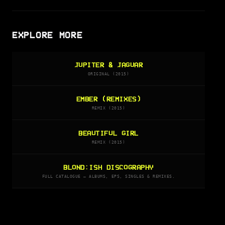
EXPLORE MORE
JUPITER & JAGUAR
ORIGINAL (2015)
EMBER (REMIXES)
REMIX (2015)
BEAUTIFUL GIRL
REMIX (2015)
BLOND:ISH DISCOGRAPHY
FULL CATALOGUE — ALBUMS, EPS, SINGLES & REMIXES.