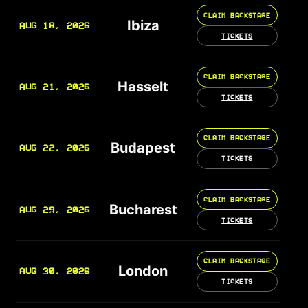
CLAIM BACKSTAGE
Ibiza
AUG 18, 2026
TICKETS
CLAIM BACKSTAGE
Hasselt
AUG 21, 2026
TICKETS
CLAIM BACKSTAGE
Budapest
AUG 22, 2026
TICKETS
CLAIM BACKSTAGE
Bucharest
AUG 29, 2026
TICKETS
CLAIM BACKSTAGE
London
AUG 30, 2026
TICKETS