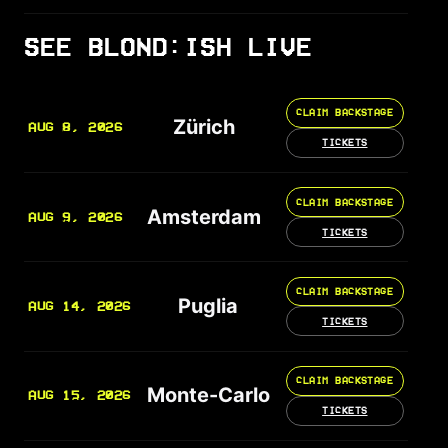
SEE BLOND:ISH LIVE
CLAIM BACKSTAGE
Zürich
AUG 8, 2026
TICKETS
CLAIM BACKSTAGE
Amsterdam
AUG 9, 2026
TICKETS
CLAIM BACKSTAGE
Puglia
AUG 14, 2026
TICKETS
CLAIM BACKSTAGE
Monte-Carlo
AUG 15, 2026
TICKETS