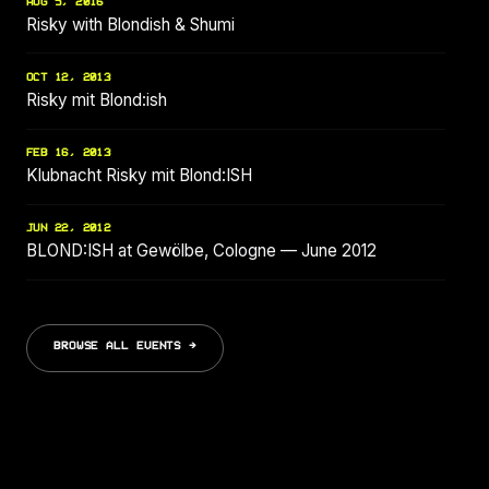
AUG 5, 2016
Risky with Blondish & Shumi
OCT 12, 2013
Risky mit Blond:ish
FEB 16, 2013
Klubnacht Risky mit Blond:ISH
JUN 22, 2012
BLOND:ISH at Gewölbe, Cologne — June 2012
BROWSE ALL EVENTS →