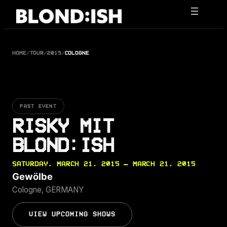
Skip
to
content
HOME
/
TOUR
/
2015
/
COLOGNE
PAST EVENT
RISKY MIT
BLOND:ISH
SATURDAY, MARCH 21, 2015 — MARCH 21, 2015
Gewölbe
Cologne, GERMANY
VIEW UPCOMING SHOWS