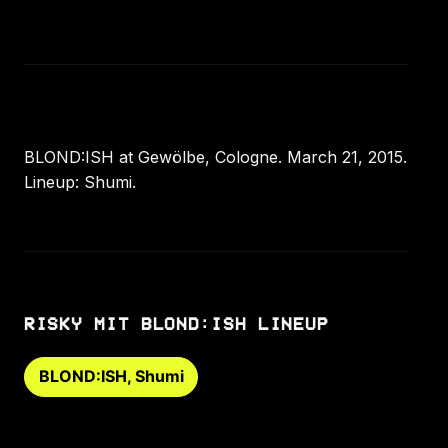
BLOND:ISH at Gewölbe, Cologne. March 21, 2015.
Lineup: Shumi.
RISKY MIT BLOND:ISH LINEUP
BLOND:ISH, Shumi