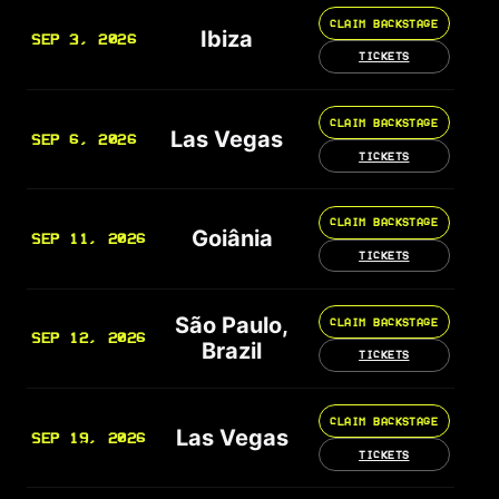
CLAIM BACKSTAGE
Ibiza
SEP 3, 2026
TICKETS
CLAIM BACKSTAGE
Las Vegas
SEP 6, 2026
TICKETS
CLAIM BACKSTAGE
Goiânia
SEP 11, 2026
TICKETS
São Paulo,
CLAIM BACKSTAGE
SEP 12, 2026
Brazil
TICKETS
CLAIM BACKSTAGE
Las Vegas
SEP 19, 2026
TICKETS