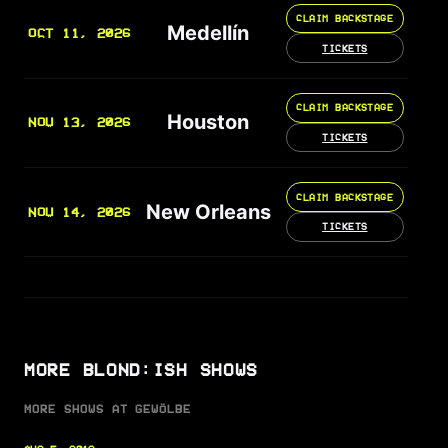
CLAIM BACKSTAGE
Medellín
OCT 11, 2026
TICKETS
CLAIM BACKSTAGE
Houston
NOV 13, 2026
TICKETS
CLAIM BACKSTAGE
New Orleans
NOV 14, 2026
TICKETS
MORE BLOND:ISH SHOWS
MORE SHOWS AT GEWÖLBE