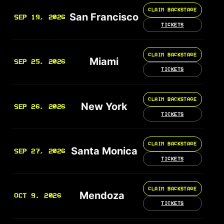
CLAIM BACKSTAGE
San Francisco
SEP 19, 2026
TICKETS
CLAIM BACKSTAGE
Miami
SEP 25, 2026
TICKETS
CLAIM BACKSTAGE
New York
SEP 26, 2026
TICKETS
CLAIM BACKSTAGE
Santa Monica
SEP 27, 2026
TICKETS
CLAIM BACKSTAGE
Mendoza
OCT 9, 2026
TICKETS