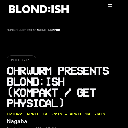
Skip
to
content
HOME
/
TOUR
/
2015
/
KUALA LUMPUR
PAST EVENT
OHRWURM PRESENTS
BLOND:ISH
(KOMPAKT / GET
PHYSICAL)
FRIDAY, APRIL 10, 2015 — APRIL 10, 2015
Nagaba