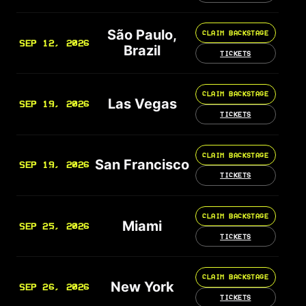
São Paulo,
CLAIM BACKSTAGE
SEP 12, 2026
Brazil
TICKETS
CLAIM BACKSTAGE
Las Vegas
SEP 19, 2026
TICKETS
CLAIM BACKSTAGE
San Francisco
SEP 19, 2026
TICKETS
CLAIM BACKSTAGE
Miami
SEP 25, 2026
TICKETS
CLAIM BACKSTAGE
New York
SEP 26, 2026
TICKETS