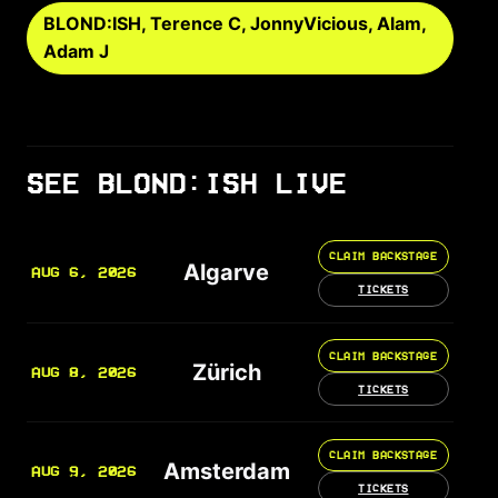
BLOND:ISH, Terence C, JonnyVicious, Alam,
Adam J
SEE BLOND:ISH LIVE
CLAIM BACKSTAGE
Algarve
AUG 6, 2026
TICKETS
CLAIM BACKSTAGE
Zürich
AUG 8, 2026
TICKETS
CLAIM BACKSTAGE
Amsterdam
AUG 9, 2026
TICKETS