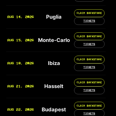
CLAIM BACKSTAGE
Puglia
AUG 14, 2026
TICKETS
CLAIM BACKSTAGE
Monte-Carlo
AUG 15, 2026
TICKETS
CLAIM BACKSTAGE
Ibiza
AUG 18, 2026
TICKETS
CLAIM BACKSTAGE
Hasselt
AUG 21, 2026
TICKETS
CLAIM BACKSTAGE
Budapest
AUG 22, 2026
TICKETS