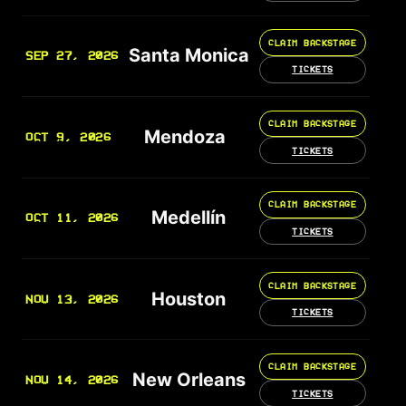
CLAIM BACKSTAGE
Santa Monica
SEP 27, 2026
TICKETS
CLAIM BACKSTAGE
Mendoza
OCT 9, 2026
TICKETS
CLAIM BACKSTAGE
Medellín
OCT 11, 2026
TICKETS
CLAIM BACKSTAGE
Houston
NOV 13, 2026
TICKETS
CLAIM BACKSTAGE
New Orleans
NOV 14, 2026
TICKETS