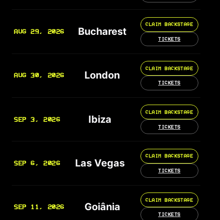
CLAIM BACKSTAGE
Bucharest
AUG 29, 2026
TICKETS
CLAIM BACKSTAGE
London
AUG 30, 2026
TICKETS
CLAIM BACKSTAGE
Ibiza
SEP 3, 2026
TICKETS
CLAIM BACKSTAGE
Las Vegas
SEP 6, 2026
TICKETS
CLAIM BACKSTAGE
Goiânia
SEP 11, 2026
TICKETS