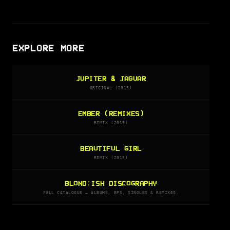
EXPLORE MORE
JUPITER & JAGUAR
ORIGINAL (2015)
EMBER (REMIXES)
REMIX (2015)
BEAUTIFUL GIRL
REMIX (2015)
BLOND:ISH DISCOGRAPHY
FULL CATALOGUE — ALBUMS, EPS, SINGLES & REMIXES.