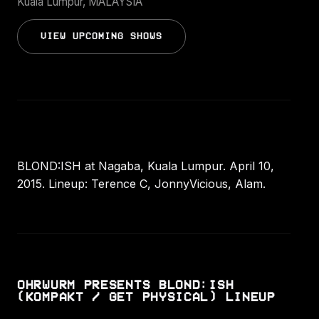
Kuala Lumpur, MALAYSIA
VIEW UPCOMING SHOWS
BLOND:ISH at Nagaba, Kuala Lumpur. April 10,
2015. Lineup: Terence C, JonnyVicious, Alam.
OHRWURM PRESENTS BLOND:ISH
(KOMPAKT / GET PHYSICAL) LINEUP