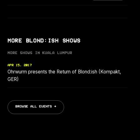
MORE BLOND:ISH SHOWS
MORE SHOWS IN KUALA LUMPUR
APR 15, 2017
Ohrwurm presents the Return of Blond:ish (Kompakt,
GER)
BROWSE ALL EVENTS →