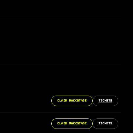
CLAIM BACKSTAGE
TICKETS
CLAIM BACKSTAGE
TICKETS