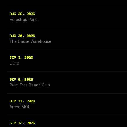
AUG 29, 2026
Herastrau Park
AUG 30, 2026
The Cause Warehouse
SEP 3, 2026
DC10
SEP 6, 2026
Palm Tree Beach Club
SEP 11, 2026
Arena MOL
SEP 12, 2026