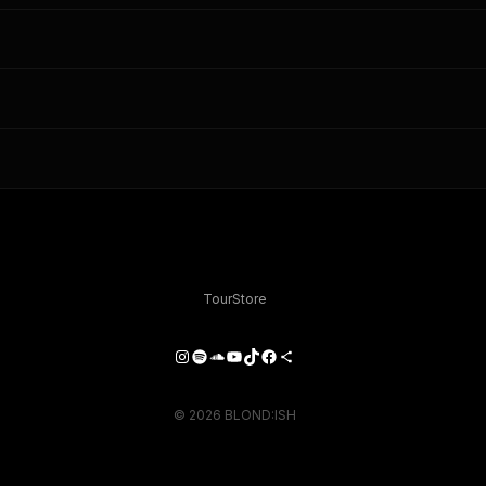
Tour
Store
Instagram
Spotify
SoundCloud
YouTube
TikTok
Facebook
Share Icon
© 2026 BLOND:ISH