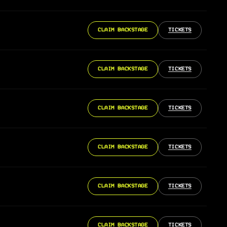
CLAIM BACKSTAGE
TICKETS
CLAIM BACKSTAGE
TICKETS
CLAIM BACKSTAGE
TICKETS
CLAIM BACKSTAGE
TICKETS
CLAIM BACKSTAGE
TICKETS
CLAIM BACKSTAGE
TICKETS