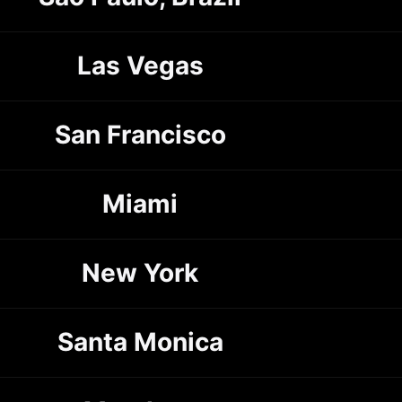
Las Vegas
San Francisco
Miami
New York
Santa Monica