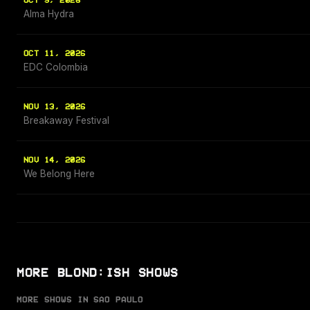
OCT 9, 2026
Alma Hydra
OCT 11, 2026
EDC Colombia
NOV 13, 2026
Breakaway Festival
NOV 14, 2026
We Belong Here
MORE BLOND:ISH SHOWS
MORE SHOWS IN SAO PAULO