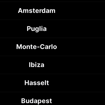
Amsterdam
Puglia
Monte-Carlo
Ibiza
Hasselt
Budapest