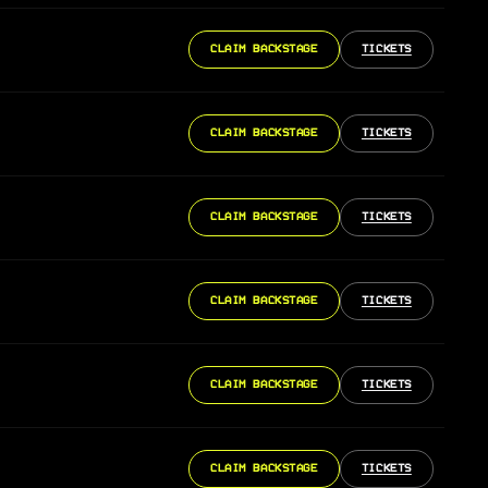
CLAIM BACKSTAGE
TICKETS
CLAIM BACKSTAGE
TICKETS
CLAIM BACKSTAGE
TICKETS
CLAIM BACKSTAGE
TICKETS
CLAIM BACKSTAGE
TICKETS
CLAIM BACKSTAGE
TICKETS