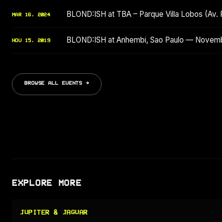
BLOND:ISH at TBA – Parque Villa Lobos (Av. 
MAR 16, 2024
BLOND:ISH at Anhembi, Sao Paulo — Novem
NOV 15, 2019
BROWSE ALL EVENTS →
EXPLORE MORE
JUPITER & JAGUAR