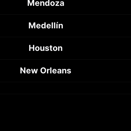
Mendoza
Medellín
Houston
New Orleans