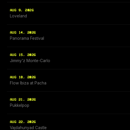
AUG 9, 2026
Loveland
AUG 14, 2026
Panorama Festival
AUG 15, 2026
Jimmy'z Monte-Carlo
AUG 18, 2026
Flow Ibiza at Pacha
AUG 21, 2026
Pukkelpop
AUG 22, 2026
Vajdahunyad Castle