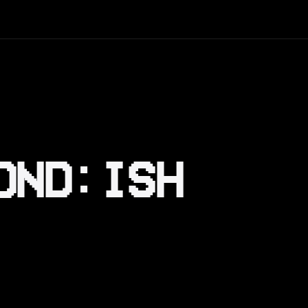
OND:ISH