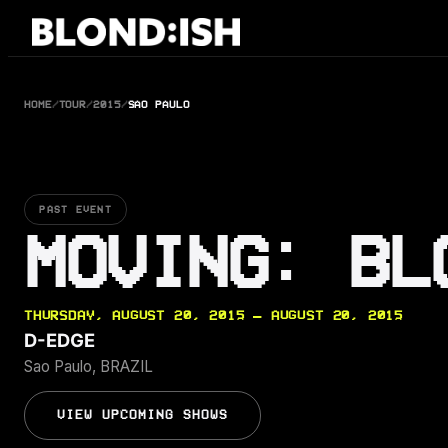
Skip
to
content
HOME
/
TOUR
/
2015
/
SAO PAULO
PAST EVENT
MOVING: BL
THURSDAY, AUGUST 20, 2015 — AUGUST 20, 2015
D-EDGE
Sao Paulo, BRAZIL
VIEW UPCOMING SHOWS