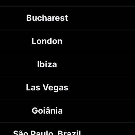
Bucharest
London
Ibiza
Las Vegas
Goiânia
São Paulo, Brazil