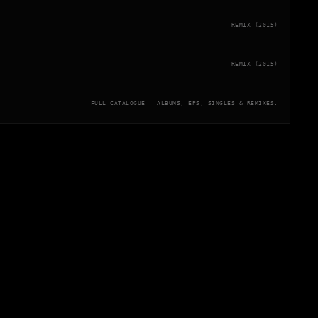
REMIX (2015)
REMIX (2015)
FULL CATALOGUE — ALBUMS, EPS, SINGLES & REMIXES.