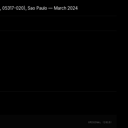
SP, 05317-020), Sao Paulo — March 2024
ORIGINAL (2015)