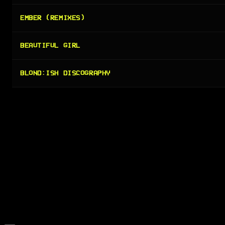
EMBER (REMIXES)
BEAUTIFUL GIRL
BLOND:ISH DISCOGRAPHY