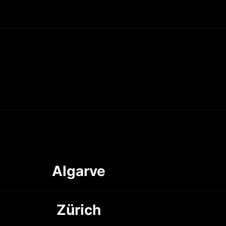
Algarve
Zürich