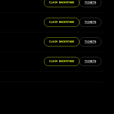
CLAIM BACKSTAGE
TICKETS
CLAIM BACKSTAGE
TICKETS
CLAIM BACKSTAGE
TICKETS
CLAIM BACKSTAGE
TICKETS