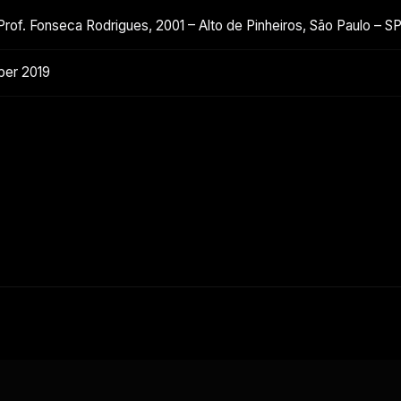
Prof. Fonseca Rodrigues, 2001 – Alto de Pinheiros, São Paulo – 
ber 2019