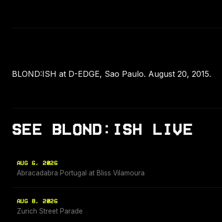
BLOND:ISH at D-EDGE, Sao Paulo. August 20, 2015.
SEE BLOND:ISH LIVE
AUG 6, 2026
Abracadabra Portugal at Bliss Vilamoura
AUG 8, 2026
Zurich Street Parade