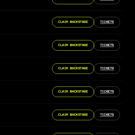
CLAIM BACKSTAGE
TICKETS
CLAIM BACKSTAGE
TICKETS
CLAIM BACKSTAGE
TICKETS
CLAIM BACKSTAGE
TICKETS
CLAIM BACKSTAGE
TICKETS