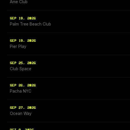
Ame Club
SEP 19, 2026
Palm Tree Beach Club
SEP 19, 2026
Pier Play
SEP 25, 2026
Club Space
SEP 26, 2026
Pacha NYC
SEP 27, 2026
Ocean Way