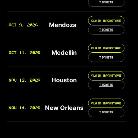
TICKETS
CLAIM BACKSTAGE
Mendoza
OCT 9, 2026
TICKETS
CLAIM BACKSTAGE
Medellín
OCT 11, 2026
TICKETS
CLAIM BACKSTAGE
Houston
NOV 13, 2026
TICKETS
CLAIM BACKSTAGE
New Orleans
NOV 14, 2026
TICKETS