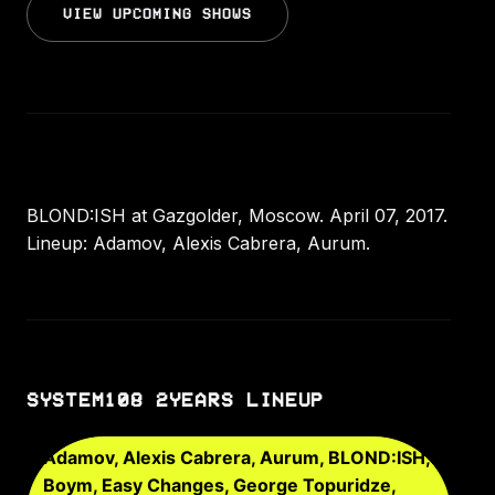
VIEW UPCOMING SHOWS
BLOND:ISH at Gazgolder, Moscow. April 07, 2017.
Lineup: Adamov, Alexis Cabrera, Aurum.
SYSTEM108 2YEARS LINEUP
Adamov, Alexis Cabrera, Aurum, BLOND:ISH,
Boym, Easy Changes, George Topuridze,