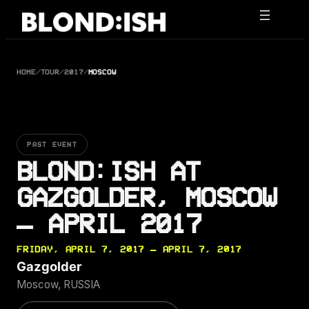
Skip
to
content
HOME
/
TOUR
/
2017
/
MOSCOW
PAST EVENT
BLOND:ISH AT
GAZGOLDER, MOSCOW
— APRIL 2017
FRIDAY, APRIL 7, 2017 — APRIL 7, 2017
Gazgolder
Moscow, RUSSIA