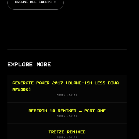
BROWSE ALL EVENTS →
EXPLORE MORE
GENERATE POWER 2017 (BLOND-ISH LESS DIVA
REWORK)
REMIX (2017)
REBIRTH 10 REMIXED – PART ONE
REMIX (2017)
TRETZE REMIXED
REMIX (2017)