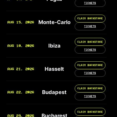
TICKETS
CLAIM BACKSTAGE
Monte-Carlo
AUG 15, 2026
TICKETS
CLAIM BACKSTAGE
Ibiza
AUG 18, 2026
TICKETS
CLAIM BACKSTAGE
Hasselt
AUG 21, 2026
TICKETS
CLAIM BACKSTAGE
Budapest
AUG 22, 2026
TICKETS
CLAIM BACKSTAGE
Bucharest
AUG 29, 2026