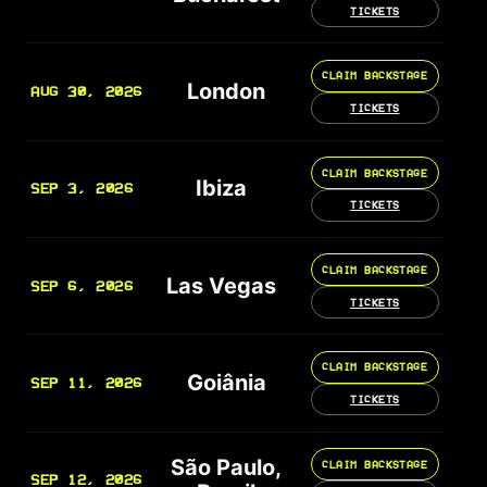
TICKETS
CLAIM BACKSTAGE
London
AUG 30, 2026
TICKETS
CLAIM BACKSTAGE
Ibiza
SEP 3, 2026
TICKETS
CLAIM BACKSTAGE
Las Vegas
SEP 6, 2026
TICKETS
CLAIM BACKSTAGE
Goiânia
SEP 11, 2026
TICKETS
São Paulo,
CLAIM BACKSTAGE
SEP 12, 2026