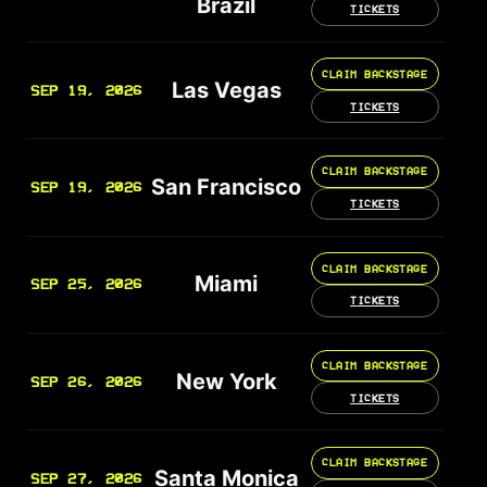
Brazil
TICKETS
CLAIM BACKSTAGE
Las Vegas
SEP 19, 2026
TICKETS
CLAIM BACKSTAGE
San Francisco
SEP 19, 2026
TICKETS
CLAIM BACKSTAGE
Miami
SEP 25, 2026
TICKETS
CLAIM BACKSTAGE
New York
SEP 26, 2026
TICKETS
CLAIM BACKSTAGE
Santa Monica
SEP 27, 2026