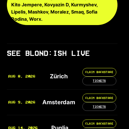
Kito Jempere, Kovyazin D, Kurmyshev,
Lipelis, Mashkov, Moralez, Smaq, Sofia
Rodina, Worx.
SEE BLOND:ISH LIVE
CLAIM BACKSTAGE
Zürich
AUG 8, 2026
TICKETS
CLAIM BACKSTAGE
Amsterdam
AUG 9, 2026
TICKETS
CLAIM BACKSTAGE
Puglia
AUG 14, 2026