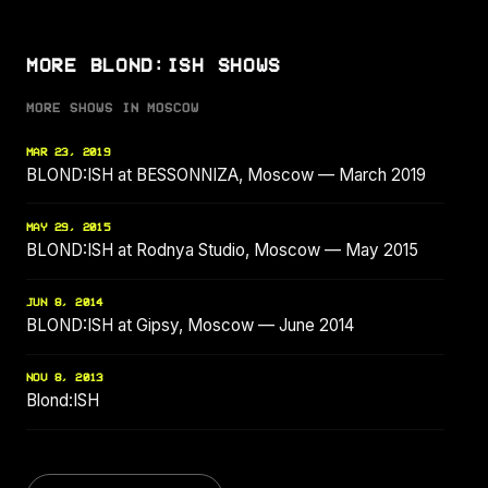
MORE BLOND:ISH SHOWS
MORE SHOWS IN MOSCOW
MAR 23, 2019
BLOND:ISH at BESSONNIZA, Moscow — March 2019
MAY 29, 2015
BLOND:ISH at Rodnya Studio, Moscow — May 2015
JUN 8, 2014
BLOND:ISH at Gipsy, Moscow — June 2014
NOV 8, 2013
Blond:ISH