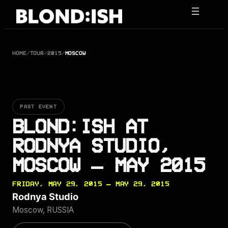
Skip
to
content
HOME
/
TOUR
/
2015
/
MOSCOW
PAST EVENT
BLOND:ISH AT
RODNYA STUDIO,
MOSCOW — MAY 2015
FRIDAY, MAY 29, 2015 — MAY 29, 2015
Rodnya Studio
Moscow, RUSSIA