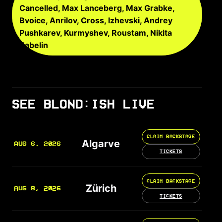
Cancelled, Max Lanceberg, Max Grabke,
Bvoice, Anrilov, Cross, Izhevski, Andrey
Pushkarev, Kurmyshev, Roustam, Nikita
Zabelin
SEE BLOND:ISH LIVE
CLAIM BACKSTAGE
Algarve
AUG 6, 2026
TICKETS
CLAIM BACKSTAGE
Zürich
AUG 8, 2026
TICKETS