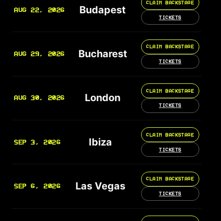
CLAIM BACKSTAGE
Budapest
AUG 22, 2026
TICKETS
CLAIM BACKSTAGE
Bucharest
AUG 29, 2026
TICKETS
CLAIM BACKSTAGE
London
AUG 30, 2026
TICKETS
CLAIM BACKSTAGE
Ibiza
SEP 3, 2026
TICKETS
CLAIM BACKSTAGE
Las Vegas
SEP 6, 2026
TICKETS