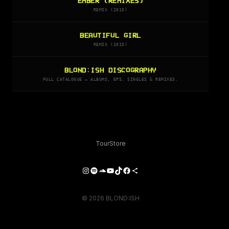
EMBER (REMIXES)
REMIX (2015)
BEAUTIFUL GIRL
REMIX (2015)
BLOND:ISH DISCOGRAPHY
FULL CATALOGUE — ALBUMS, EPS, SINGLES & REMIXES.
Tour
Store
Instagram
Spotify
SoundCloud
YouTube
TikTok
Facebook
Share Icon
© 2026 BLOND:ISH