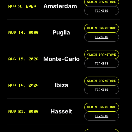
CLAIM BACKSTAGE
Amsterdam
AUG 9, 2026
TICKETS
CLAIM BACKSTAGE
Puglia
AUG 14, 2026
TICKETS
CLAIM BACKSTAGE
Monte-Carlo
AUG 15, 2026
TICKETS
CLAIM BACKSTAGE
Ibiza
AUG 18, 2026
TICKETS
CLAIM BACKSTAGE
Hasselt
AUG 21, 2026
TICKETS