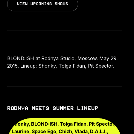
VIEW UPCOMING SHOWS
BLOND:ISH at Rodnya Studio, Moscow. May 29,
2015. Lineup: Shonky, Tolga Fidan, Pit Spector.
RODNYA MEETS SUMMER LINEUP
Shonky, BLOND:ISH, Tolga Fidan, Pit Spector,
Laurine, Space Ego, Chizh, Vlada, D.A.L.I.,