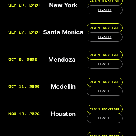
CLAIM BACKSTAGE
New York
SEP 26, 2026
TICKETS
CLAIM BACKSTAGE
Santa Monica
SEP 27, 2026
TICKETS
CLAIM BACKSTAGE
Mendoza
OCT 9, 2026
TICKETS
CLAIM BACKSTAGE
Medellín
OCT 11, 2026
TICKETS
CLAIM BACKSTAGE
Houston
NOV 13, 2026
TICKETS