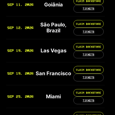
CLAIM BACKSTAGE
Goiânia
SEP 11, 2026
TICKETS
São Paulo,
CLAIM BACKSTAGE
SEP 12, 2026
Brazil
TICKETS
CLAIM BACKSTAGE
Las Vegas
SEP 19, 2026
TICKETS
CLAIM BACKSTAGE
San Francisco
SEP 19, 2026
TICKETS
CLAIM BACKSTAGE
Miami
SEP 25, 2026
TICKETS