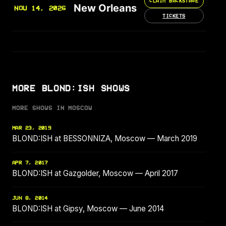
CLAIM BACKSTAGE
New Orleans
NOV 14, 2026
TICKETS
MORE BLOND:ISH SHOWS
MORE SHOWS IN MOSCOW
MAR 23, 2019
BLOND:ISH at BESSONNIZA, Moscow — March 2019
APR 7, 2017
BLOND:ISH at Gazgolder, Moscow — April 2017
JUN 8, 2014
BLOND:ISH at Gipsy, Moscow — June 2014