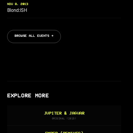
NOV 8, 2013
Blond:ISH
BROWSE ALL EVENTS →
EXPLORE MORE
JUPITER & JAGUAR
ORIGINAL (2015)