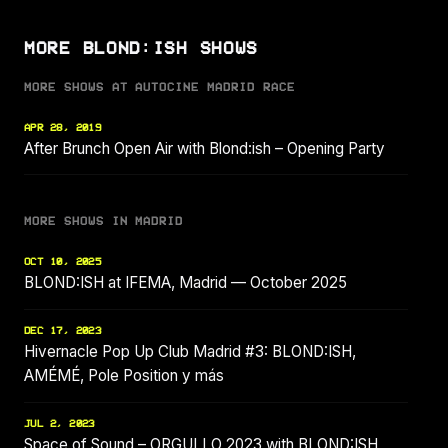
MORE BLOND:ISH SHOWS
MORE SHOWS AT AUTOCINE MADRID RACE
APR 28, 2019
After Brunch Open Air with Blond:ish – Opening Party
MORE SHOWS IN MADRID
OCT 10, 2025
BLOND:ISH at IFEMA, Madrid — October 2025
DEC 17, 2023
Hivernacle Pop Up Club Madrid #3: BLOND:ISH,
AMÉMÉ, Pole Position y más
JUL 2, 2023
Space of Sound – ORGULLO 2023 with BLOND:ISH