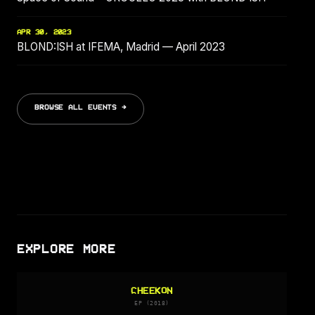
APR 30, 2023
BLOND:ISH at IFEMA, Madrid — April 2023
BROWSE ALL EVENTS →
EXPLORE MORE
CHEEKON
EP (2018)