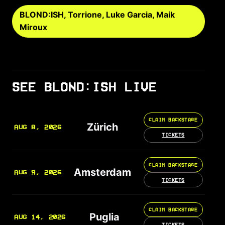
BLOND:ISH, Torrione, Luke Garcia, Maik
Miroux
SEE BLOND:ISH LIVE
CLAIM BACKSTAGE
Zürich
AUG 8, 2026
TICKETS
CLAIM BACKSTAGE
Amsterdam
AUG 9, 2026
TICKETS
CLAIM BACKSTAGE
Puglia
AUG 14, 2026
TICKETS