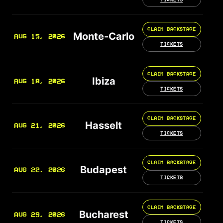
CLAIM BACKSTAGE
Monte-Carlo
AUG 15, 2026
TICKETS
CLAIM BACKSTAGE
Ibiza
AUG 18, 2026
TICKETS
CLAIM BACKSTAGE
Hasselt
AUG 21, 2026
TICKETS
CLAIM BACKSTAGE
Budapest
AUG 22, 2026
TICKETS
CLAIM BACKSTAGE
Bucharest
AUG 29, 2026
TICKETS