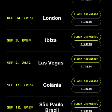
CLAIM BACKSTAGE
London
AUG 30, 2026
TICKETS
CLAIM BACKSTAGE
Ibiza
SEP 3, 2026
TICKETS
CLAIM BACKSTAGE
Las Vegas
SEP 6, 2026
TICKETS
CLAIM BACKSTAGE
Goiânia
SEP 11, 2026
TICKETS
São Paulo,
CLAIM BACKSTAGE
SEP 12, 2026
Brazil
TICKETS