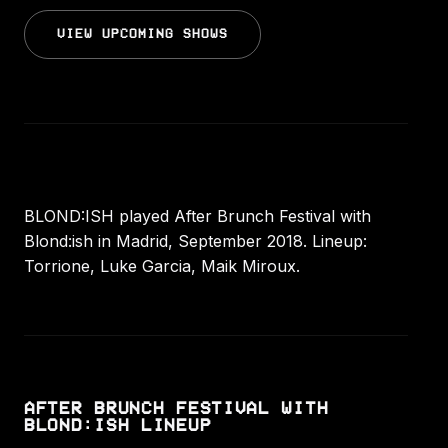
VIEW UPCOMING SHOWS
BLOND:ISH played After Brunch Festival with
Blond:ish in Madrid, September 2018. Lineup:
Torrione, Luke Garcia, Maik Miroux.
AFTER BRUNCH FESTIVAL WITH
BLOND:ISH LINEUP