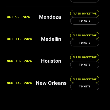
CLAIM BACKSTAGE
Mendoza
OCT 9, 2026
TICKETS
CLAIM BACKSTAGE
Medellín
OCT 11, 2026
TICKETS
CLAIM BACKSTAGE
Houston
NOV 13, 2026
TICKETS
CLAIM BACKSTAGE
New Orleans
NOV 14, 2026
TICKETS