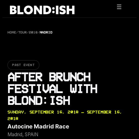
Skip
to
content
HOME
/
TOUR
/
2018
/
MADRID
PAST EVENT
AFTER BRUNCH
FESTIVAL WITH
BLOND:ISH
SUNDAY, SEPTEMBER 16, 2018 — SEPTEMBER 16,
2018
Autocine Madrid Race
Madrid, SPAIN