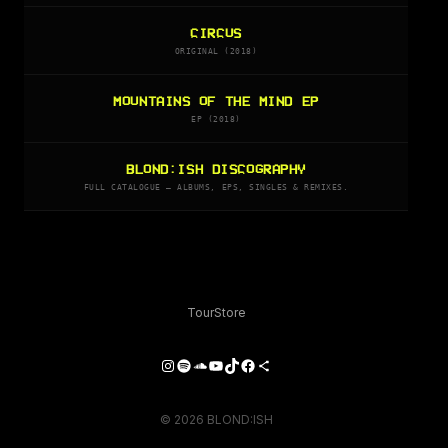
CIRCUS
ORIGINAL (2018)
MOUNTAINS OF THE MIND EP
EP (2018)
BLOND:ISH DISCOGRAPHY
FULL CATALOGUE — ALBUMS, EPS, SINGLES & REMIXES.
Tour
Store
Instagram
Spotify
SoundCloud
YouTube
TikTok
Facebook
Share Icon
© 2026 BLOND:ISH