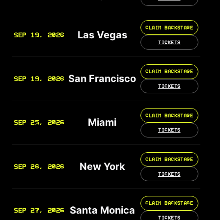
CLAIM BACKSTAGE
Las Vegas
SEP 19, 2026
TICKETS
CLAIM BACKSTAGE
San Francisco
SEP 19, 2026
TICKETS
CLAIM BACKSTAGE
Miami
SEP 25, 2026
TICKETS
CLAIM BACKSTAGE
New York
SEP 26, 2026
TICKETS
CLAIM BACKSTAGE
Santa Monica
SEP 27, 2026
TICKETS