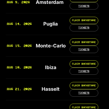
Amsterdam
AUG 9, 2026
TICKETS
CLAIM BACKSTAGE
Puglia
AUG 14, 2026
TICKETS
CLAIM BACKSTAGE
Monte-Carlo
AUG 15, 2026
TICKETS
CLAIM BACKSTAGE
Ibiza
AUG 18, 2026
TICKETS
CLAIM BACKSTAGE
Hasselt
AUG 21, 2026
TICKETS
CLAIM BACKSTAGE