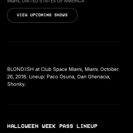
Miami, UNITED STATES OF AMERICA
VIEW UPCOMING SHOWS
BLOND:ISH at Club Space Miami, Miami. October
26, 2018. Lineup: Paco Osuna, Dan Ghenacia,
Shonky.
HALLOWEEN WEEK PASS LINEUP