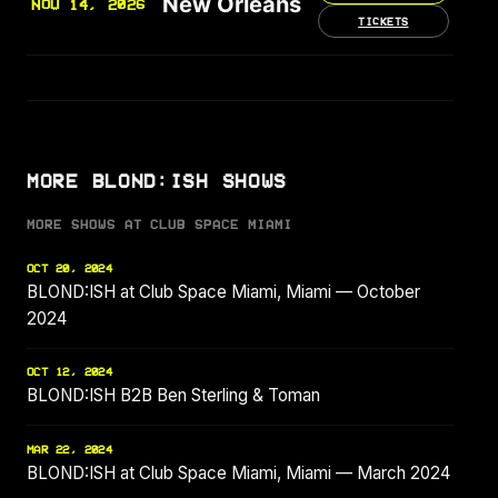
New Orleans
NOV 14, 2026
TICKETS
MORE BLOND:ISH SHOWS
MORE SHOWS AT CLUB SPACE MIAMI
OCT 20, 2024
BLOND:ISH at Club Space Miami, Miami — October
2024
OCT 12, 2024
BLOND:ISH B2B Ben Sterling & Toman
MAR 22, 2024
BLOND:ISH at Club Space Miami, Miami — March 2024