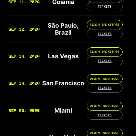
Goiânia
SEP 11, 2026
TICKETS
São Paulo,
CLAIM BACKSTAGE
SEP 12, 2026
Brazil
TICKETS
CLAIM BACKSTAGE
Las Vegas
SEP 19, 2026
TICKETS
CLAIM BACKSTAGE
San Francisco
SEP 19, 2026
TICKETS
CLAIM BACKSTAGE
Miami
SEP 25, 2026
TICKETS
CLAIM BACKSTAGE