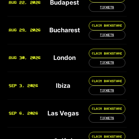
Budapest
AUG 22, 2026
TICKETS
CLAIM BACKSTAGE
Bucharest
AUG 29, 2026
TICKETS
CLAIM BACKSTAGE
London
AUG 30, 2026
TICKETS
CLAIM BACKSTAGE
Ibiza
SEP 3, 2026
TICKETS
CLAIM BACKSTAGE
Las Vegas
SEP 6, 2026
TICKETS
CLAIM BACKSTAGE