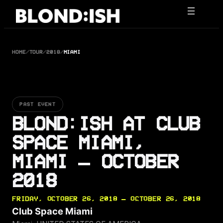
Skip
to
content
HOME
/
TOUR
/
2018
/
MIAMI
PAST EVENT
BLOND:ISH AT CLUB
SPACE MIAMI,
MIAMI — OCTOBER
2018
FRIDAY, OCTOBER 26, 2018 — OCTOBER 26, 2018
Club Space Miami