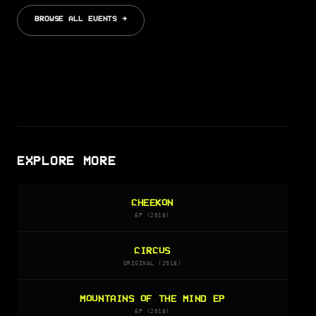
BROWSE ALL EVENTS →
EXPLORE MORE
CHEEKON
EP (2018)
CIRCUS
ORIGINAL (2018)
MOUNTAINS OF THE MIND EP
EP (2018)