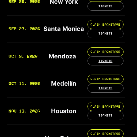
New York
SEP 26, 2026
TICKETS
CLAIM BACKSTAGE
Santa Monica
SEP 27, 2026
TICKETS
CLAIM BACKSTAGE
Mendoza
OCT 9, 2026
TICKETS
CLAIM BACKSTAGE
Medellín
OCT 11, 2026
TICKETS
CLAIM BACKSTAGE
Houston
NOV 13, 2026
TICKETS
CLAIM BACKSTAGE