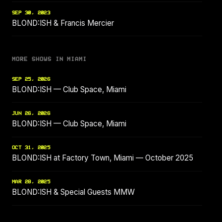
SEP 30, 2023
BLOND:ISH & Francis Mercier
MORE SHOWS IN MIAMI
SEP 25, 2026
BLOND:ISH — Club Space, Miami
JUN 26, 2026
BLOND:ISH — Club Space, Miami
OCT 31, 2025
BLOND:ISH at Factory Town, Miami — October 2025
MAR 28, 2025
BLOND:ISH & Special Guests MMW