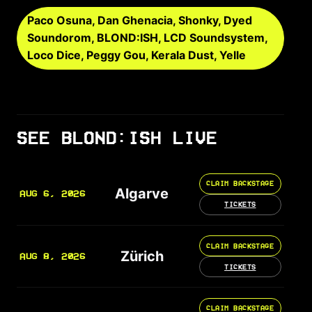
Paco Osuna, Dan Ghenacia, Shonky, Dyed
Soundorom, BLOND:ISH, LCD Soundsystem,
Loco Dice, Peggy Gou, Kerala Dust, Yelle
SEE BLOND:ISH LIVE
CLAIM BACKSTAGE
Algarve
AUG 6, 2026
TICKETS
CLAIM BACKSTAGE
Zürich
AUG 8, 2026
TICKETS
CLAIM BACKSTAGE