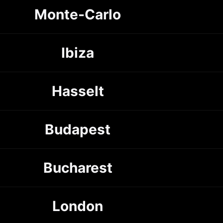
Monte-Carlo
Ibiza
Hasselt
Budapest
Bucharest
London