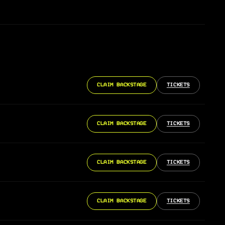
CLAIM BACKSTAGE
TICKETS
CLAIM BACKSTAGE
TICKETS
CLAIM BACKSTAGE
TICKETS
CLAIM BACKSTAGE
TICKETS