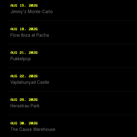
AUG 15, 2026
Jimmy'z Monte-Carlo
AUG 18, 2026
Flow Ibiza at Pacha
AUG 21, 2026
Pukkelpop
AUG 22, 2026
Vajdahunyad Castle
AUG 29, 2026
Herastrau Park
AUG 30, 2026
The Cause Warehouse