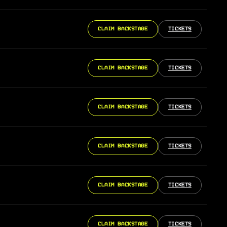
CLAIM BACKSTAGE
TICKETS
CLAIM BACKSTAGE
TICKETS
CLAIM BACKSTAGE
TICKETS
CLAIM BACKSTAGE
TICKETS
CLAIM BACKSTAGE
TICKETS
CLAIM BACKSTAGE
TICKETS