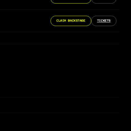
CLAIM BACKSTAGE
TICKETS