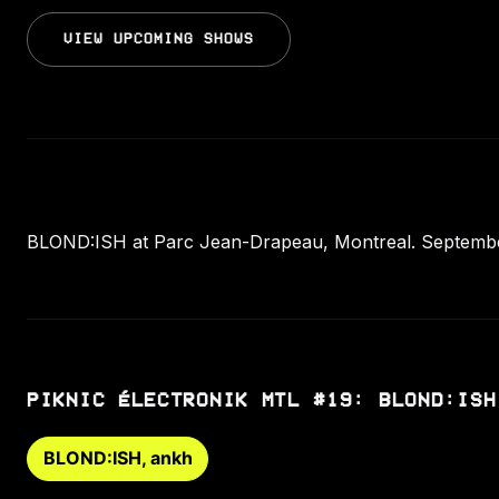
VIEW UPCOMING SHOWS
BLOND:ISH at Parc Jean-Drapeau, Montreal. September
PIKNIC ÉLECTRONIK MTL #19: BLOND:ISH
BLOND:ISH, ankh