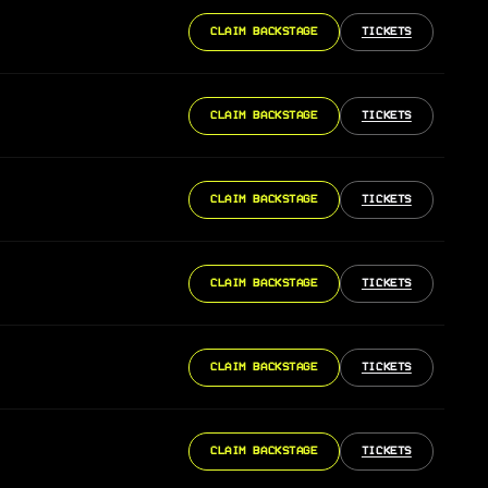
CLAIM BACKSTAGE
TICKETS
CLAIM BACKSTAGE
TICKETS
CLAIM BACKSTAGE
TICKETS
CLAIM BACKSTAGE
TICKETS
CLAIM BACKSTAGE
TICKETS
CLAIM BACKSTAGE
TICKETS