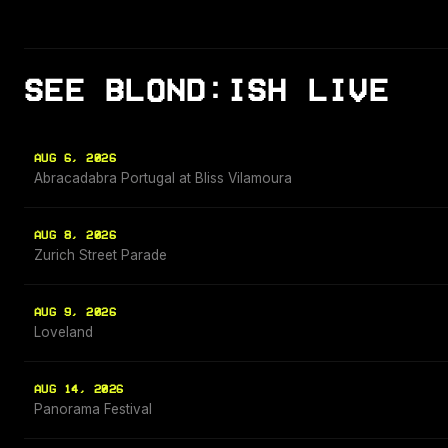
SEE BLOND:ISH LIVE
AUG 6, 2026
Abracadabra Portugal at Bliss Vilamoura
AUG 8, 2026
Zurich Street Parade
AUG 9, 2026
Loveland
AUG 14, 2026
Panorama Festival