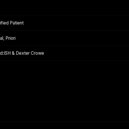
fied Patient
l, Priori
ond:ISH & Dexter Crowe