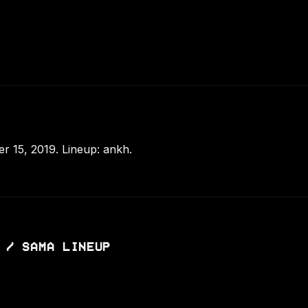
 15, 2019. Lineup: ankh.
 / SAMA LINEUP