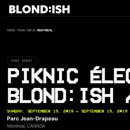
Skip
to
content
HOME
/
TOUR
/
2019
/
MONTREAL
PAST EVENT
PIKNIC ÉLE
BLOND:ISH 
SUNDAY, SEPTEMBER 15, 2019 — SEPTEMBER 15, 2019
Parc Jean-Drapeau
Montreal, CANADA