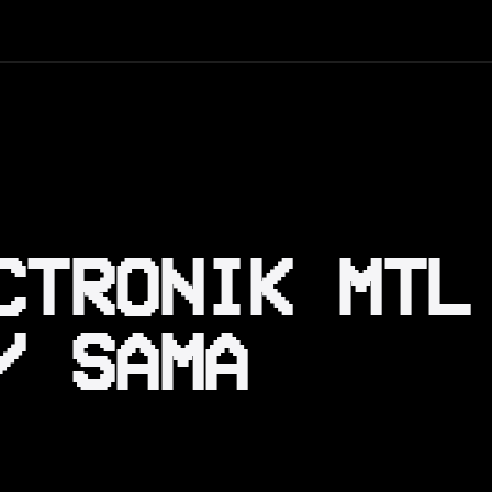
CTRONIK MTL
/ SAMA