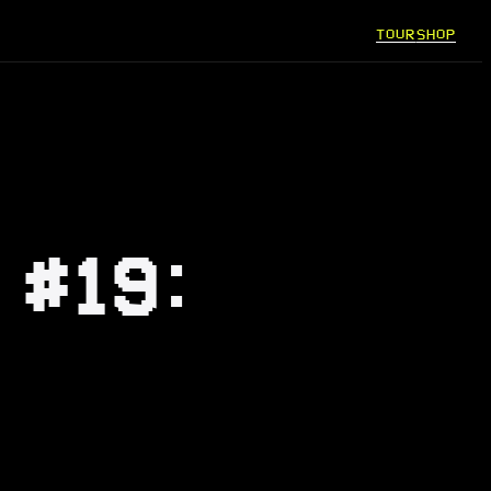
TOUR
SHOP
 #19: