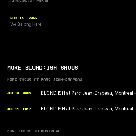
Breakaway Festival
NOV 14, 2026
We Belong Here
MORE BLOND:ISH SHOWS
MORE SHOWS AT PARC JEAN-DRAPEAU
BLOND:ISH at Parc Jean-Drapeau, Montreal
AUG 12, 2023
BLOND:ISH at Parc Jean-Drapeau, Montreal 
AUG 19, 2012
MORE SHOWS IN MONTREAL