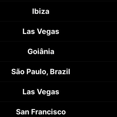
Ibiza
Las Vegas
Goiânia
São Paulo, Brazil
Las Vegas
San Francisco