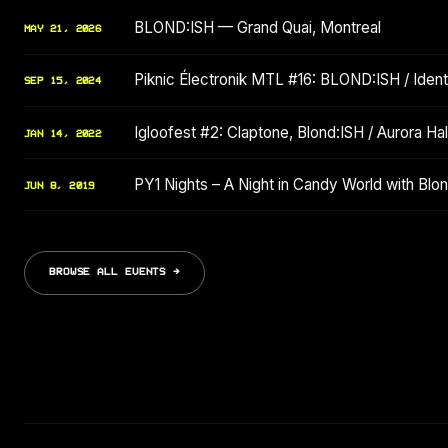
BLOND:ISH — Grand Quai, Montreal
MAY 21, 2026
Piknic Électronik MTL #16: BLOND:ISH / Identi
SEP 15, 2024
Igloofest #2: Claptone, Blond:ISH / Aurora Hala
JAN 14, 2022
PY1 Nights – A Night in Candy World with Bl
JUN 8, 2019
BROWSE ALL EVENTS →