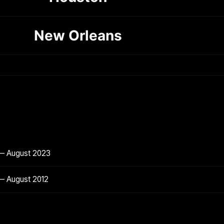
New Orleans
 — August 2023
— August 2012