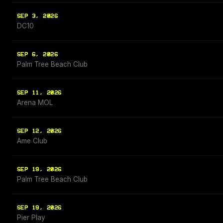
SEP 3, 2026
DC10
SEP 6, 2026
Palm Tree Beach Club
SEP 11, 2026
Arena MOL
SEP 12, 2026
Ame Club
SEP 19, 2026
Palm Tree Beach Club
SEP 19, 2026
Pier Play