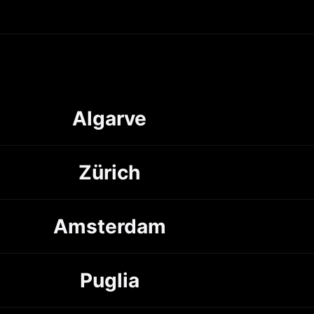
Algarve
Zürich
Amsterdam
Puglia