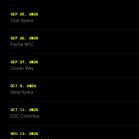
SEP 25, 2026
Club Space
SEP 26, 2026
Pacha NYC
SEP 27, 2026
Ocean Way
OCT 9, 2026
Alma Hydra
OCT 11, 2026
EDC Colombia
NOV 13, 2026