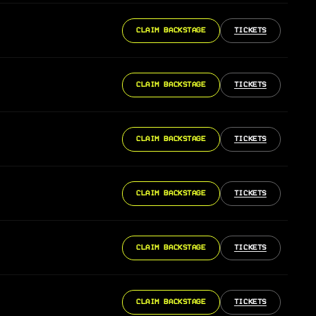
CLAIM BACKSTAGE
TICKETS
CLAIM BACKSTAGE
TICKETS
CLAIM BACKSTAGE
TICKETS
CLAIM BACKSTAGE
TICKETS
CLAIM BACKSTAGE
TICKETS
CLAIM BACKSTAGE
TICKETS