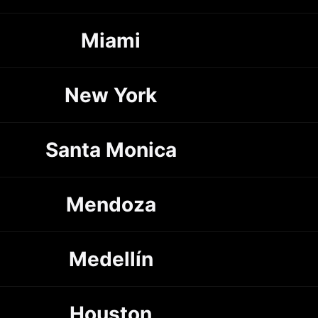
Miami
New York
Santa Monica
Mendoza
Medellín
Houston