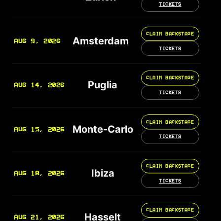
TICKETS
CLAIM BACKSTAGE
Amsterdam
AUG 9, 2026
TICKETS
CLAIM BACKSTAGE
Puglia
AUG 14, 2026
TICKETS
CLAIM BACKSTAGE
Monte-Carlo
AUG 15, 2026
TICKETS
CLAIM BACKSTAGE
Ibiza
AUG 18, 2026
TICKETS
CLAIM BACKSTAGE
Hasselt
AUG 21, 2026