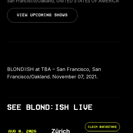
San Francisco/Oakland, UNITED STATES OF AMERICA
VIEW UPCOMING SHOWS
BLOND:ISH at TBA – San Francisco, San
Francisco/Oakland. November 07, 2021.
SEE BLOND:ISH LIVE
CLAIM BACKSTAGE
Zürich
AUG 8, 2026