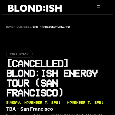
Skip
to
content
HOME
/
TOUR
/
2021
/
SAN FRANCISCO/OAKLAND
PAST EVENT
[CANCELLED]
BLOND:ISH ENERGY
TOUR (SAN
FRANCISCO)
SUNDAY, NOVEMBER 7, 2021 — NOVEMBER 7, 2021
TBA – San Francisco