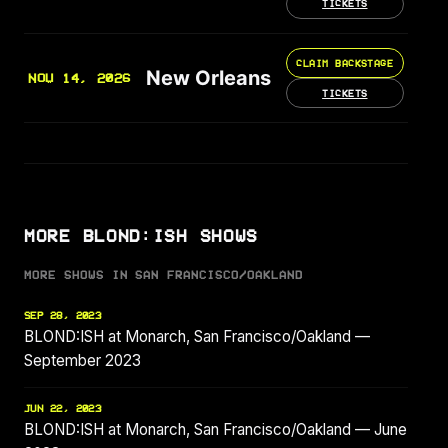
TICKETS
CLAIM BACKSTAGE
New Orleans
NOV 14, 2026
TICKETS
MORE BLOND:ISH SHOWS
MORE SHOWS IN SAN FRANCISCO/OAKLAND
SEP 28, 2023
BLOND:ISH at Monarch, San Francisco/Oakland —
September 2023
JUN 22, 2023
BLOND:ISH at Monarch, San Francisco/Oakland — June