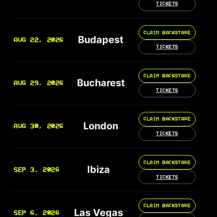
TICKETS
CLAIM BACKSTAGE
Budapest
AUG 22, 2026
TICKETS
CLAIM BACKSTAGE
Bucharest
AUG 29, 2026
TICKETS
CLAIM BACKSTAGE
London
AUG 30, 2026
TICKETS
CLAIM BACKSTAGE
Ibiza
SEP 3, 2026
TICKETS
CLAIM BACKSTAGE
Las Vegas
SEP 6, 2026