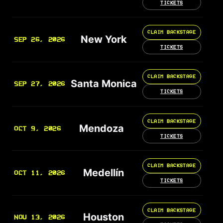
TICKETS
CLAIM BACKSTAGE
New York
SEP 26, 2026
TICKETS
CLAIM BACKSTAGE
Santa Monica
SEP 27, 2026
TICKETS
CLAIM BACKSTAGE
Mendoza
OCT 9, 2026
TICKETS
CLAIM BACKSTAGE
Medellín
OCT 11, 2026
TICKETS
CLAIM BACKSTAGE
Houston
NOV 13, 2026