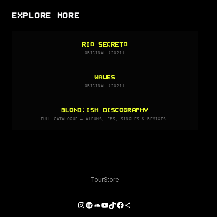
EXPLORE MORE
RIO SECRETO
ORIGINAL (2021)
WAVES
ORIGINAL (2021)
BLOND:ISH DISCOGRAPHY
FULL CATALOGUE — ALBUMS, EPS, SINGLES & REMIXES.
Tour
Store
Instagram
Spotify
SoundCloud
YouTube
TikTok
Facebook
Share Icon