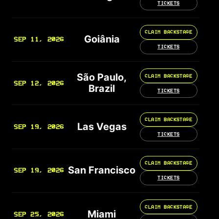
TICKETS
CLAIM BACKSTAGE
Goiânia
SEP 11, 2026
TICKETS
São Paulo,
CLAIM BACKSTAGE
SEP 12, 2026
Brazil
TICKETS
CLAIM BACKSTAGE
Las Vegas
SEP 19, 2026
TICKETS
CLAIM BACKSTAGE
San Francisco
SEP 19, 2026
TICKETS
CLAIM BACKSTAGE
Miami
SEP 25, 2026