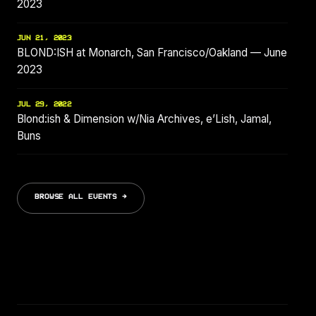
2023
JUN 21, 2023
BLOND:ISH at Monarch, San Francisco/Oakland — June
2023
JUL 29, 2022
Blond:ish & Dimension w/Nia Archives, e’Lish, Jamal,
Buns
BROWSE ALL EVENTS →