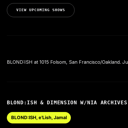
VIEW UPCOMING SHOWS
BLOND:ISH at 1015 Folsom, San Francisco/Oakland. July
BLOND:ISH & DIMENSION W/NIA ARCHIVES
BLOND:ISH, e'Lish, Jamal