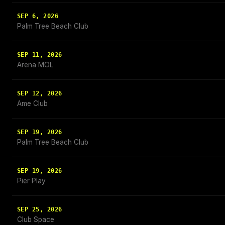
SEP 6, 2026
Palm Tree Beach Club
SEP 11, 2026
Arena MOL
SEP 12, 2026
Ame Club
SEP 19, 2026
Palm Tree Beach Club
SEP 19, 2026
Pier Play
SEP 25, 2026
Club Space