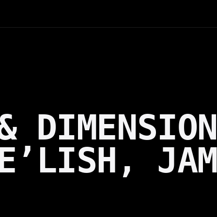
& DIMENSIO
E’LISH, JA