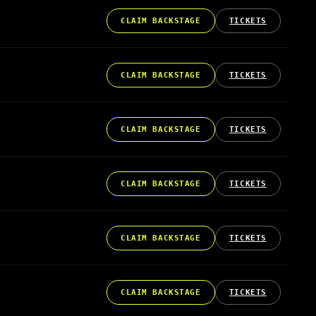
CLAIM BACKSTAGE
TICKETS
CLAIM BACKSTAGE
TICKETS
CLAIM BACKSTAGE
TICKETS
CLAIM BACKSTAGE
TICKETS
CLAIM BACKSTAGE
TICKETS
CLAIM BACKSTAGE
TICKETS