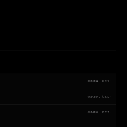
ORIGINAL (2022)
ORIGINAL (2022)
ORIGINAL (2022)