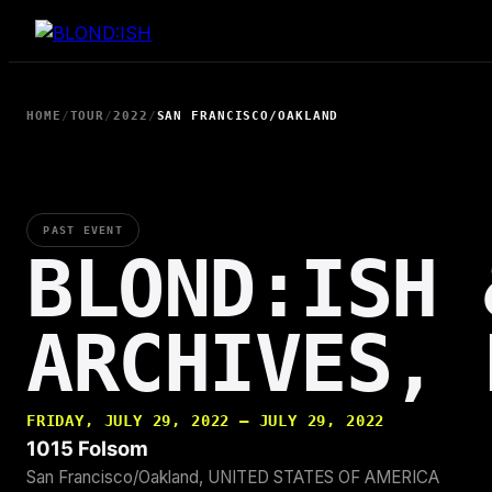
Skip
to
content
HOME
/
TOUR
/
2022
/
SAN FRANCISCO/OAKLAND
PAST EVENT
BLOND:ISH 
ARCHIVES, 
FRIDAY, JULY 29, 2022 — JULY 29, 2022
1015 Folsom
San Francisco/Oakland, UNITED STATES OF AMERICA