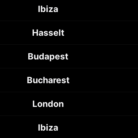
Ibiza
Hasselt
Budapest
Bucharest
London
Ibiza