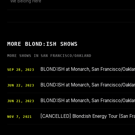
We Belong Here
MORE BLOND:ISH SHOWS
MORE SHOWS IN SAN FRANCISCO/OAKLAND
BLOND:ISH at Monarch, San Francisco/Oakl
SEP 28, 2023
BLOND:ISH at Monarch, San Francisco/Oakl
JUN 22, 2023
BLOND:ISH at Monarch, San Francisco/Oakl
JUN 21, 2023
[CANCELLED] Blond:ish Energy Tour (San Fr
NOV 7, 2021