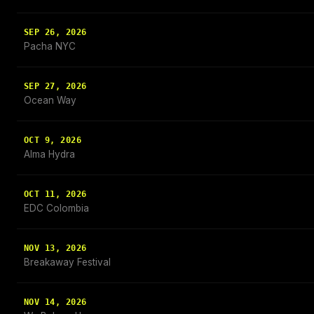
SEP 26, 2026
Pacha NYC
SEP 27, 2026
Ocean Way
OCT 9, 2026
Alma Hydra
OCT 11, 2026
EDC Colombia
NOV 13, 2026
Breakaway Festival
NOV 14, 2026