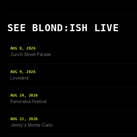
SEE BLOND:ISH LIVE
AUG 8, 2026
Zurich Street Parade
AUG 9, 2026
Loveland
AUG 14, 2026
Panorama Festival
AUG 15, 2026
Jimmy'z Monte-Carlo