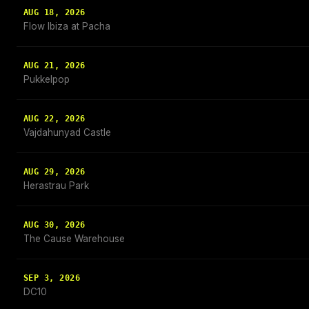
AUG 18, 2026
Flow Ibiza at Pacha
AUG 21, 2026
Pukkelpop
AUG 22, 2026
Vajdahunyad Castle
AUG 29, 2026
Herastrau Park
AUG 30, 2026
The Cause Warehouse
SEP 3, 2026
DC10