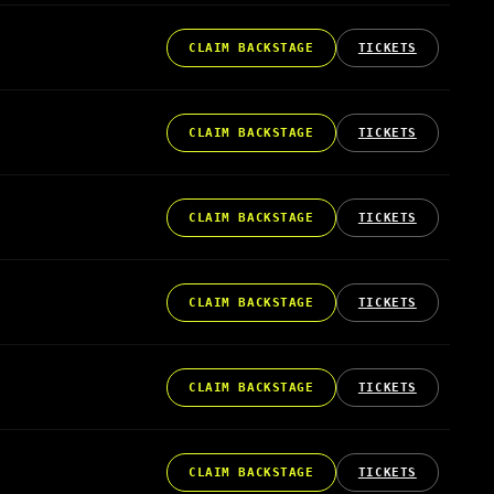
CLAIM BACKSTAGE
TICKETS
CLAIM BACKSTAGE
TICKETS
CLAIM BACKSTAGE
TICKETS
CLAIM BACKSTAGE
TICKETS
CLAIM BACKSTAGE
TICKETS
CLAIM BACKSTAGE
TICKETS