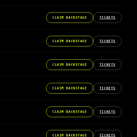
CLAIM BACKSTAGE
TICKETS
CLAIM BACKSTAGE
TICKETS
CLAIM BACKSTAGE
TICKETS
CLAIM BACKSTAGE
TICKETS
CLAIM BACKSTAGE
TICKETS
CLAIM BACKSTAGE
TICKETS