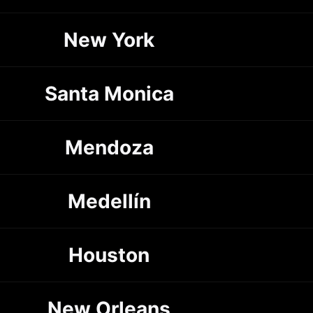
New York
Santa Monica
Mendoza
Medellín
Houston
New Orleans