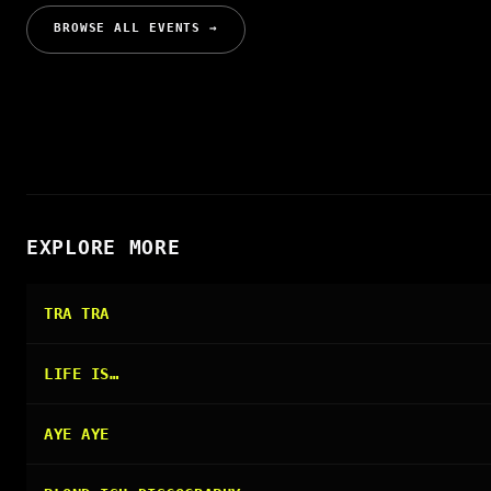
BROWSE ALL EVENTS →
EXPLORE MORE
TRA TRA
LIFE IS…
AYE AYE