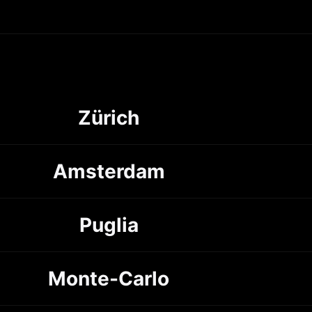
Zürich
Amsterdam
Puglia
Monte-Carlo