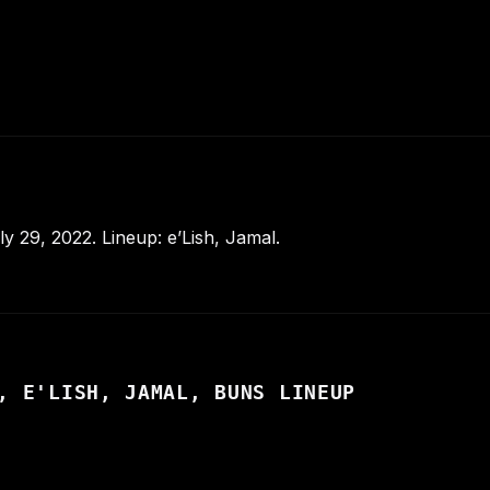
 29, 2022. Lineup: e’Lish, Jamal.
, E'LISH, JAMAL, BUNS LINEUP