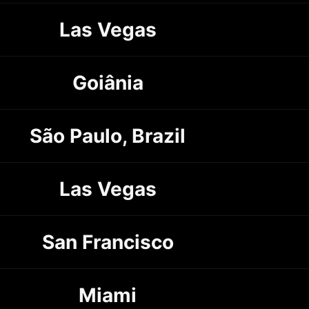
Las Vegas
Goiânia
São Paulo, Brazil
Las Vegas
San Francisco
Miami