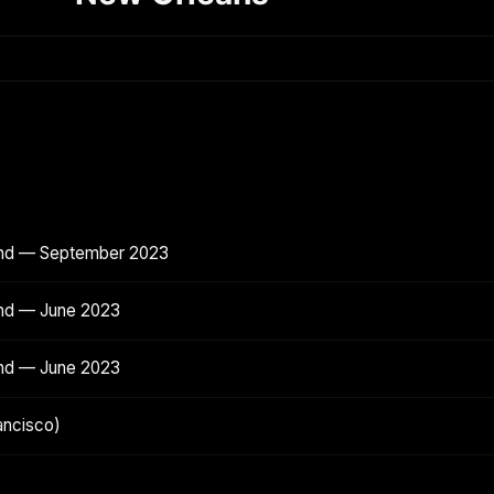
and — September 2023
and — June 2023
and — June 2023
ancisco)