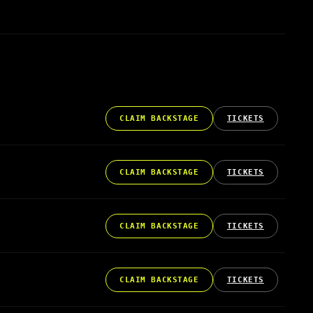
CLAIM BACKSTAGE
TICKETS
CLAIM BACKSTAGE
TICKETS
CLAIM BACKSTAGE
TICKETS
CLAIM BACKSTAGE
TICKETS