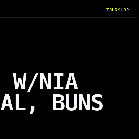
TOUR
SHOP
N W/NIA
MAL, BUNS