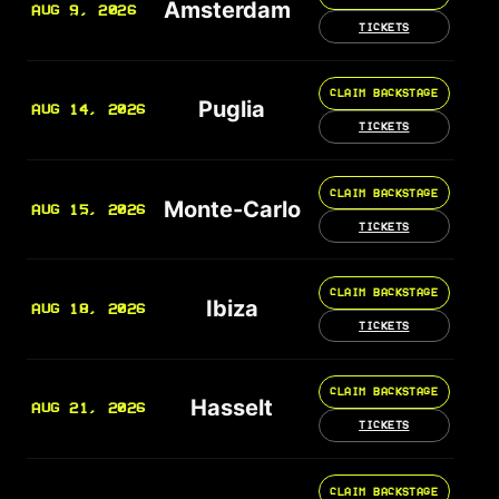
Amsterdam
AUG 9, 2026
TICKETS
CLAIM BACKSTAGE
Puglia
AUG 14, 2026
TICKETS
CLAIM BACKSTAGE
Monte-Carlo
AUG 15, 2026
TICKETS
CLAIM BACKSTAGE
Ibiza
AUG 18, 2026
TICKETS
CLAIM BACKSTAGE
Hasselt
AUG 21, 2026
TICKETS
CLAIM BACKSTAGE