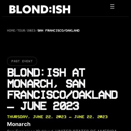
Skip
to
content
HOME
/
TOUR
/
2023
/
SAN FRANCISCO/OAKLAND
PAST EVENT
BLOND:ISH AT
MONARCH, SAN
FRANCISCO/OAKLAND
— JUNE 2023
THURSDAY, JUNE 22, 2023 — JUNE 22, 2023
Monarch