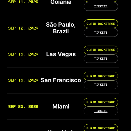
Goiânia
SEP 11, 2026
TICKETS
São Paulo,
CLAIM BACKSTAGE
SEP 12, 2026
Brazil
TICKETS
CLAIM BACKSTAGE
Las Vegas
SEP 19, 2026
TICKETS
CLAIM BACKSTAGE
San Francisco
SEP 19, 2026
TICKETS
CLAIM BACKSTAGE
Miami
SEP 25, 2026
TICKETS
CLAIM BACKSTAGE