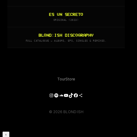
ES UN SECRETO
ORIGINAL (2023)
BLOND:ISH DISCOGRAPHY
FULL CATALOGUE — ALBUMS, EPS, SINGLES & REMIXES.
Tour
Store
Instagram
Spotify
SoundCloud
YouTube
TikTok
Facebook
Share Icon
© 2026 BLOND:ISH
↑