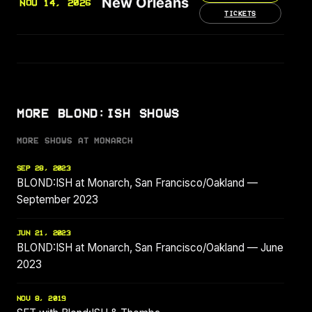
New Orleans
NOV 14, 2026
TICKETS
MORE BLOND:ISH SHOWS
MORE SHOWS AT MONARCH
SEP 28, 2023
BLOND:ISH at Monarch, San Francisco/Oakland —
September 2023
JUN 21, 2023
BLOND:ISH at Monarch, San Francisco/Oakland — June
2023
NOV 8, 2019