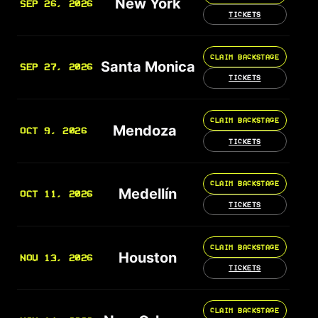
New York
SEP 26, 2026
TICKETS
CLAIM BACKSTAGE
Santa Monica
SEP 27, 2026
TICKETS
CLAIM BACKSTAGE
Mendoza
OCT 9, 2026
TICKETS
CLAIM BACKSTAGE
Medellín
OCT 11, 2026
TICKETS
CLAIM BACKSTAGE
Houston
NOV 13, 2026
TICKETS
CLAIM BACKSTAGE