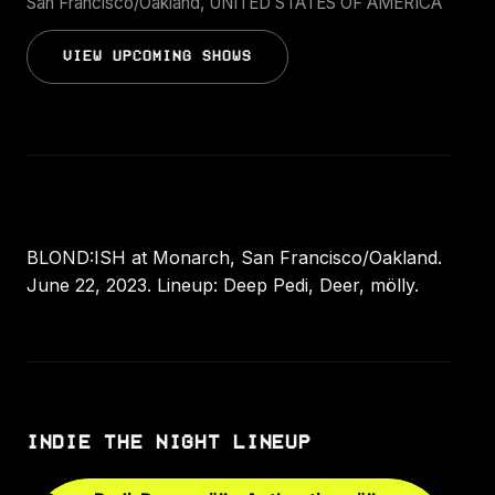
San Francisco/Oakland, UNITED STATES OF AMERICA
VIEW UPCOMING SHOWS
BLOND:ISH at Monarch, San Francisco/Oakland.
June 22, 2023. Lineup: Deep Pedi, Deer, mölly.
INDIE THE NIGHT LINEUP