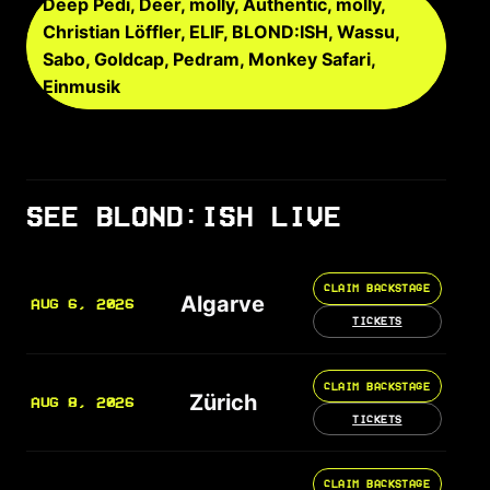
Deep Pedi, Deer, mölly, Authentic, mölly,
Christian Löffler, ELIF, BLOND:ISH, Wassu,
Sabo, Goldcap, Pedram, Monkey Safari,
Einmusik
SEE BLOND:ISH LIVE
CLAIM BACKSTAGE
Algarve
AUG 6, 2026
TICKETS
CLAIM BACKSTAGE
Zürich
AUG 8, 2026
TICKETS
CLAIM BACKSTAGE