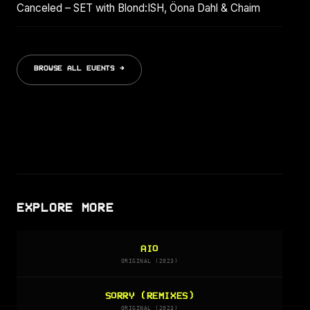
Canceled – SET with Blond:ISH, Öona Dahl & Chaim
BROWSE ALL EVENTS →
EXPLORE MORE
AIO
ORIGINAL (2023)
SORRY (REMIXES)
ORIGINAL (2023)