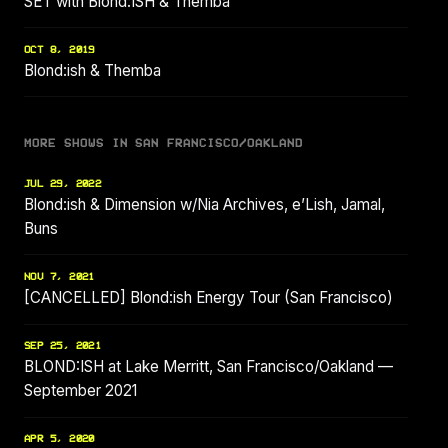
SET with Blond:ISH & Themba
OCT 8, 2019
Blond:ish & Themba
MORE SHOWS IN SAN FRANCISCO/OAKLAND
JUL 29, 2022
Blond:ish & Dimension w/Nia Archives, e’Lish, Jamal,
Buns
NOV 7, 2021
[CANCELLED] Blond:ish Energy Tour (San Francisco)
SEP 25, 2021
BLOND:ISH at Lake Merritt, San Francisco/Oakland —
September 2021
APR 5, 2020