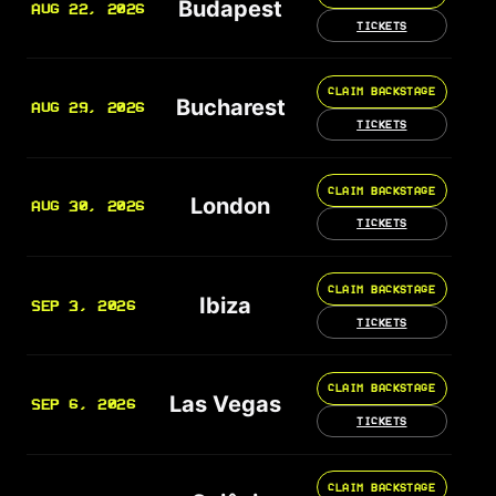
Budapest
AUG 22, 2026
TICKETS
CLAIM BACKSTAGE
Bucharest
AUG 29, 2026
TICKETS
CLAIM BACKSTAGE
London
AUG 30, 2026
TICKETS
CLAIM BACKSTAGE
Ibiza
SEP 3, 2026
TICKETS
CLAIM BACKSTAGE
Las Vegas
SEP 6, 2026
TICKETS
CLAIM BACKSTAGE