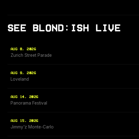
SEE BLOND:ISH LIVE
AUG 8, 2026
Zurich Street Parade
AUG 9, 2026
Loveland
AUG 14, 2026
Panorama Festival
AUG 15, 2026
Jimmy'z Monte-Carlo