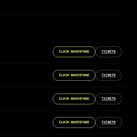
CLAIM BACKSTAGE
TICKETS
CLAIM BACKSTAGE
TICKETS
CLAIM BACKSTAGE
TICKETS
CLAIM BACKSTAGE
TICKETS