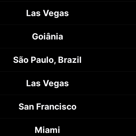
Las Vegas
Goiânia
São Paulo, Brazil
Las Vegas
San Francisco
Miami