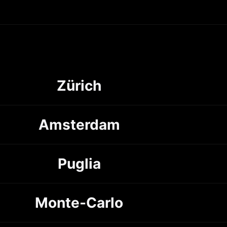
Zürich
Amsterdam
Puglia
Monte-Carlo