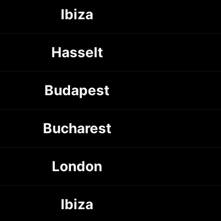
Ibiza
Hasselt
Budapest
Bucharest
London
Ibiza