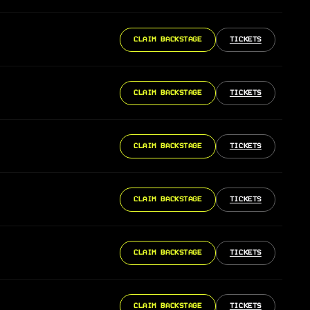
CLAIM BACKSTAGE
TICKETS
CLAIM BACKSTAGE
TICKETS
CLAIM BACKSTAGE
TICKETS
CLAIM BACKSTAGE
TICKETS
CLAIM BACKSTAGE
TICKETS
CLAIM BACKSTAGE
TICKETS