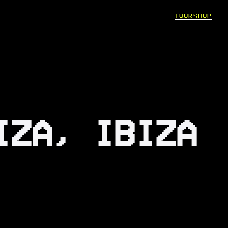
TOUR
SHOP
IZA, IBIZA