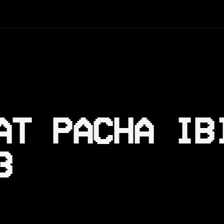
AT PACHA IB
3