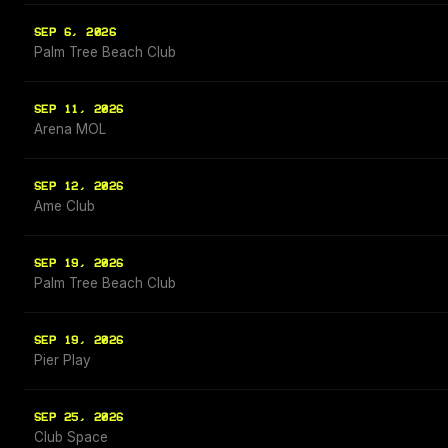
SEP 6, 2026
Palm Tree Beach Club
SEP 11, 2026
Arena MOL
SEP 12, 2026
Ame Club
SEP 19, 2026
Palm Tree Beach Club
SEP 19, 2026
Pier Play
SEP 25, 2026
Club Space