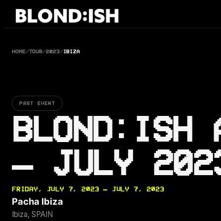
Skip
to
content
HOME
/
TOUR
/
2023
/
IBIZA
PAST EVENT
BLOND:ISH 
— JULY 202
FRIDAY, JULY 7, 2023 — JULY 7, 2023
Pacha Ibiza
Ibiza, SPAIN