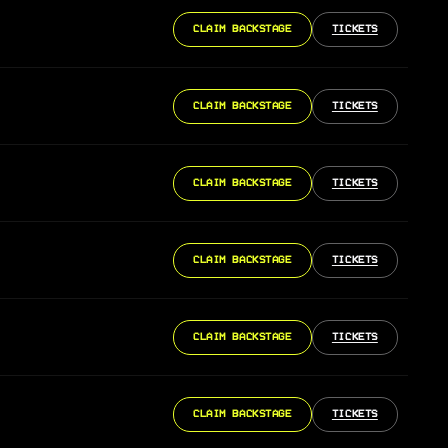
CLAIM BACKSTAGE
TICKETS
CLAIM BACKSTAGE
TICKETS
CLAIM BACKSTAGE
TICKETS
CLAIM BACKSTAGE
TICKETS
CLAIM BACKSTAGE
TICKETS
CLAIM BACKSTAGE
TICKETS