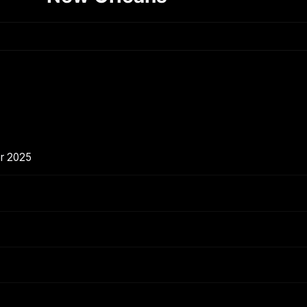
er 2025