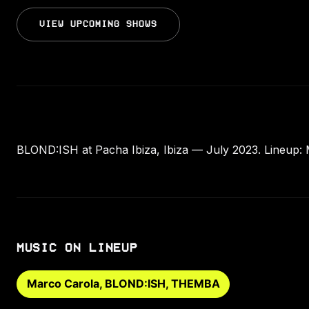
VIEW UPCOMING SHOWS
BLOND:ISH at Pacha Ibiza, Ibiza — July 2023. Lineup
MUSIC ON LINEUP
Marco Carola, BLOND:ISH, THEMBA