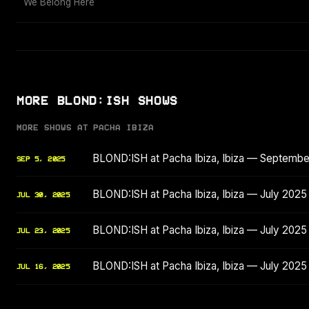
We Belong Here
MORE BLOND:ISH SHOWS
MORE SHOWS AT PACHA IBIZA
BLOND:ISH at Pacha Ibiza, Ibiza — Septemb
SEP 5, 2025
BLOND:ISH at Pacha Ibiza, Ibiza — July 2025
JUL 30, 2025
BLOND:ISH at Pacha Ibiza, Ibiza — July 2025
JUL 23, 2025
BLOND:ISH at Pacha Ibiza, Ibiza — July 2025
JUL 16, 2025