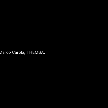
: Marco Carola, THEMBA.