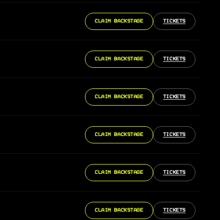
CLAIM BACKSTAGE
TICKETS
CLAIM BACKSTAGE
TICKETS
CLAIM BACKSTAGE
TICKETS
CLAIM BACKSTAGE
TICKETS
CLAIM BACKSTAGE
TICKETS
CLAIM BACKSTAGE
TICKETS