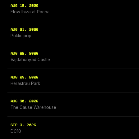
AUG 18, 2026
Flow Ibiza at Pacha
AUG 21, 2026
Pukkelpop
AUG 22, 2026
Vajdahunyad Castle
AUG 29, 2026
Herastrau Park
AUG 30, 2026
The Cause Warehouse
SEP 3, 2026
DC10