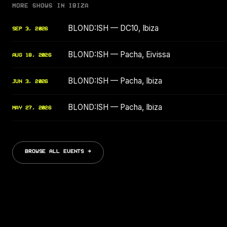
MORE SHOWS IN IBIZA
BLOND:ISH — DC10, Ibiza
SEP 3, 2026
BLOND:ISH — Pacha, Eivissa
AUG 18, 2026
BLOND:ISH — Pacha, Ibiza
JUN 3, 2026
BLOND:ISH — Pacha, Ibiza
MAY 27, 2026
BROWSE ALL EVENTS →