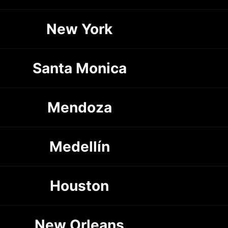
New York
Santa Monica
Mendoza
Medellín
Houston
New Orleans