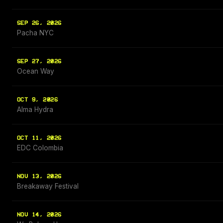
SEP 26, 2026
Pacha NYC
SEP 27, 2026
Ocean Way
OCT 9, 2026
Alma Hydra
OCT 11, 2026
EDC Colombia
NOV 13, 2026
Breakaway Festival
NOV 14, 2026