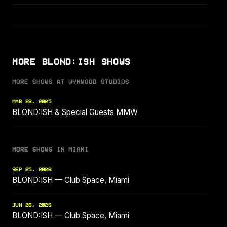
MORE BLOND:ISH SHOWS
MORE SHOWS AT WYNWOOD STUDIOS
MAR 28, 2025
BLOND:ISH & Special Guests MMW
MORE SHOWS IN MIAMI
SEP 25, 2026
BLOND:ISH — Club Space, Miami
JUN 26, 2026
BLOND:ISH — Club Space, Miami