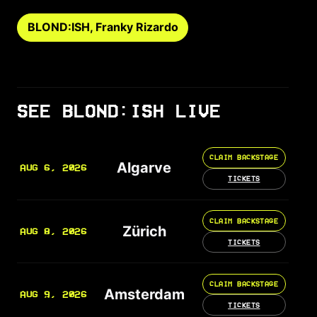
BLOND:ISH, Franky Rizardo
SEE BLOND:ISH LIVE
CLAIM BACKSTAGE
Algarve
AUG 6, 2026
TICKETS
CLAIM BACKSTAGE
Zürich
AUG 8, 2026
TICKETS
CLAIM BACKSTAGE
Amsterdam
AUG 9, 2026
TICKETS