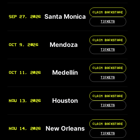
CLAIM BACKSTAGE
Santa Monica
SEP 27, 2026
TICKETS
CLAIM BACKSTAGE
Mendoza
OCT 9, 2026
TICKETS
CLAIM BACKSTAGE
Medellín
OCT 11, 2026
TICKETS
CLAIM BACKSTAGE
Houston
NOV 13, 2026
TICKETS
CLAIM BACKSTAGE
New Orleans
NOV 14, 2026
TICKETS