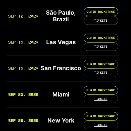
São Paulo,
CLAIM BACKSTAGE
SEP 12, 2026
Brazil
TICKETS
CLAIM BACKSTAGE
Las Vegas
SEP 19, 2026
TICKETS
CLAIM BACKSTAGE
San Francisco
SEP 19, 2026
TICKETS
CLAIM BACKSTAGE
Miami
SEP 25, 2026
TICKETS
CLAIM BACKSTAGE
New York
SEP 26, 2026
TICKETS