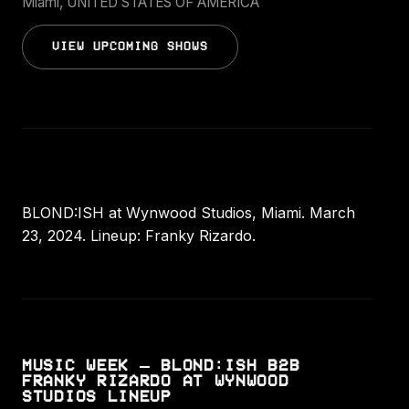
Miami, UNITED STATES OF AMERICA
VIEW UPCOMING SHOWS
BLOND:ISH at Wynwood Studios, Miami. March
23, 2024. Lineup: Franky Rizardo.
MUSIC WEEK – BLOND:ISH B2B
FRANKY RIZARDO AT WYNWOOD
STUDIOS LINEUP