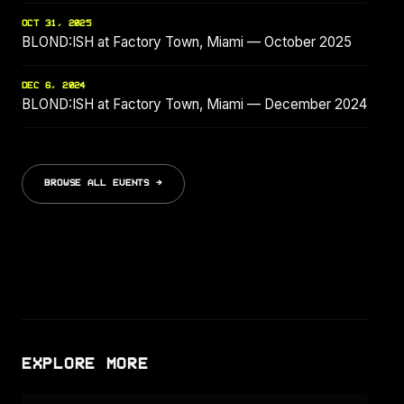
OCT 31, 2025
BLOND:ISH at Factory Town, Miami — October 2025
DEC 6, 2024
BLOND:ISH at Factory Town, Miami — December 2024
BROWSE ALL EVENTS →
EXPLORE MORE