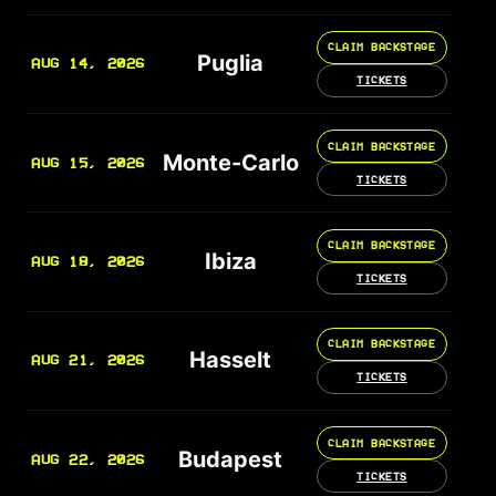
CLAIM BACKSTAGE
Puglia
AUG 14, 2026
TICKETS
CLAIM BACKSTAGE
Monte-Carlo
AUG 15, 2026
TICKETS
CLAIM BACKSTAGE
Ibiza
AUG 18, 2026
TICKETS
CLAIM BACKSTAGE
Hasselt
AUG 21, 2026
TICKETS
CLAIM BACKSTAGE
Budapest
AUG 22, 2026
TICKETS