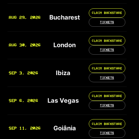
CLAIM BACKSTAGE
Bucharest
AUG 29, 2026
TICKETS
CLAIM BACKSTAGE
London
AUG 30, 2026
TICKETS
CLAIM BACKSTAGE
Ibiza
SEP 3, 2026
TICKETS
CLAIM BACKSTAGE
Las Vegas
SEP 6, 2026
TICKETS
CLAIM BACKSTAGE
Goiânia
SEP 11, 2026
TICKETS