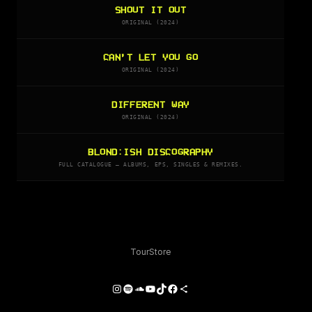
SHOUT IT OUT
ORIGINAL (2024)
CAN’T LET YOU GO
ORIGINAL (2024)
DIFFERENT WAY
ORIGINAL (2024)
BLOND:ISH DISCOGRAPHY
FULL CATALOGUE — ALBUMS, EPS, SINGLES & REMIXES.
Tour
Store
Instagram
Spotify
SoundCloud
YouTube
TikTok
Facebook
Share Icon