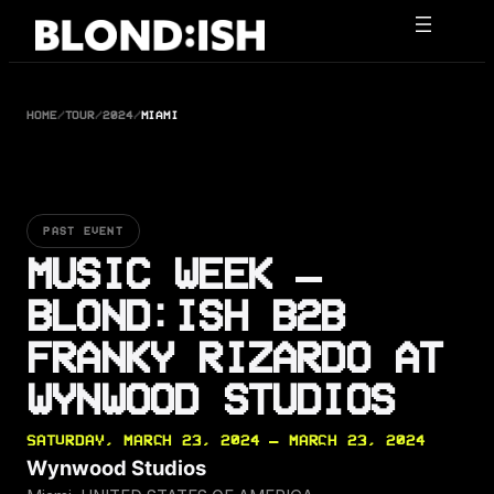
Skip
to
content
HOME
/
TOUR
/
2024
/
MIAMI
PAST EVENT
MUSIC WEEK –
BLOND:ISH B2B
FRANKY RIZARDO AT
WYNWOOD STUDIOS
SATURDAY, MARCH 23, 2024 — MARCH 23, 2024
Wynwood Studios