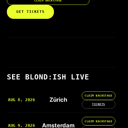
CLAIM BACKSTAGE
GET TICKETS
SEE BLOND:ISH LIVE
CLAIM BACKSTAGE
Zürich
AUG 8, 2026
TICKETS
CLAIM BACKSTAGE
Amsterdam
AUG 9, 2026