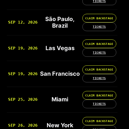
TICKETS
São Paulo,
CLAIM BACKSTAGE
SEP 12, 2026
Brazil
TICKETS
CLAIM BACKSTAGE
Las Vegas
SEP 19, 2026
TICKETS
CLAIM BACKSTAGE
San Francisco
SEP 19, 2026
TICKETS
CLAIM BACKSTAGE
Miami
SEP 25, 2026
TICKETS
CLAIM BACKSTAGE
New York
SEP 26, 2026