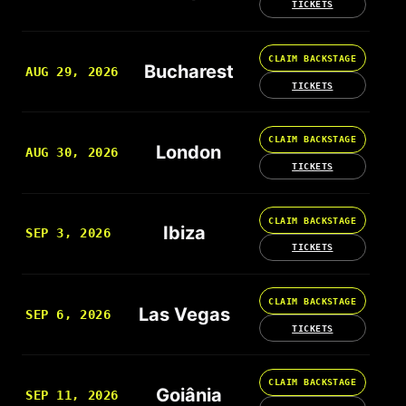
TICKETS
CLAIM BACKSTAGE
Bucharest
AUG 29, 2026
TICKETS
CLAIM BACKSTAGE
London
AUG 30, 2026
TICKETS
CLAIM BACKSTAGE
Ibiza
SEP 3, 2026
TICKETS
CLAIM BACKSTAGE
Las Vegas
SEP 6, 2026
TICKETS
CLAIM BACKSTAGE
Goiânia
SEP 11, 2026