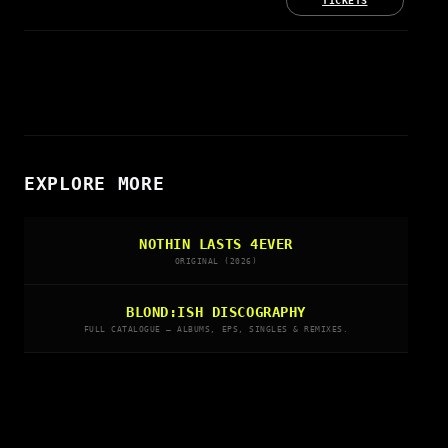
TICKETS
EXPLORE MORE
NOTHIN LASTS 4EVER
ORIGINAL (2026)
BLOND:ISH DISCOGRAPHY
FULL CATALOGUE — ALBUMS, EPS, SINGLES & REMIXES.