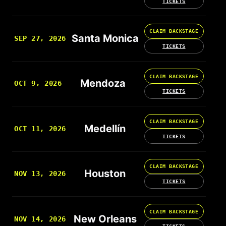
TICKETS
CLAIM BACKSTAGE
Santa Monica
SEP 27, 2026
TICKETS
CLAIM BACKSTAGE
Mendoza
OCT 9, 2026
TICKETS
CLAIM BACKSTAGE
Medellín
OCT 11, 2026
TICKETS
CLAIM BACKSTAGE
Houston
NOV 13, 2026
TICKETS
CLAIM BACKSTAGE
New Orleans
NOV 14, 2026