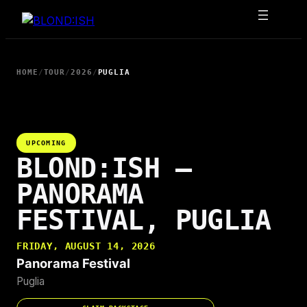
Skip
to
content
HOME
/
TOUR
/
2026
/
PUGLIA
UPCOMING
BLOND:ISH —
PANORAMA
FESTIVAL, PUGLIA
FRIDAY, AUGUST 14, 2026
Panorama Festival
Puglia