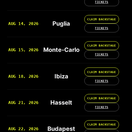
TICKETS
CLAIM BACKSTAGE
Puglia
AUG 14, 2026
TICKETS
CLAIM BACKSTAGE
Monte-Carlo
AUG 15, 2026
TICKETS
CLAIM BACKSTAGE
Ibiza
AUG 18, 2026
TICKETS
CLAIM BACKSTAGE
Hasselt
AUG 21, 2026
TICKETS
CLAIM BACKSTAGE
Budapest
AUG 22, 2026