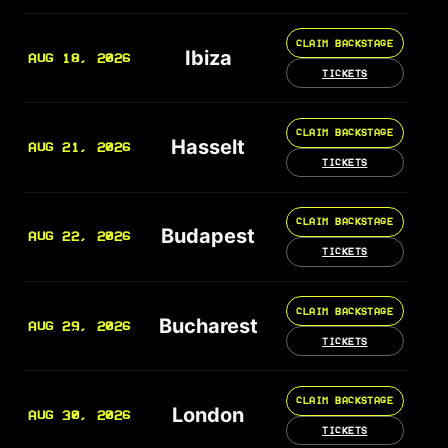
CLAIM BACKSTAGE
Ibiza
AUG 18, 2026
TICKETS
CLAIM BACKSTAGE
Hasselt
AUG 21, 2026
TICKETS
CLAIM BACKSTAGE
Budapest
AUG 22, 2026
TICKETS
CLAIM BACKSTAGE
Bucharest
AUG 29, 2026
TICKETS
CLAIM BACKSTAGE
London
AUG 30, 2026
TICKETS