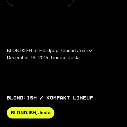
BLOND:ISH at Hardpop, Ciudad Juárez.
December 19, 2015. Lineup: Josta.
BLOND:ISH / KOMPAKT LINEUP
BLOND:ISH, Josta