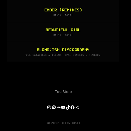
EMBER (REMIXES)
REMIX (2015)
BEAUTIFUL GIRL
REMIX (2015)
BLOND:ISH DISCOGRAPHY
FULL CATALOGUE — ALBUMS, EPS, SINGLES & REMIXES.
Tour
Store
Instagram
Spotify
SoundCloud
YouTube
TikTok
Facebook
Share Icon
© 2026 BLOND:ISH