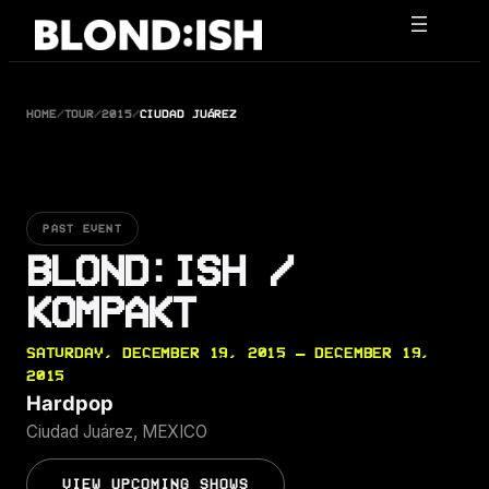
Skip
to
content
HOME
/
TOUR
/
2015
/
CIUDAD JUÁREZ
PAST EVENT
BLOND:ISH /
KOMPAKT
SATURDAY, DECEMBER 19, 2015 — DECEMBER 19,
2015
Hardpop
Ciudad Juárez, MEXICO
VIEW UPCOMING SHOWS