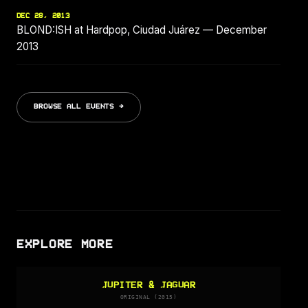
DEC 28, 2013
BLOND:ISH at Hardpop, Ciudad Juárez — December
2013
BROWSE ALL EVENTS →
EXPLORE MORE
JUPITER & JAGUAR
ORIGINAL (2015)