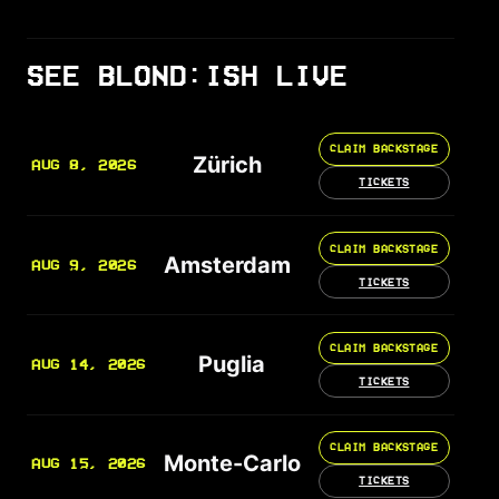
SEE BLOND:ISH LIVE
CLAIM BACKSTAGE
Zürich
AUG 8, 2026
TICKETS
CLAIM BACKSTAGE
Amsterdam
AUG 9, 2026
TICKETS
CLAIM BACKSTAGE
Puglia
AUG 14, 2026
TICKETS
CLAIM BACKSTAGE
Monte-Carlo
AUG 15, 2026
TICKETS