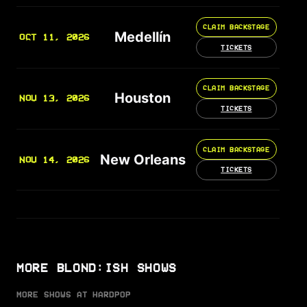
CLAIM BACKSTAGE
Medellín
OCT 11, 2026
TICKETS
CLAIM BACKSTAGE
Houston
NOV 13, 2026
TICKETS
CLAIM BACKSTAGE
New Orleans
NOV 14, 2026
TICKETS
MORE BLOND:ISH SHOWS
MORE SHOWS AT HARDPOP