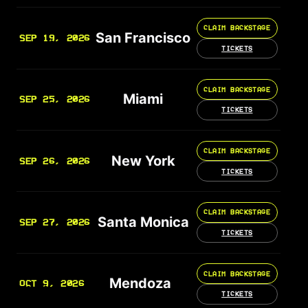
CLAIM BACKSTAGE
San Francisco
SEP 19, 2026
TICKETS
CLAIM BACKSTAGE
Miami
SEP 25, 2026
TICKETS
CLAIM BACKSTAGE
New York
SEP 26, 2026
TICKETS
CLAIM BACKSTAGE
Santa Monica
SEP 27, 2026
TICKETS
CLAIM BACKSTAGE
Mendoza
OCT 9, 2026
TICKETS