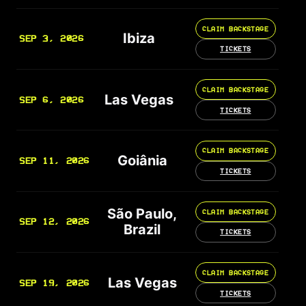
CLAIM BACKSTAGE
Ibiza
SEP 3, 2026
TICKETS
CLAIM BACKSTAGE
Las Vegas
SEP 6, 2026
TICKETS
CLAIM BACKSTAGE
Goiânia
SEP 11, 2026
TICKETS
São Paulo,
CLAIM BACKSTAGE
SEP 12, 2026
Brazil
TICKETS
CLAIM BACKSTAGE
Las Vegas
SEP 19, 2026
TICKETS