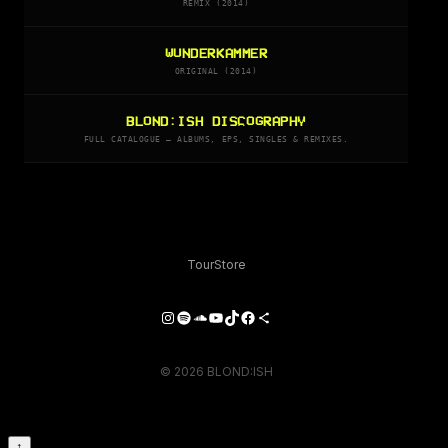
REMIX (2014)
WUNDERKAMMER
ORIGINAL (2014)
BLOND:ISH DISCOGRAPHY
FULL CATALOGUE — ALBUMS, EPS, SINGLES & REMIXES.
Tour
Store
Instagram
Spotify
SoundCloud
YouTube
TikTok
Facebook
Share Icon
© 2026 BLOND:ISH
↑