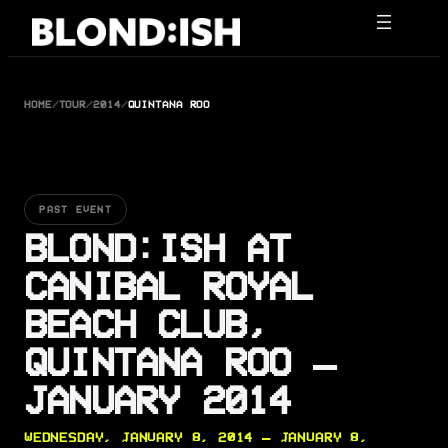
Skip
to
content
HOME
/
TOUR
/
2014
/
QUINTANA ROO
PAST EVENT
BLOND:ISH AT
CANIBAL ROYAL
BEACH CLUB,
QUINTANA ROO —
JANUARY 2014
WEDNESDAY, JANUARY 8, 2014 — JANUARY 8,