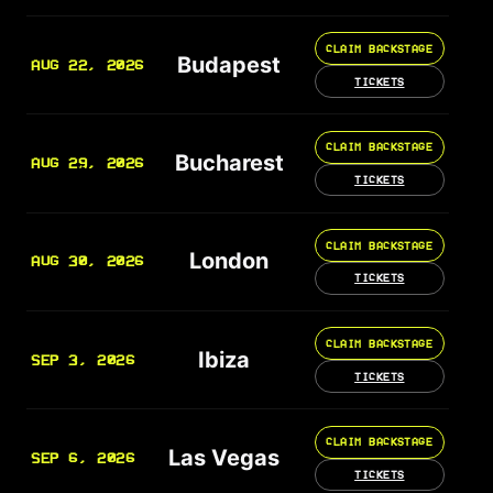
CLAIM BACKSTAGE
Budapest
AUG 22, 2026
TICKETS
CLAIM BACKSTAGE
Bucharest
AUG 29, 2026
TICKETS
CLAIM BACKSTAGE
London
AUG 30, 2026
TICKETS
CLAIM BACKSTAGE
Ibiza
SEP 3, 2026
TICKETS
CLAIM BACKSTAGE
Las Vegas
SEP 6, 2026
TICKETS