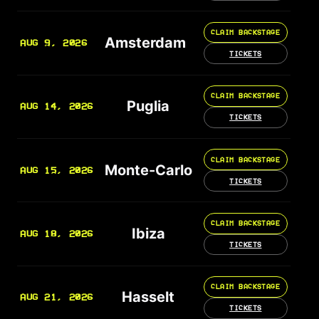
CLAIM BACKSTAGE
Amsterdam
AUG 9, 2026
TICKETS
CLAIM BACKSTAGE
Puglia
AUG 14, 2026
TICKETS
CLAIM BACKSTAGE
Monte-Carlo
AUG 15, 2026
TICKETS
CLAIM BACKSTAGE
Ibiza
AUG 18, 2026
TICKETS
CLAIM BACKSTAGE
Hasselt
AUG 21, 2026
TICKETS