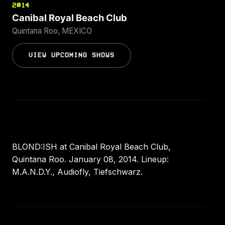
2014
Canibal Royal Beach Club
Quintana Roo, MEXICO
VIEW UPCOMING SHOWS
BLOND:ISH at Canibal Royal Beach Club,
Quintana Roo. January 08, 2014. Lineup:
M.A.N.D.Y., Audiofly, Tiefschwarz.