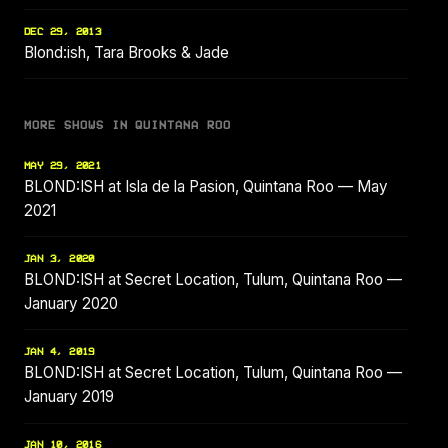
DEC 29, 2013
Blond:ish, Tara Brooks & Jade
MORE SHOWS IN QUINTANA ROO
MAY 29, 2021
BLOND:ISH at Isla de la Pasion, Quintana Roo — May
2021
JAN 3, 2020
BLOND:ISH at Secret Location, Tulum, Quintana Roo —
January 2020
JAN 4, 2019
BLOND:ISH at Secret Location, Tulum, Quintana Roo —
January 2019
JAN 10, 2016