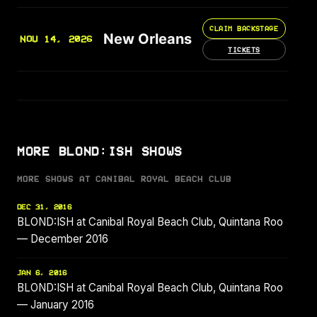
CLAIM BACKSTAGE
New Orleans
NOV 14, 2026
TICKETS
MORE BLOND:ISH SHOWS
MORE SHOWS AT CANIBAL ROYAL BEACH CLUB
DEC 31, 2016
BLOND:ISH at Canibal Royal Beach Club, Quintana Roo
— December 2016
JAN 6, 2016
BLOND:ISH at Canibal Royal Beach Club, Quintana Roo
— January 2016