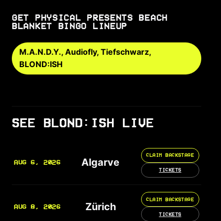
GET PHYSICAL PRESENTS BEACH
BLANKET BINGO LINEUP
M.A.N.D.Y., Audiofly, Tiefschwarz,
BLOND:ISH
SEE BLOND:ISH LIVE
CLAIM BACKSTAGE
Algarve
AUG 6, 2026
TICKETS
CLAIM BACKSTAGE
Zürich
AUG 8, 2026
TICKETS