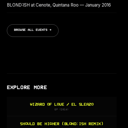
BLOND:ISH at Cenote, Quintana Roo — January 2016
BROWSE ALL EVENTS →
EXPLORE MORE
WIZARD OF LOVE / EL SLEAZO
EP (2014)
SHOULD BE HIGHER (BLOND:ISH REMIX)