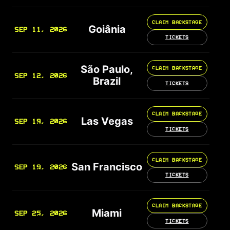
CLAIM BACKSTAGE
Goiânia
SEP 11, 2026
TICKETS
São Paulo,
CLAIM BACKSTAGE
SEP 12, 2026
Brazil
TICKETS
CLAIM BACKSTAGE
Las Vegas
SEP 19, 2026
TICKETS
CLAIM BACKSTAGE
San Francisco
SEP 19, 2026
TICKETS
CLAIM BACKSTAGE
Miami
SEP 25, 2026
TICKETS