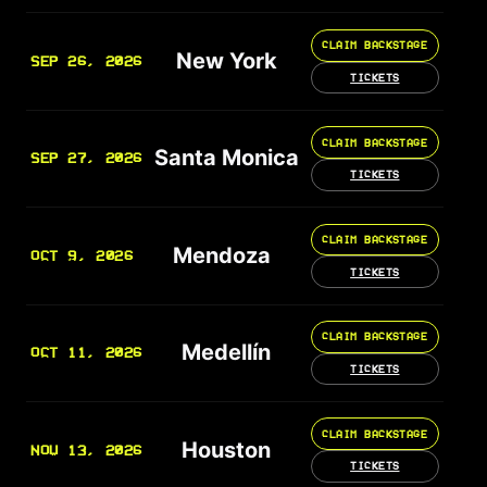
CLAIM BACKSTAGE
New York
SEP 26, 2026
TICKETS
CLAIM BACKSTAGE
Santa Monica
SEP 27, 2026
TICKETS
CLAIM BACKSTAGE
Mendoza
OCT 9, 2026
TICKETS
CLAIM BACKSTAGE
Medellín
OCT 11, 2026
TICKETS
CLAIM BACKSTAGE
Houston
NOV 13, 2026
TICKETS