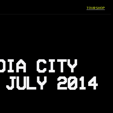
TOUR
SHOP
DIA CITY
 JULY 2014