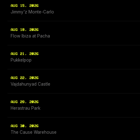
AUG 15, 2026
Jimmy'z Monte-Carlo
AUG 18, 2026
Flow Ibiza at Pacha
AUG 21, 2026
Pukkelpop
AUG 22, 2026
Vajdahunyad Castle
AUG 29, 2026
Herastrau Park
AUG 30, 2026
The Cause Warehouse