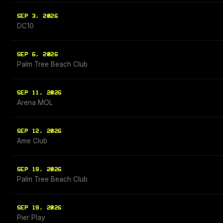
SEP 3, 2026
DC10
SEP 6, 2026
Palm Tree Beach Club
SEP 11, 2026
Arena MOL
SEP 12, 2026
Ame Club
SEP 19, 2026
Palm Tree Beach Club
SEP 19, 2026
Pier Play