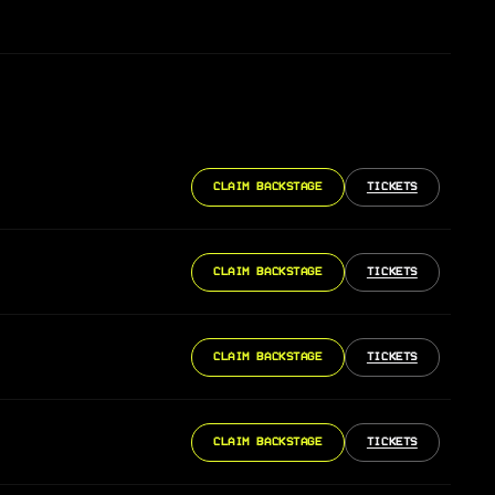
CLAIM BACKSTAGE
TICKETS
CLAIM BACKSTAGE
TICKETS
CLAIM BACKSTAGE
TICKETS
CLAIM BACKSTAGE
TICKETS