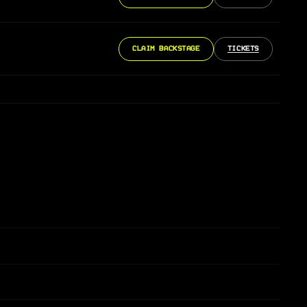
CLAIM BACKSTAGE
TICKETS