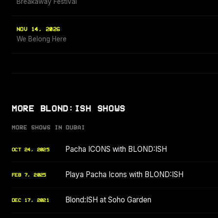
Breakaway Festival
NOV 14, 2026
We Belong Here
MORE BLOND:ISH SHOWS
MORE SHOWS IN DUBAI
Pacha ICONS with BLOND:ISH
OCT 24, 2025
Playa Pacha Icons with BLOND:ISH
FEB 7, 2025
Blond:ISH at Soho Garden
DEC 17, 2021