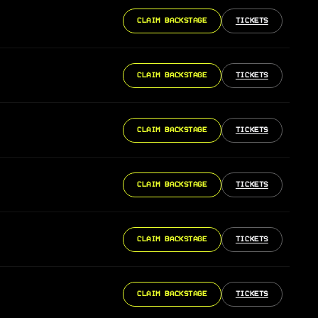
CLAIM BACKSTAGE
TICKETS
CLAIM BACKSTAGE
TICKETS
CLAIM BACKSTAGE
TICKETS
CLAIM BACKSTAGE
TICKETS
CLAIM BACKSTAGE
TICKETS
CLAIM BACKSTAGE
TICKETS