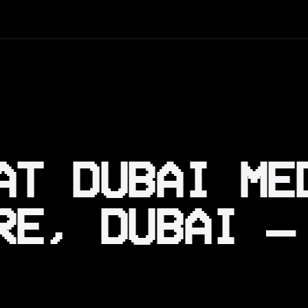
AT DUBAI ME
RE, DUBAI —