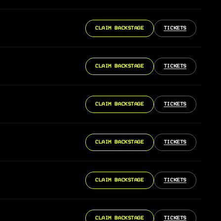
CLAIM BACKSTAGE
TICKETS
CLAIM BACKSTAGE
TICKETS
CLAIM BACKSTAGE
TICKETS
CLAIM BACKSTAGE
TICKETS
CLAIM BACKSTAGE
TICKETS
CLAIM BACKSTAGE
TICKETS