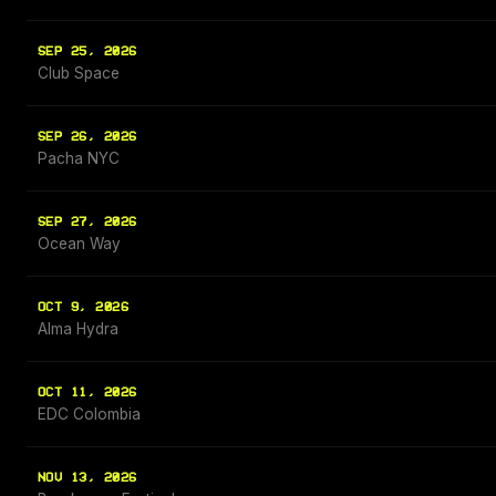
SEP 25, 2026
Club Space
SEP 26, 2026
Pacha NYC
SEP 27, 2026
Ocean Way
OCT 9, 2026
Alma Hydra
OCT 11, 2026
EDC Colombia
NOV 13, 2026