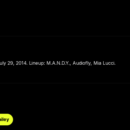
y 29, 2014. Lineup: M.A.N.D.Y., Audiofly, Mia Lucci.
iley