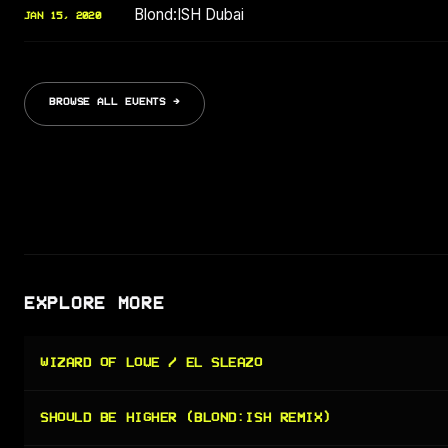
Blond:ISH Dubai
JAN 15, 2020
BROWSE ALL EVENTS →
EXPLORE MORE
WIZARD OF LOVE / EL SLEAZO
SHOULD BE HIGHER (BLOND:ISH REMIX)