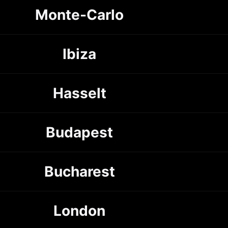
Monte-Carlo
Ibiza
Hasselt
Budapest
Bucharest
London