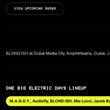
VIEW UPCOMING SHOWS
BLOND:ISH at Dubai Media City Amphitheatre, Dubai. Jul
ONE BIG ELECTRIC DAYS LINEUP
M.A.N.D.Y., Audiofly, BLOND:ISH, Mia Lucci, Jacob Ba