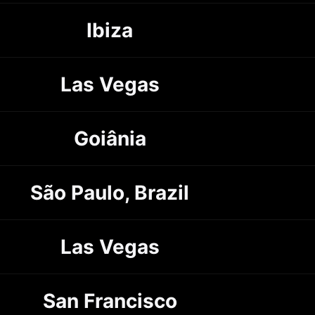
Ibiza
Las Vegas
Goiânia
São Paulo, Brazil
Las Vegas
San Francisco