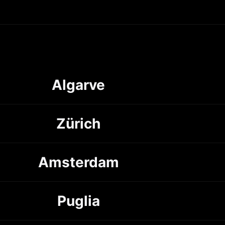
Algarve
Zürich
Amsterdam
Puglia