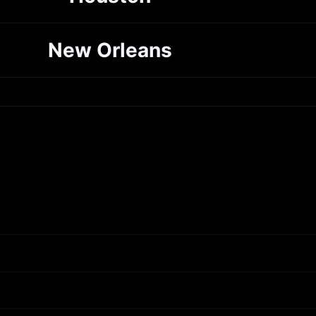
New Orleans