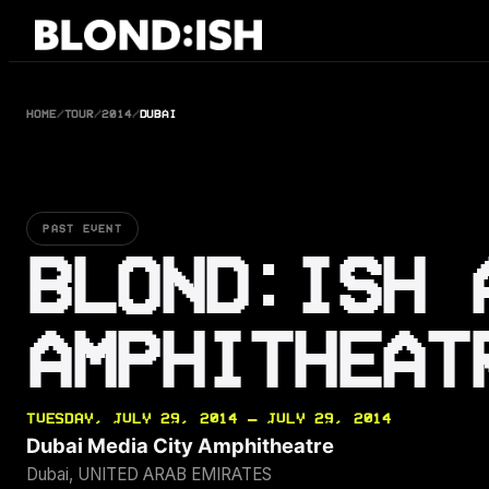
Skip
to
content
HOME
/
TOUR
/
2014
/
DUBAI
PAST EVENT
BLOND:ISH 
AMPHITHEAT
TUESDAY, JULY 29, 2014 — JULY 29, 2014
Dubai Media City Amphitheatre
Dubai, UNITED ARAB EMIRATES