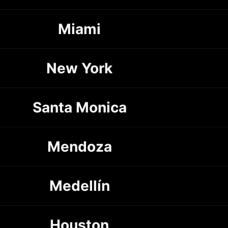
Miami
New York
Santa Monica
Mendoza
Medellín
Houston