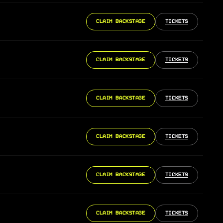
CLAIM BACKSTAGE
TICKETS
CLAIM BACKSTAGE
TICKETS
CLAIM BACKSTAGE
TICKETS
CLAIM BACKSTAGE
TICKETS
CLAIM BACKSTAGE
TICKETS
CLAIM BACKSTAGE
TICKETS