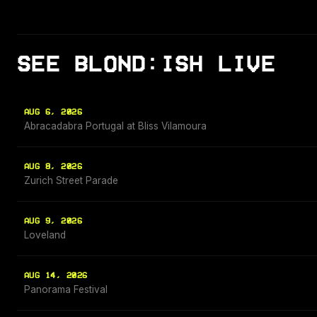
SEE BLOND:ISH LIVE
AUG 6, 2026
Abracadabra Portugal at Bliss Vilamoura
AUG 8, 2026
Zurich Street Parade
AUG 9, 2026
Loveland
AUG 14, 2026
Panorama Festival