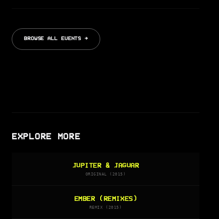
BROWSE ALL EVENTS →
EXPLORE MORE
JUPITER & JAGUAR
ORIGINAL (2015)
EMBER (REMIXES)
REMIX (2015)