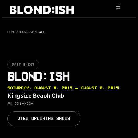
Skip
to
content
HOME
/
TOUR
/
2015
/
ALL
PAST EVENT
BLOND:ISH
SATURDAY, AUGUST 8, 2015 — AUGUST 8, 2015
Kingsize Beach Club
All, GREECE
VIEW UPCOMING SHOWS