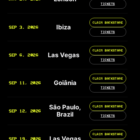
TICKETS
CLAIM BACKSTAGE
Ibiza
SEP 3, 2026
TICKETS
CLAIM BACKSTAGE
Las Vegas
SEP 6, 2026
TICKETS
CLAIM BACKSTAGE
Goiânia
SEP 11, 2026
TICKETS
São Paulo,
CLAIM BACKSTAGE
SEP 12, 2026
Brazil
TICKETS
CLAIM BACKSTAGE
Las Vegas
SEP 19, 2026