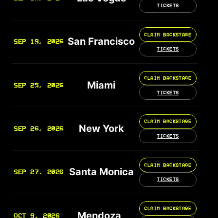
TICKETS
CLAIM BACKSTAGE
San Francisco
SEP 19, 2026
TICKETS
CLAIM BACKSTAGE
Miami
SEP 25, 2026
TICKETS
CLAIM BACKSTAGE
New York
SEP 26, 2026
TICKETS
CLAIM BACKSTAGE
Santa Monica
SEP 27, 2026
TICKETS
CLAIM BACKSTAGE
Mendoza
OCT 9, 2026