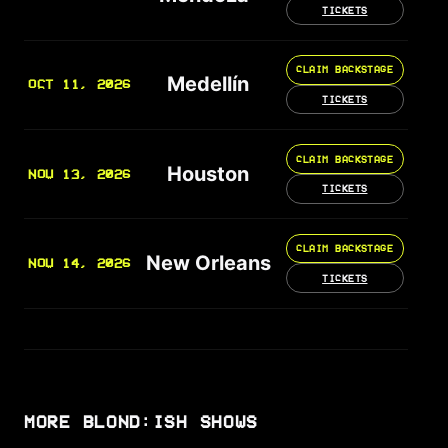
TICKETS
CLAIM BACKSTAGE
Medellín
OCT 11, 2026
TICKETS
CLAIM BACKSTAGE
Houston
NOV 13, 2026
TICKETS
CLAIM BACKSTAGE
New Orleans
NOV 14, 2026
TICKETS
MORE BLOND:ISH SHOWS