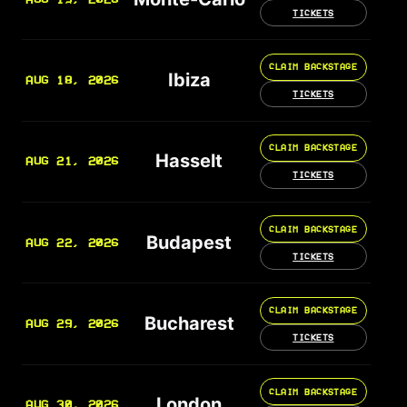
TICKETS
CLAIM BACKSTAGE
Ibiza
AUG 18, 2026
TICKETS
CLAIM BACKSTAGE
Hasselt
AUG 21, 2026
TICKETS
CLAIM BACKSTAGE
Budapest
AUG 22, 2026
TICKETS
CLAIM BACKSTAGE
Bucharest
AUG 29, 2026
TICKETS
CLAIM BACKSTAGE
London
AUG 30, 2026