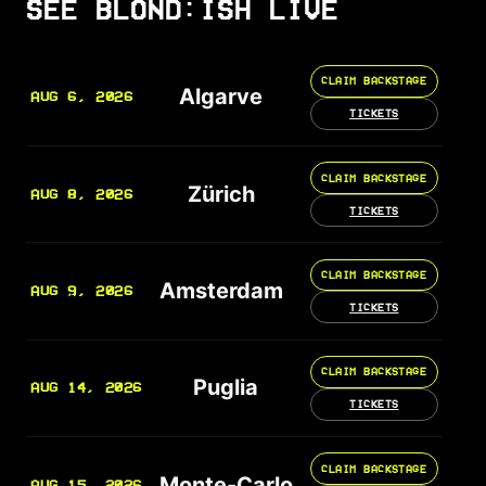
SEE BLOND:ISH LIVE
CLAIM BACKSTAGE
Algarve
AUG 6, 2026
TICKETS
CLAIM BACKSTAGE
Zürich
AUG 8, 2026
TICKETS
CLAIM BACKSTAGE
Amsterdam
AUG 9, 2026
TICKETS
CLAIM BACKSTAGE
Puglia
AUG 14, 2026
TICKETS
CLAIM BACKSTAGE
Monte-Carlo
AUG 15, 2026