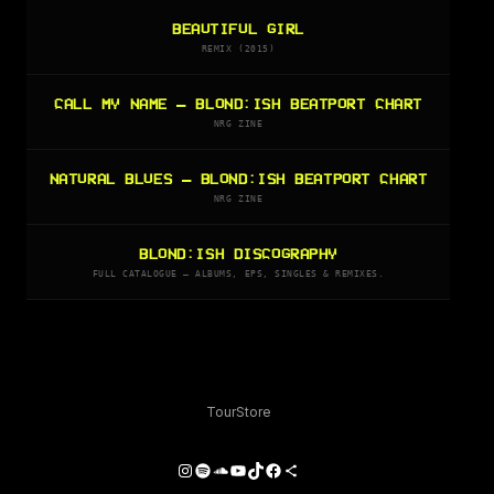
BEAUTIFUL GIRL
REMIX (2015)
CALL MY NAME — BLOND:ISH BEATPORT CHART
NRG ZINE
NATURAL BLUES — BLOND:ISH BEATPORT CHART
NRG ZINE
BLOND:ISH DISCOGRAPHY
FULL CATALOGUE — ALBUMS, EPS, SINGLES & REMIXES.
Tour
Store
Instagram
Spotify
SoundCloud
YouTube
TikTok
Facebook
Share Icon