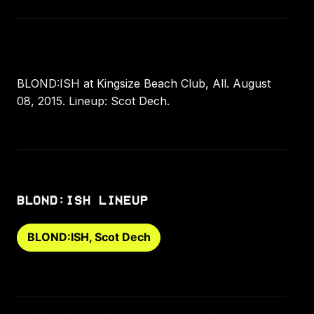
BLOND:ISH at Kingsize Beach Club, All. August
08, 2015. Lineup: Scot Dech.
BLOND:ISH LINEUP
BLOND:ISH, Scot Dech