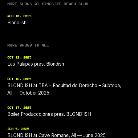
MORE SHOWS AT KINGSIZE BEACH CLUB
AUG 10, 2013
Blond:ish
MORE SHOWS IN ALL
OCT 19, 2025
Las Palapas pres. Blondish
OCT 18, 2025
BLOND:ISH at TBA – Facultad de Derecho – Subteba,
All — October 2025
OCT 17, 2025
Boiler Produccciones pres. BLOND:ISH
JUN 5, 2025
BLOND:ISH at Cave Romane, All — June 2025