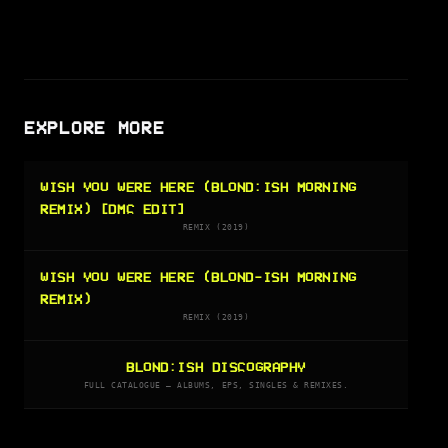
EXPLORE MORE
WISH YOU WERE HERE (BLOND:ISH MORNING
REMIX) [DMC EDIT]
REMIX (2019)
WISH YOU WERE HERE (BLOND-ISH MORNING
REMIX)
REMIX (2019)
BLOND:ISH DISCOGRAPHY
FULL CATALOGUE — ALBUMS, EPS, SINGLES & REMIXES.