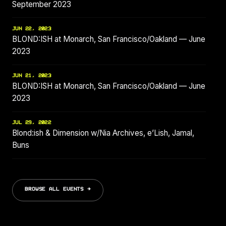
September 2023
JUN 22, 2023
BLOND:ISH at Monarch, San Francisco/Oakland — June
2023
JUN 21, 2023
BLOND:ISH at Monarch, San Francisco/Oakland — June
2023
JUL 29, 2022
Blond:ish & Dimension w/Nia Archives, e’Lish, Jamal,
Buns
BROWSE ALL EVENTS →