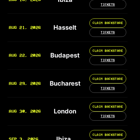
TICKETS
CLAIM BACKSTAGE
Hasselt
AUG 21, 2026
TICKETS
CLAIM BACKSTAGE
Budapest
AUG 22, 2026
TICKETS
CLAIM BACKSTAGE
Bucharest
AUG 29, 2026
TICKETS
CLAIM BACKSTAGE
London
AUG 30, 2026
TICKETS
CLAIM BACKSTAGE
Ibiza
SEP 3, 2026