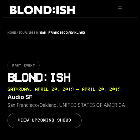
Skip
to
content
HOME
/
TOUR
/
2019
/
SAN FRANCISCO/OAKLAND
PAST EVENT
BLOND:ISH
SATURDAY, APRIL 20, 2019 — APRIL 20, 2019
Audio SF
San Francisco/Oakland, UNITED STATES OF AMERICA
VIEW UPCOMING SHOWS