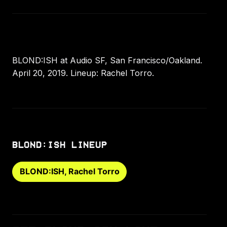
BLOND:ISH at Audio SF, San Francisco/Oakland.
April 20, 2019. Lineup: Rachel Torro.
BLOND:ISH LINEUP
BLOND:ISH, Rachel Torro