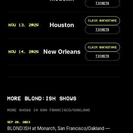
TICKETS
CLAIM BACKSTAGE
Houston
NOV 13, 2026
TICKETS
CLAIM BACKSTAGE
New Orleans
NOV 14, 2026
TICKETS
MORE BLOND:ISH SHOWS
MORE SHOWS IN SAN FRANCISCO/OAKLAND
SEP 28, 2023
BLOND:ISH at Monarch, San Francisco/Oakland —