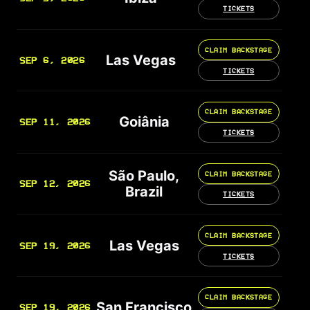
TICKETS
CLAIM BACKSTAGE
Las Vegas
SEP 6, 2026
TICKETS
CLAIM BACKSTAGE
Goiânia
SEP 11, 2026
TICKETS
São Paulo,
CLAIM BACKSTAGE
SEP 12, 2026
Brazil
TICKETS
CLAIM BACKSTAGE
Las Vegas
SEP 19, 2026
TICKETS
CLAIM BACKSTAGE
San Francisco
SEP 19, 2026