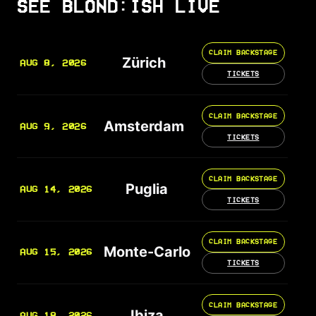
SEE BLOND:ISH LIVE
CLAIM BACKSTAGE
Zürich
AUG 8, 2026
TICKETS
CLAIM BACKSTAGE
Amsterdam
AUG 9, 2026
TICKETS
CLAIM BACKSTAGE
Puglia
AUG 14, 2026
TICKETS
CLAIM BACKSTAGE
Monte-Carlo
AUG 15, 2026
TICKETS
CLAIM BACKSTAGE
Ibiza
AUG 18, 2026