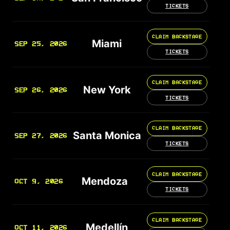
TICKETS
CLAIM BACKSTAGE
Miami
SEP 25, 2026
TICKETS
CLAIM BACKSTAGE
New York
SEP 26, 2026
TICKETS
CLAIM BACKSTAGE
Santa Monica
SEP 27, 2026
TICKETS
CLAIM BACKSTAGE
Mendoza
OCT 9, 2026
TICKETS
CLAIM BACKSTAGE
Medellín
OCT 11, 2026